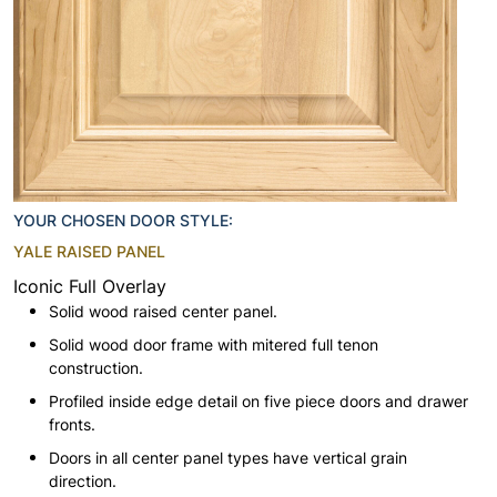
YOUR CHOSEN DOOR STYLE:
YALE RAISED PANEL
Iconic Full Overlay
Solid wood raised center panel.
Solid wood door frame with mitered full tenon
construction.
Profiled inside edge detail on five piece doors and drawer
fronts.
Doors in all center panel types have vertical grain
direction.