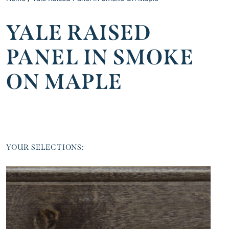
YALE RAISED
PANEL IN SMOKE
ON MAPLE
YOUR SELECTIONS: