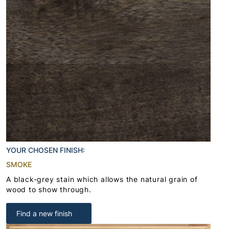
YOUR CHOSEN FINISH:
SMOKE
A black-grey stain which allows the natural grain of
wood to show through.
Find a new finish