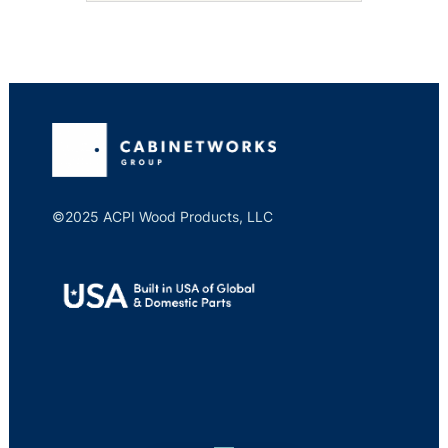
©2025 ACPI Wood Products, LLC