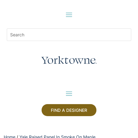
FIND A DESIGNER
Home
/
Yale Raised Panel In Smoke On Maple