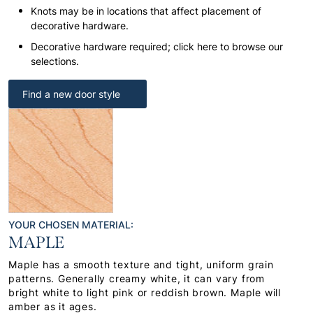
Knots may be in locations that affect placement of
decorative hardware.
Decorative hardware required; click here to browse our
selections.
Find a new door style
YOUR CHOSEN MATERIAL:
MAPLE
Maple has a smooth texture and tight, uniform grain
patterns. Generally creamy white, it can vary from
bright white to light pink or reddish brown. Maple will
amber as it ages.