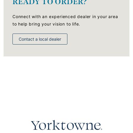
READY TO ORDER?
Connect with an experienced dealer in your area
to help bring your vision to life.
Contact a local dealer