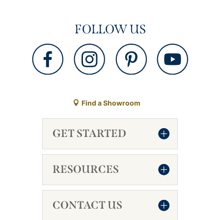
FOLLOW US
Find a Showroom
GET STARTED
RESOURCES
CONTACT US