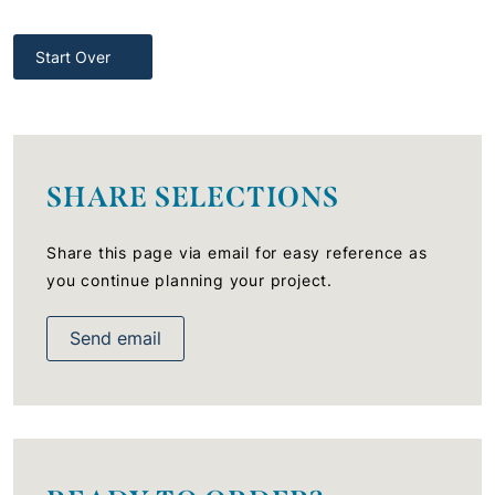
Start Over
SHARE SELECTIONS
Share this page via email for easy reference as
you continue planning your project.
Send email