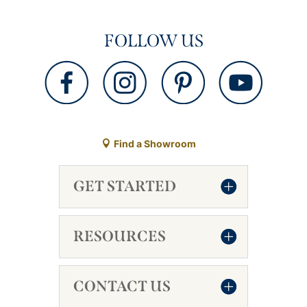
FOLLOW US
Find a Showroom
GET STARTED
RESOURCES
CONTACT US