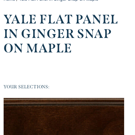
YALE FLAT PANEL
IN GINGER SNAP
ON MAPLE
YOUR SELECTIONS: