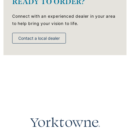
READY TO ORDER?
Connect with an experienced dealer in your area
to help bring your vision to life.
Contact a local dealer