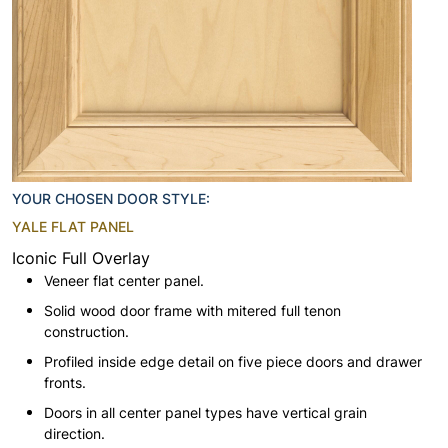
YOUR CHOSEN DOOR STYLE:
YALE FLAT PANEL
Iconic Full Overlay
Veneer flat center panel.
Solid wood door frame with mitered full tenon
construction.
Profiled inside edge detail on five piece doors and drawer
fronts.
Doors in all center panel types have vertical grain
direction.