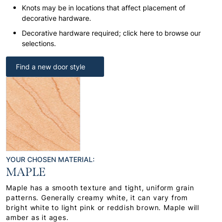
Knots may be in locations that affect placement of
decorative hardware.
Decorative hardware required; click here to browse our
selections.
Find a new door style
YOUR CHOSEN MATERIAL:
MAPLE
Maple has a smooth texture and tight, uniform grain
patterns. Generally creamy white, it can vary from
bright white to light pink or reddish brown. Maple will
amber as it ages.