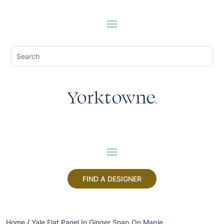
FIND A DESIGNER
Home
/
Yale Flat Panel In Ginger Snap On Maple