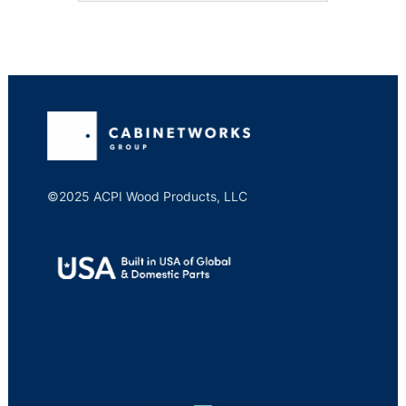
©2025 ACPI Wood Products, LLC