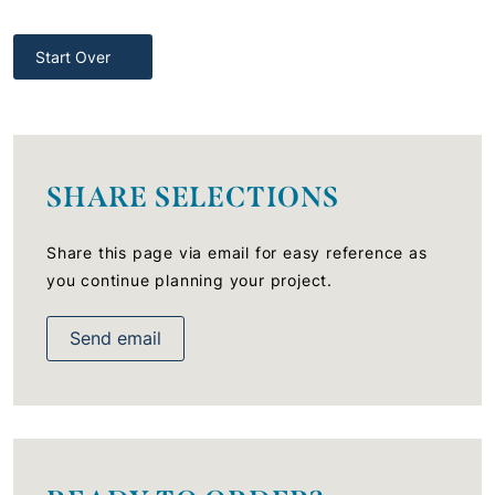
Start Over
SHARE SELECTIONS
Share this page via email for easy reference as
you continue planning your project.
Send email