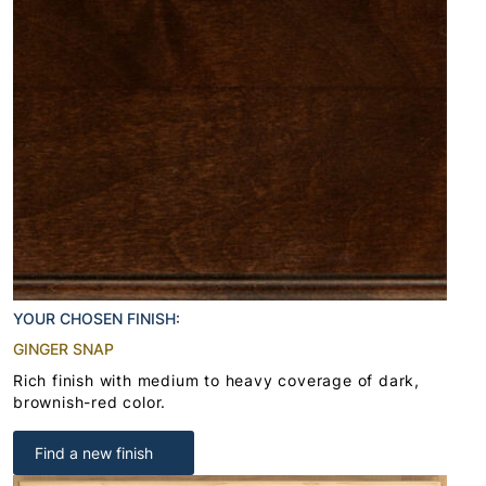
YOUR CHOSEN FINISH:
GINGER SNAP
Rich finish with medium to heavy coverage of dark,
brownish-red color.
Find a new finish