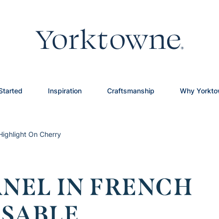
Started
Inspiration
Craftsmanship
Why Yorkt
Highlight On Cherry
ANEL IN FRENCH
 SABLE