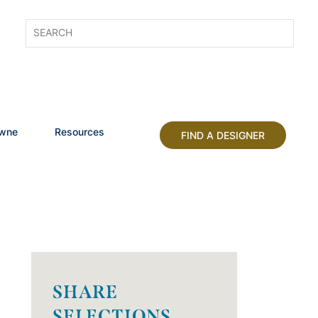
owne
Resources
FIND A DESIGNER
SHARE
SELECTIONS