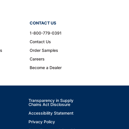
CONTACT US
1-800-779-0391
Contact Us
ns
Order Samples
Careers
Become a Dealer
Transparency in Supply
Chains Act Disclosure
Accessibility Statement
Privacy Policy