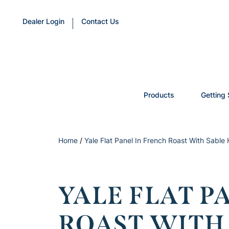
Dealer Login
Contact Us
Products
Getting 
Home
/
Yale Flat Panel In French Roast With Sable 
YALE FLAT P
ROAST WITH