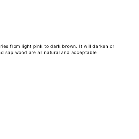
ies from light pink to dark brown. It will darken or
nd sap wood are all natural and acceptable