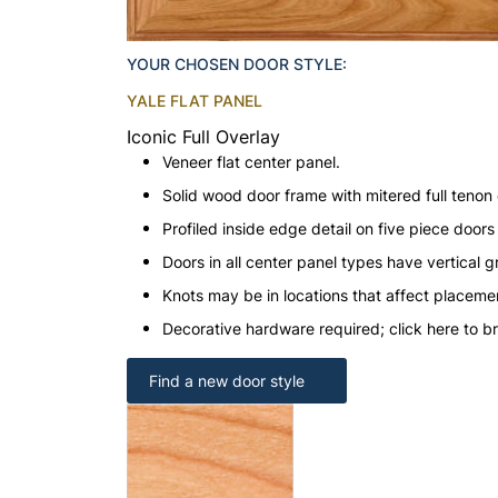
YOUR CHOSEN DOOR STYLE:
YALE FLAT PANEL
Iconic Full Overlay
Veneer flat center panel.
Solid wood door frame with mitered full tenon 
Profiled inside edge detail on five piece doors
Doors in all center panel types have vertical gr
Knots may be in locations that affect placeme
Decorative hardware required; click here to b
Find a new door style