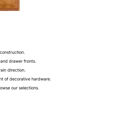
construction.
 and drawer fronts.
ain direction.
nt of decorative hardware.
rowse our selections.