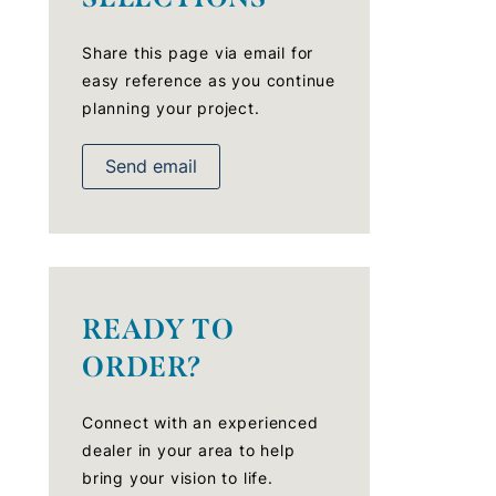
Share this page via email for
easy reference as you continue
planning your project.
Send email
READY TO
ORDER?
Connect with an experienced
dealer in your area to help
bring your vision to life.