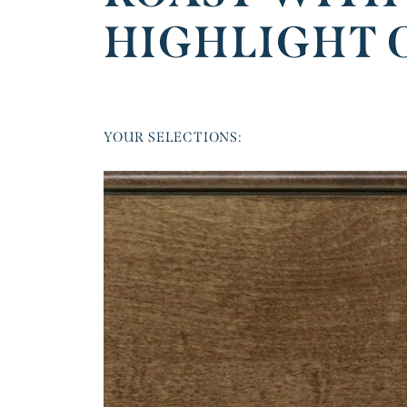
HIGHLIGHT 
YOUR SELECTIONS: