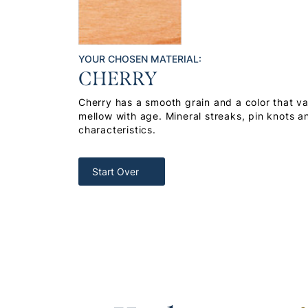
YOUR CHOSEN MATERIAL:
CHERRY
Cherry has a smooth grain and a color that var
mellow with age. Mineral streaks, pin knots a
characteristics.
Start Over