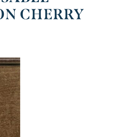
ON CHERRY