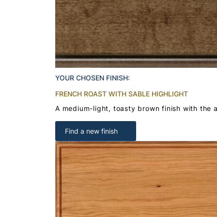
YOUR CHOSEN FINISH:
FRENCH ROAST WITH SABLE HIGHLIGHT
A medium-light, toasty brown finish with the a
Find a new finish