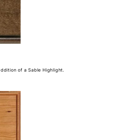
ddition of a Sable Highlight.