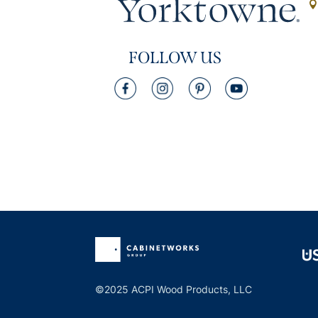
FOLLOW US
©2025 ACPI Wood Products, LLC