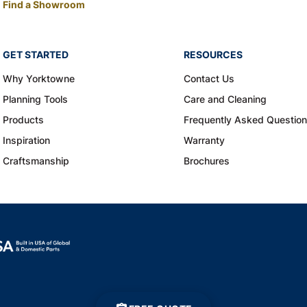
Find a Showroom
GET STARTED
RESOURCES
Why Yorktowne
Contact Us
Planning Tools
Care and Cleaning
Products
Frequently Asked Questio
Inspiration
Warranty
Craftsmanship
Brochures