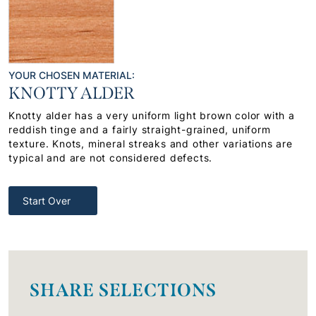
YOUR CHOSEN MATERIAL:
KNOTTY ALDER
Knotty alder has a very uniform light brown color with a
reddish tinge and a fairly straight-grained, uniform
texture. Knots, mineral streaks and other variations are
typical and are not considered defects.
Start Over
SHARE SELECTIONS