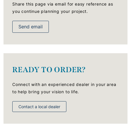
Share this page via email for easy reference as
you continue planning your project.
Send email
READY TO ORDER?
Connect with an experienced dealer in your area
to help bring your vision to life.
Contact a local dealer