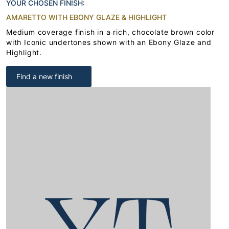
YOUR CHOSEN FINISH:
AMARETTO WITH EBONY GLAZE & HIGHLIGHT
Medium coverage finish in a rich, chocolate brown color
with Iconic undertones shown with an Ebony Glaze and
Highlight.
Find a new finish