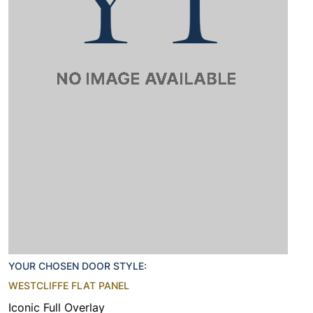
YOUR CHOSEN DOOR STYLE:
WESTCLIFFE FLAT PANEL
Iconic Full Overlay