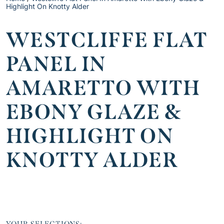
Highlight On Knotty Alder
WESTCLIFFE FLAT
PANEL IN
AMARETTO WITH
EBONY GLAZE &
HIGHLIGHT ON
KNOTTY ALDER
YOUR SELECTIONS: