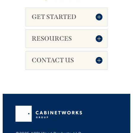
GET STARTED
RESOURCES
CONTACT US