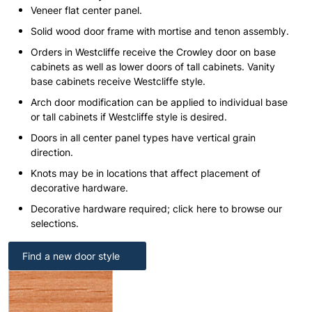
Veneer flat center panel.
Solid wood door frame with mortise and tenon assembly.
Orders in Westcliffe receive the Crowley door on base
cabinets as well as lower doors of tall cabinets. Vanity
base cabinets receive Westcliffe style.
Arch door modification can be applied to individual base
or tall cabinets if Westcliffe style is desired.
Doors in all center panel types have vertical grain
direction.
Knots may be in locations that affect placement of
decorative hardware.
Decorative hardware required; click here to browse our
selections.
Find a new door style