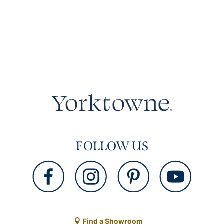
FOLLOW US
Find a Showroom