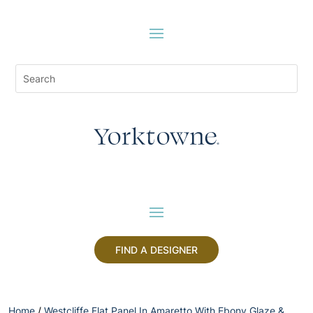
FIND A DESIGNER
Home
/
Westcliffe Flat Panel In Amaretto With Ebony Glaze &