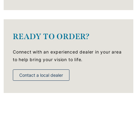
READY TO ORDER?
Connect with an experienced dealer in your area
to help bring your vision to life.
Contact a local dealer