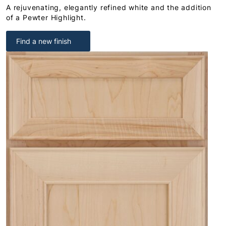
A rejuvenating, elegantly refined white and the addition
of a Pewter Highlight.
Find a new finish