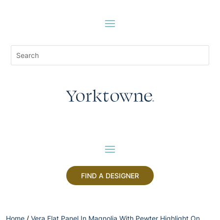
FIND A DESIGNER
Home
/
Vera Flat Panel In Magnolia With Pewter Highlight On