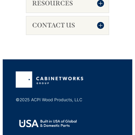
RESOURCES
CONTACT US
©2025 ACPI Wood Products, LLC