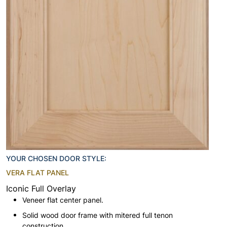
YOUR CHOSEN DOOR STYLE:
VERA FLAT PANEL
Iconic Full Overlay
Veneer flat center panel.
Solid wood door frame with mitered full tenon
construction.