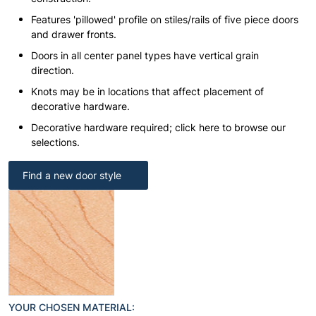
Features 'pillowed' profile on stiles/rails of five piece doors
and drawer fronts.
Doors in all center panel types have vertical grain
direction.
Knots may be in locations that affect placement of
decorative hardware.
Decorative hardware required; click here to browse our
selections.
Find a new door style
YOUR CHOSEN MATERIAL: