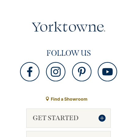
FOLLOW US
Find a Showroom
GET STARTED