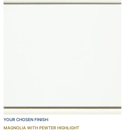
YOUR CHOSEN FINISH:
MAGNOLIA WITH PEWTER HIGHLIGHT