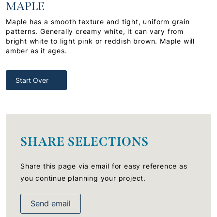
MAPLE
Maple has a smooth texture and tight, uniform grain
patterns. Generally creamy white, it can vary from
bright white to light pink or reddish brown. Maple will
amber as it ages.
Start Over
SHARE SELECTIONS
Share this page via email for easy reference as
you continue planning your project.
Send email