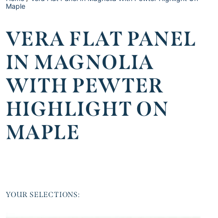
Maple
VERA FLAT PANEL
IN MAGNOLIA
WITH PEWTER
HIGHLIGHT ON
MAPLE
YOUR SELECTIONS: