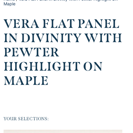
Maple
VERA FLAT PANEL
IN DIVINITY WITH
PEWTER
HIGHLIGHT ON
MAPLE
YOUR SELECTIONS: