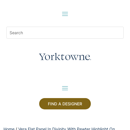
FIND A DESIGNER
Home
/
Vera Flat Panel In Divinity With Pewter Highlight On