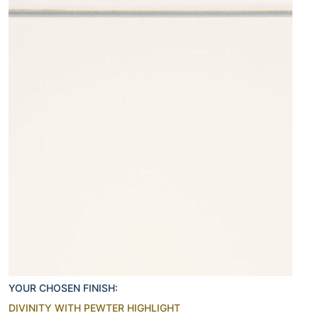
YOUR CHOSEN FINISH:
DIVINITY WITH PEWTER HIGHLIGHT