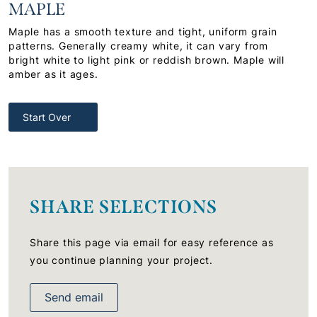
MAPLE
Maple has a smooth texture and tight, uniform grain
patterns. Generally creamy white, it can vary from
bright white to light pink or reddish brown. Maple will
amber as it ages.
Start Over
SHARE SELECTIONS
Share this page via email for easy reference as
you continue planning your project.
Send email