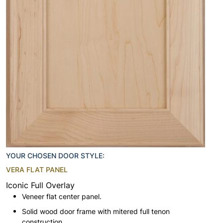
YOUR CHOSEN DOOR STYLE:
VERA FLAT PANEL
Iconic Full Overlay
Veneer flat center panel.
Solid wood door frame with mitered full tenon
construction.