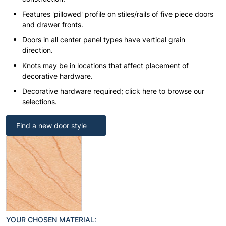
Features 'pillowed' profile on stiles/rails of five piece doors
and drawer fronts.
Doors in all center panel types have vertical grain
direction.
Knots may be in locations that affect placement of
decorative hardware.
Decorative hardware required; click here to browse our
selections.
Find a new door style
YOUR CHOSEN MATERIAL: