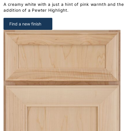
A creamy white with a just a hint of pink warmth and the
addition of a Pewter Highlight.
Find a new finish