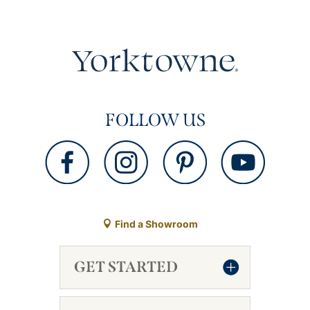
FOLLOW US
Find a Showroom
GET STARTED