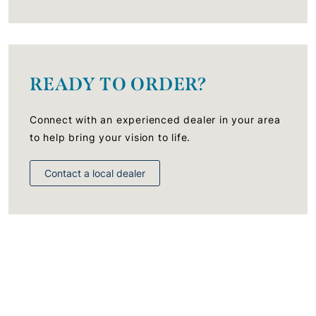
READY TO ORDER?
Connect with an experienced dealer in your area
to help bring your vision to life.
Contact a local dealer