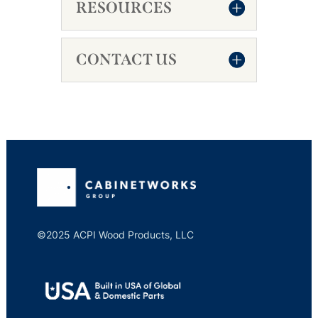
RESOURCES
CONTACT US
©2025 ACPI Wood Products, LLC