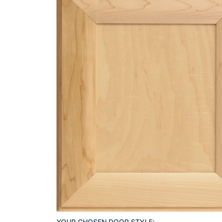
YOUR CHOSEN DOOR STYLE: