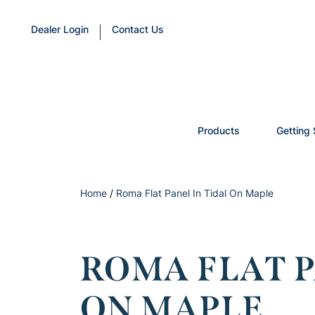
Dealer Login
Contact Us
Products
Getting 
Home
/
Roma Flat Panel In Tidal On Maple
ROMA FLAT P
ON MAPLE