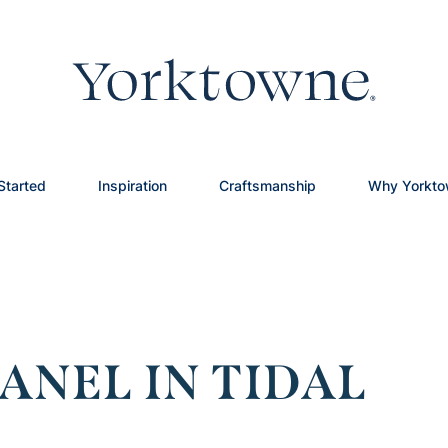
Started
Inspiration
Craftsmanship
Why Yorkt
ANEL IN TIDAL