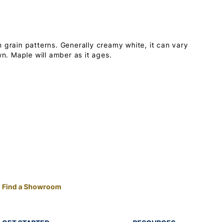
 grain patterns. Generally creamy white, it can vary
wn. Maple will amber as it ages.
Find a Showroom