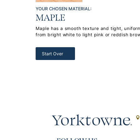
YOUR CHOSEN MATERIAL:
MAPLE
Maple has a smooth texture and tight, uniform
from bright white to light pink or reddish bro
Start Over