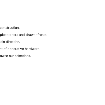
construction.
ve piece doors and drawer fronts.
ain direction.
nt of decorative hardware.
rowse our selections.