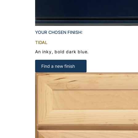
YOUR CHOSEN FINISH:
TIDAL
An inky, bold dark blue.
Find a new finish