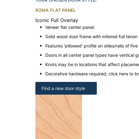
ROMA FLAT PANEL
Iconic Full Overlay
Veneer flat center panel.
Solid wood door frame with mitered full tenon 
Features 'pillowed' profile on stiles/rails of fi
Doors in all center panel types have vertical gr
Knots may be in locations that affect placeme
Decorative hardware required; click here to b
Find a new door style