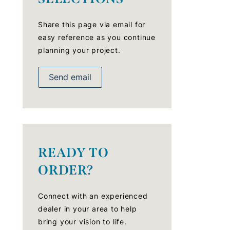
Share this page via email for
easy reference as you continue
planning your project.
Send email
READY TO
ORDER?
Connect with an experienced
dealer in your area to help
bring your vision to life.