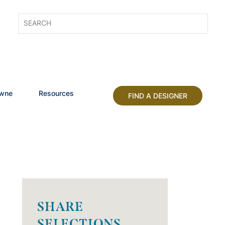
owne
Resources
FIND A DESIGNER
SHARE
SELECTIONS