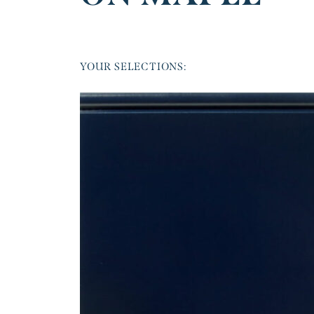
YOUR SELECTIONS: