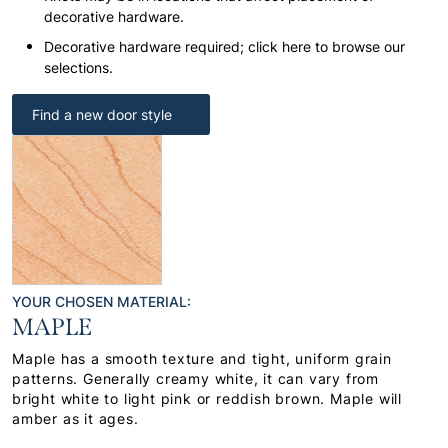
decorative hardware.
Decorative hardware required; click here to browse our
selections.
Find a new door style
YOUR CHOSEN MATERIAL:
MAPLE
Maple has a smooth texture and tight, uniform grain
patterns. Generally creamy white, it can vary from
bright white to light pink or reddish brown. Maple will
amber as it ages.