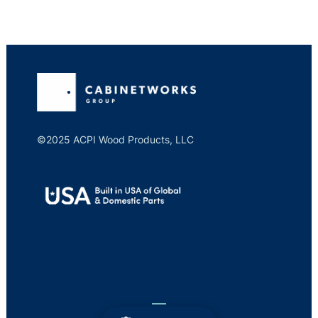
©2025 ACPI Wood Products, LLC