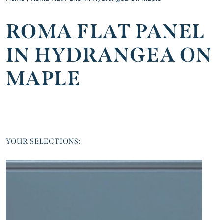
ROMA FLAT PANEL
IN HYDRANGEA ON
MAPLE
YOUR SELECTIONS: