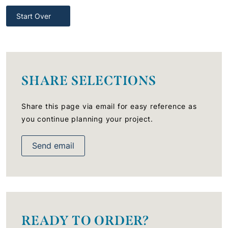
Start Over
SHARE SELECTIONS
Share this page via email for easy reference as
you continue planning your project.
Send email
READY TO ORDER?