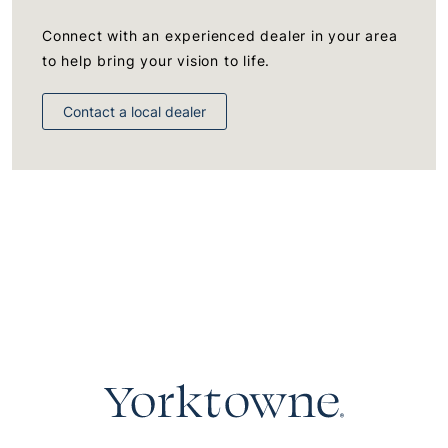
Connect with an experienced dealer in your area
to help bring your vision to life.
Contact a local dealer