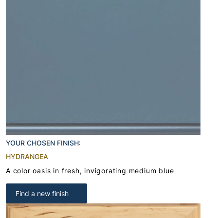
YOUR CHOSEN FINISH:
HYDRANGEA
A color oasis in fresh, invigorating medium blue
Find a new finish