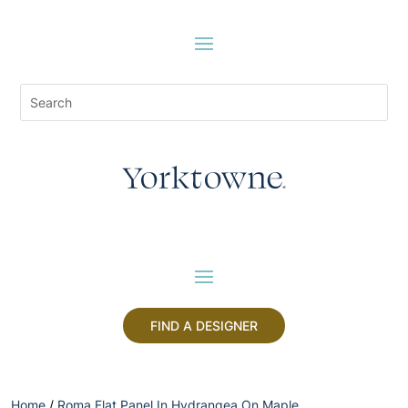
FIND A DESIGNER
Home
/
Roma Flat Panel In Hydrangea On Maple