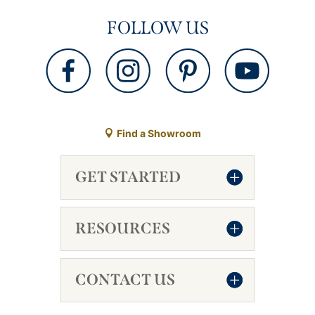
FOLLOW US
Find a Showroom
GET STARTED
RESOURCES
CONTACT US