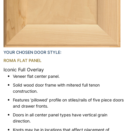
YOUR CHOSEN DOOR STYLE:
ROMA FLAT PANEL
Iconic Full Overlay
Veneer flat center panel.
Solid wood door frame with mitered full tenon
construction.
Features 'pillowed' profile on stiles/rails of five piece doors
and drawer fronts.
Doors in all center panel types have vertical grain
direction.
Knots may be in locations that affect placement of