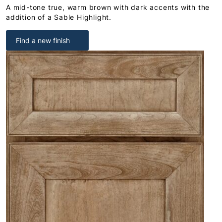
A mid-tone true, warm brown with dark accents with the
addition of a Sable Highlight.
Find a new finish