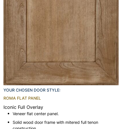
YOUR CHOSEN DOOR STYLE:
ROMA FLAT PANEL
Iconic Full Overlay
Veneer flat center panel.
Solid wood door frame with mitered full tenon
construction.