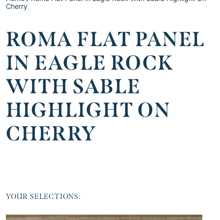
Cherry
ROMA FLAT PANEL
IN EAGLE ROCK
WITH SABLE
HIGHLIGHT ON
CHERRY
YOUR SELECTIONS: