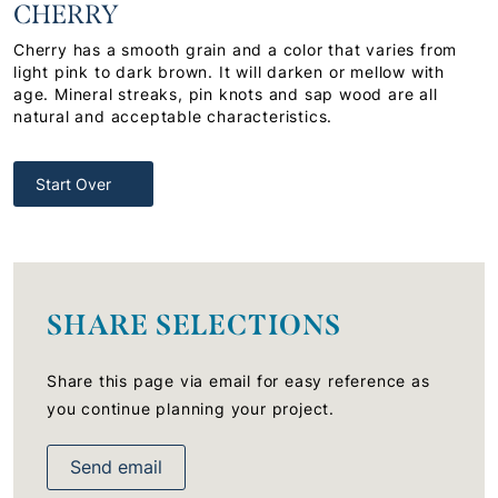
CHERRY
Cherry has a smooth grain and a color that varies from
light pink to dark brown. It will darken or mellow with
age. Mineral streaks, pin knots and sap wood are all
natural and acceptable characteristics.
Start Over
SHARE SELECTIONS
Share this page via email for easy reference as
you continue planning your project.
Send email