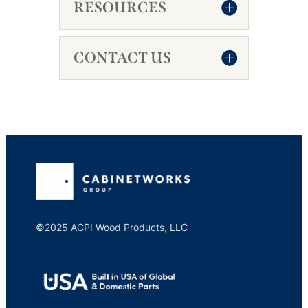
RESOURCES
CONTACT US
©2025 ACPI Wood Products, LLC