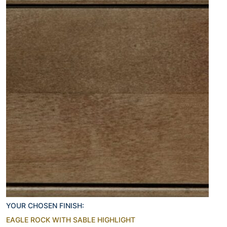
YOUR CHOSEN FINISH:
EAGLE ROCK WITH SABLE HIGHLIGHT