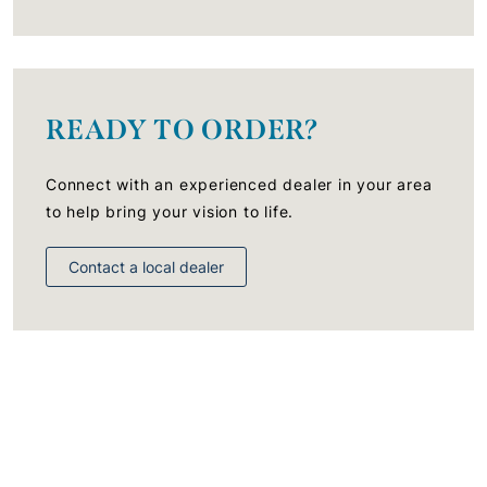
READY TO ORDER?
Connect with an experienced dealer in your area
to help bring your vision to life.
Contact a local dealer