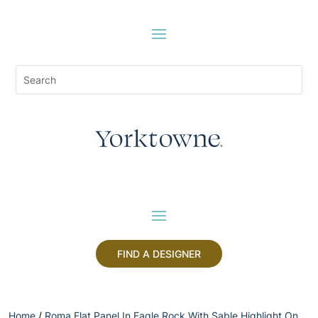
FIND A DESIGNER
Home
/
Roma Flat Panel In Eagle Rock With Sable Highlight On