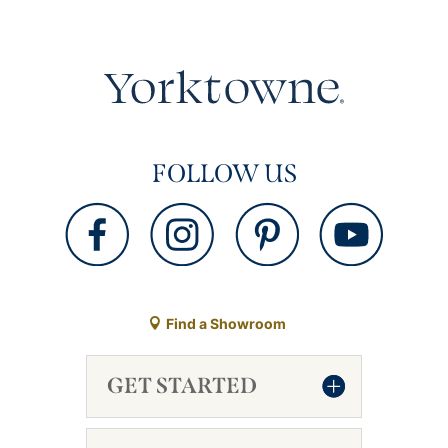
FOLLOW US
Find a Showroom
GET STARTED