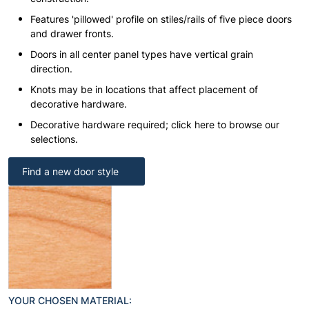
Features 'pillowed' profile on stiles/rails of five piece doors
and drawer fronts.
Doors in all center panel types have vertical grain
direction.
Knots may be in locations that affect placement of
decorative hardware.
Decorative hardware required; click here to browse our
selections.
Find a new door style
YOUR CHOSEN MATERIAL: