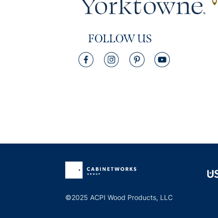
FOLLOW US
©2025 ACPI Wood Products, LLC