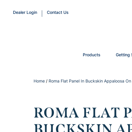
Dealer Login
Contact Us
Products
Getting 
Home
/
Roma Flat Panel In Buckskin Appaloosa On
ROMA FLAT P
BUCKSKIN A