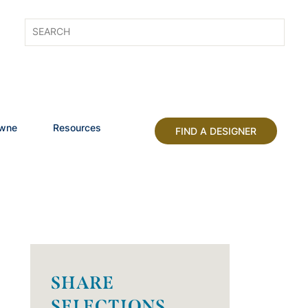
owne
Resources
FIND A DESIGNER
SHARE
SELECTIONS