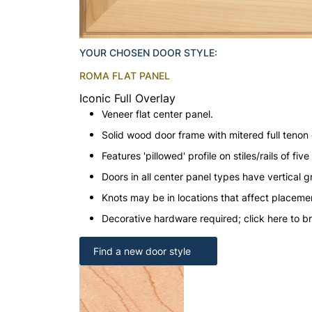
YOUR CHOSEN DOOR STYLE:
ROMA FLAT PANEL
Iconic Full Overlay
Veneer flat center panel.
Solid wood door frame with mitered full tenon 
Features 'pillowed' profile on stiles/rails of fi
Doors in all center panel types have vertical gr
Knots may be in locations that affect placeme
Decorative hardware required; click here to b
Find a new door style