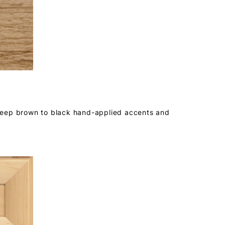
deep brown to black hand-applied accents and