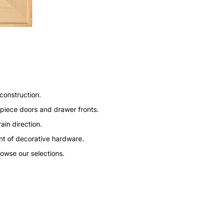
construction.
ve piece doors and drawer fronts.
ain direction.
nt of decorative hardware.
rowse our selections.