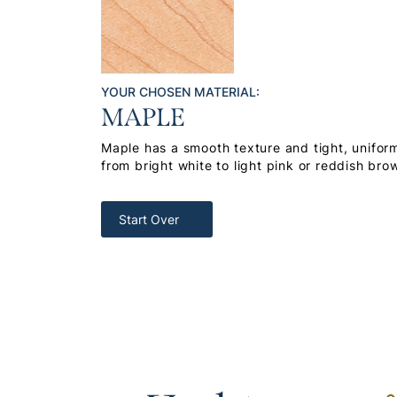
YOUR CHOSEN MATERIAL:
MAPLE
Maple has a smooth texture and tight, uniform
from bright white to light pink or reddish bro
Start Over