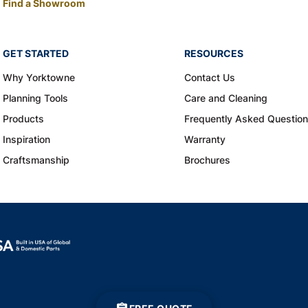
Find a Showroom
GET STARTED
RESOURCES
Why Yorktowne
Contact Us
Planning Tools
Care and Cleaning
Products
Frequently Asked Questio
Inspiration
Warranty
Craftsmanship
Brochures