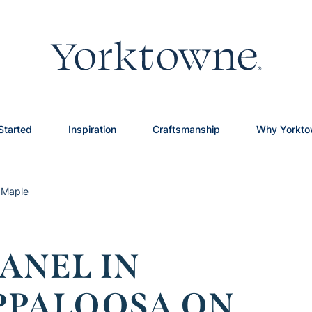
Started
Inspiration
Craftsmanship
Why Yorkt
 Maple
ANEL IN
PPALOOSA ON