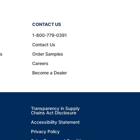
CONTACT US
1-800-779-0391
Contact Us
ns
Order Samples
Careers
Become a Dealer
Transparency in Supply
Chains Act Disclosure
Accessibility Statement
Privacy Policy