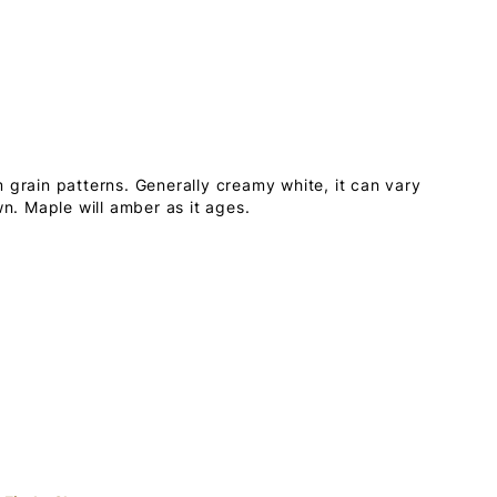
 grain patterns. Generally creamy white, it can vary
wn. Maple will amber as it ages.