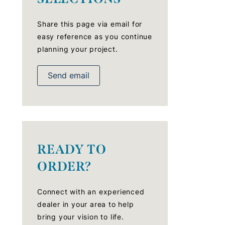
Share this page via email for
easy reference as you continue
planning your project.
Send email
READY TO
ORDER?
Connect with an experienced
dealer in your area to help
bring your vision to life.