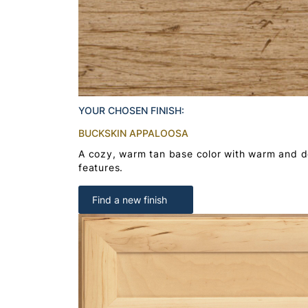
YOUR CHOSEN FINISH:
BUCKSKIN APPALOOSA
A cozy, warm tan base color with warm and 
features.
Find a new finish