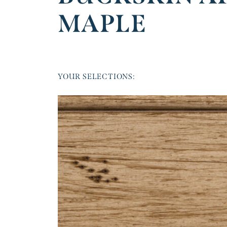
MAPLE
YOUR SELECTIONS: