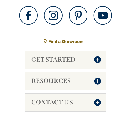
Find a Showroom
GET STARTED
RESOURCES
CONTACT US