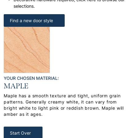
selections.
Find a new door style
YOUR CHOSEN MATERIAL:
MAPLE
Maple has a smooth texture and tight, uniform grain
patterns. Generally creamy white, it can vary from
bright white to light pink or reddish brown. Maple will
amber as it ages.
Start Over