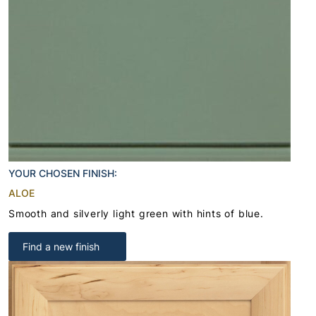
YOUR CHOSEN FINISH:
ALOE
Smooth and silverly light green with hints of blue.
Find a new finish