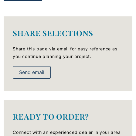
SHARE SELECTIONS
Share this page via email for easy reference as
you continue planning your project.
Send email
READY TO ORDER?
Connect with an experienced dealer in your area