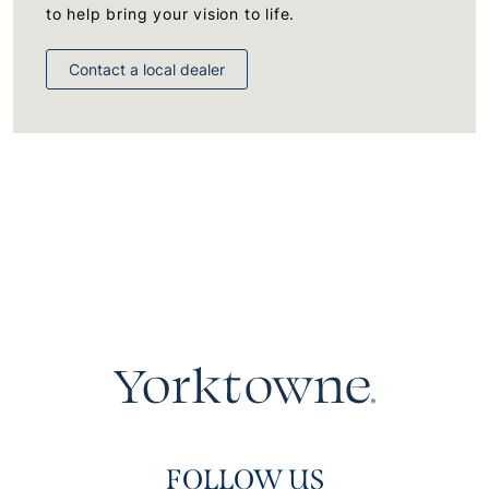
to help bring your vision to life.
Contact a local dealer
FOLLOW US