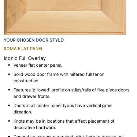
YOUR CHOSEN DOOR STYLE:
ROMA FLAT PANEL
Iconic Full Overlay
Veneer flat center panel.
Solid wood door frame with mitered full tenon
construction.
Features 'pillowed' profile on stiles/rails of five piece doors
and drawer fronts.
Doors in all center panel types have vertical grain
direction.
Knots may be in locations that affect placement of
decorative hardware.
Decorative hardware required; click here to browse our