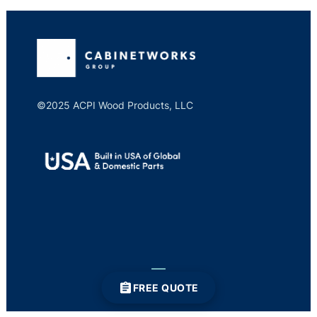
©2025 ACPI Wood Products, LLC
FREE QUOTE