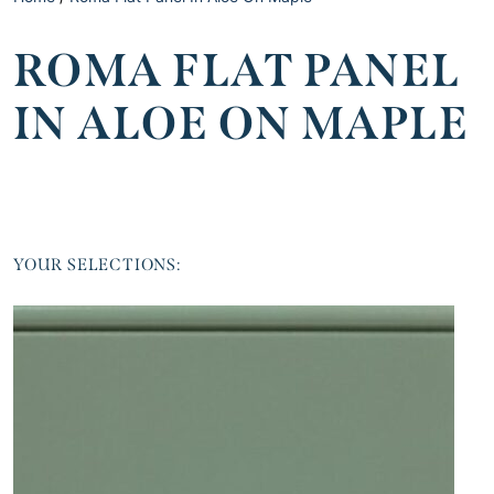
ROMA FLAT PANEL
IN ALOE ON MAPLE
YOUR SELECTIONS: