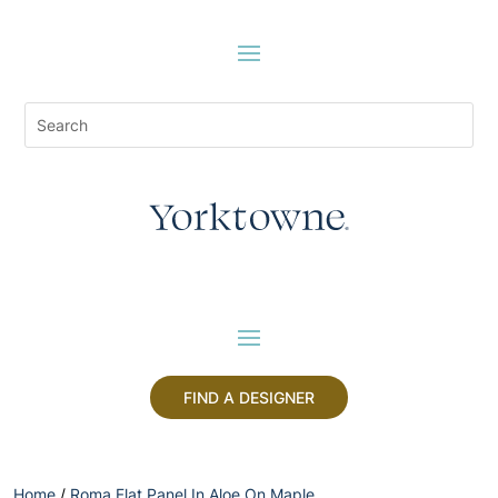
FIND A DESIGNER
Home
/
Roma Flat Panel In Aloe On Maple