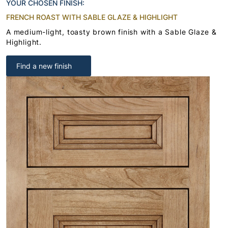
YOUR CHOSEN FINISH:
FRENCH ROAST WITH SABLE GLAZE & HIGHLIGHT
A medium-light, toasty brown finish with a Sable Glaze &
Highlight.
Find a new finish