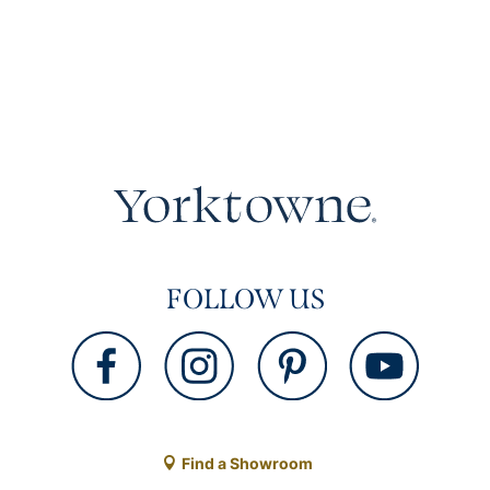
FOLLOW US
Find a Showroom