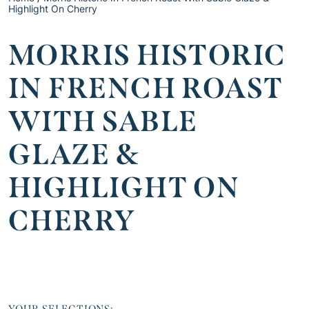
Highlight On Cherry
MORRIS HISTORIC
IN FRENCH ROAST
WITH SABLE
GLAZE &
HIGHLIGHT ON
CHERRY
YOUR SELECTIONS: