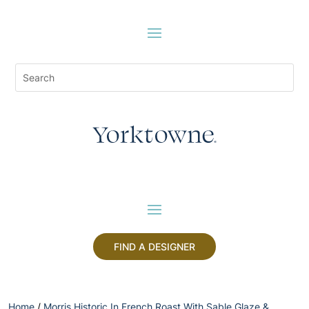
FIND A DESIGNER
Home
/
Morris Historic In French Roast With Sable Glaze &