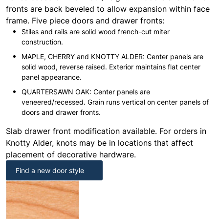
fronts are back beveled to allow expansion within face
frame. Five piece doors and drawer fronts:
Stiles and rails are solid wood french-cut miter
construction.
MAPLE, CHERRY and KNOTTY ALDER: Center panels are
solid wood, reverse raised. Exterior maintains flat center
panel appearance.
QUARTERSAWN OAK: Center panels are
veneered/recessed. Grain runs vertical on center panels of
doors and drawer fronts.
Slab drawer front modification available. For orders in
Knotty Alder, knots may be in locations that affect
placement of decorative hardware.
Find a new door style