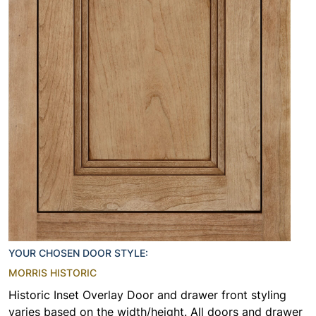
YOUR CHOSEN DOOR STYLE:
MORRIS HISTORIC
Historic Inset Overlay Door and drawer front styling
varies based on the width/height. All doors and drawer