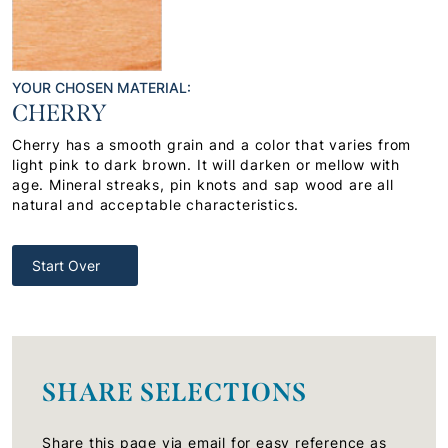
YOUR CHOSEN MATERIAL:
CHERRY
Cherry has a smooth grain and a color that varies from
light pink to dark brown. It will darken or mellow with
age. Mineral streaks, pin knots and sap wood are all
natural and acceptable characteristics.
Start Over
SHARE SELECTIONS
Share this page via email for easy reference as