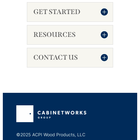
GET STARTED
RESOURCES
CONTACT US
©2025 ACPI Wood Products, LLC