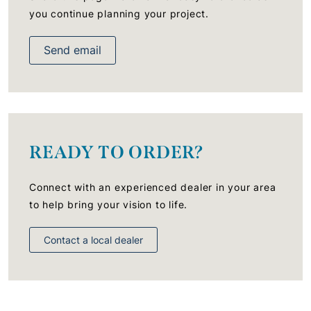
you continue planning your project.
Send email
READY TO ORDER?
Connect with an experienced dealer in your area
to help bring your vision to life.
Contact a local dealer