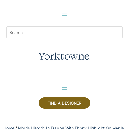
FIND A DESIGNER
Home
/
Morris Historic In Frappe With Ebony Highlight On Maple