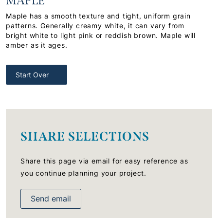
MAPLE
Maple has a smooth texture and tight, uniform grain
patterns. Generally creamy white, it can vary from
bright white to light pink or reddish brown. Maple will
amber as it ages.
Start Over
SHARE SELECTIONS
Share this page via email for easy reference as
you continue planning your project.
Send email