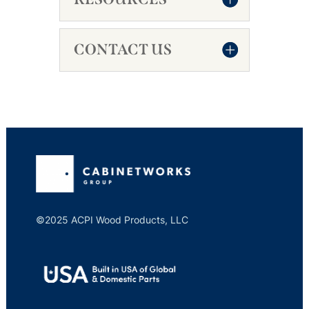
CONTACT US
©2025 ACPI Wood Products, LLC