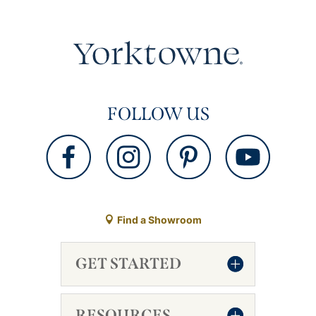
FOLLOW US
Find a Showroom
GET STARTED
RESOURCES