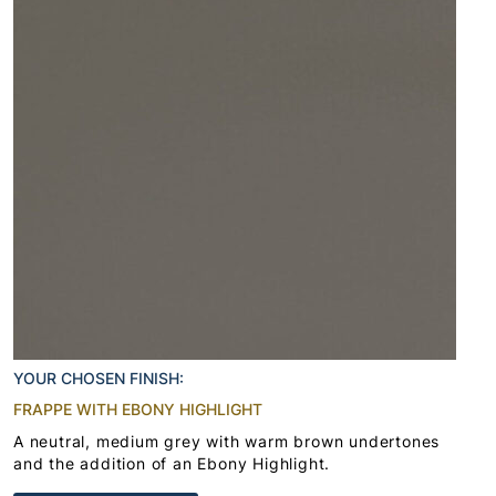
YOUR CHOSEN FINISH:
FRAPPE WITH EBONY HIGHLIGHT
A neutral, medium grey with warm brown undertones
and the addition of an Ebony Highlight.