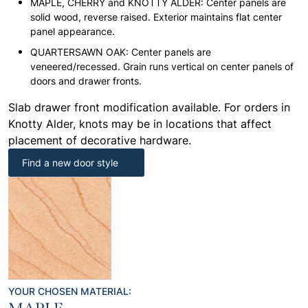
MAPLE, CHERRY and KNOTTY ALDER: Center panels are
solid wood, reverse raised. Exterior maintains flat center
panel appearance.
QUARTERSAWN OAK: Center panels are
veneered/recessed. Grain runs vertical on center panels of
doors and drawer fronts.
Slab drawer front modification available. For orders in
Knotty Alder, knots may be in locations that affect
placement of decorative hardware.
Find a new door style
YOUR CHOSEN MATERIAL: