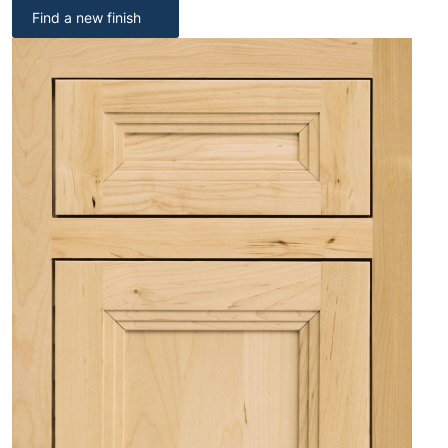
Find a new finish