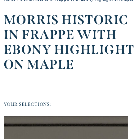
MORRIS HISTORIC
IN FRAPPE WITH
EBONY HIGHLIGHT
ON MAPLE
YOUR SELECTIONS: