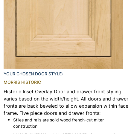
YOUR CHOSEN DOOR STYLE:
MORRIS HISTORIC
Historic Inset Overlay Door and drawer front styling
varies based on the width/height. All doors and drawer
fronts are back beveled to allow expansion within face
frame. Five piece doors and drawer fronts:
Stiles and rails are solid wood french-cut miter
construction.