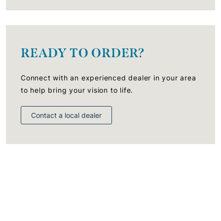
READY TO ORDER?
Connect with an experienced dealer in your area
to help bring your vision to life.
Contact a local dealer