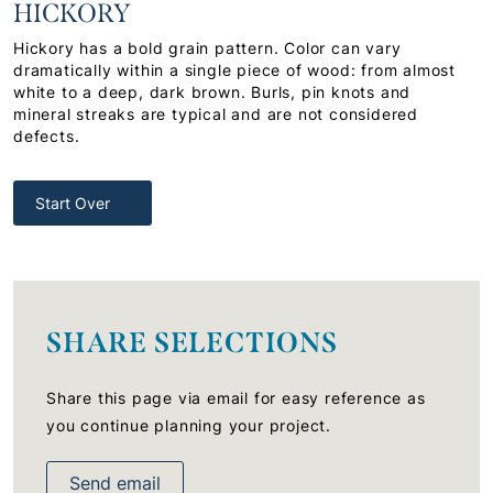
HICKORY
Hickory has a bold grain pattern. Color can vary
dramatically within a single piece of wood: from almost
white to a deep, dark brown. Burls, pin knots and
mineral streaks are typical and are not considered
defects.
Start Over
SHARE SELECTIONS
Share this page via email for easy reference as
you continue planning your project.
Send email