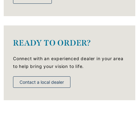
READY TO ORDER?
Connect with an experienced dealer in your area
to help bring your vision to life.
Contact a local dealer