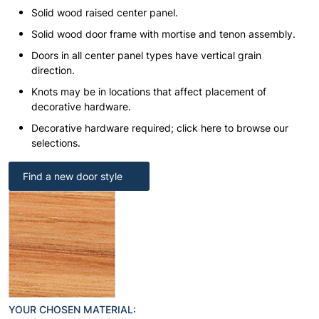
Solid wood raised center panel.
Solid wood door frame with mortise and tenon assembly.
Doors in all center panel types have vertical grain
direction.
Knots may be in locations that affect placement of
decorative hardware.
Decorative hardware required; click here to browse our
selections.
Find a new door style
YOUR CHOSEN MATERIAL: