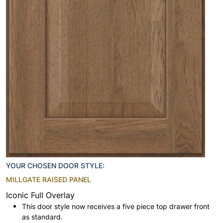
YOUR CHOSEN DOOR STYLE:
MILLGATE RAISED PANEL
Iconic Full Overlay
This door style now receives a five piece top drawer front
as standard.