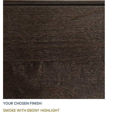
YOUR CHOSEN FINISH:
SMOKE WITH EBONY HIGHLIGHT