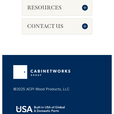
RESOURCES
CONTACT US
©2025 ACPI Wood Products, LLC