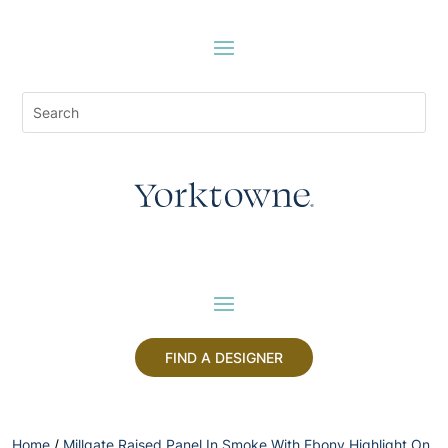
FIND A DESIGNER
Home
/
Millgate Raised Panel In Smoke With Ebony Highlight On