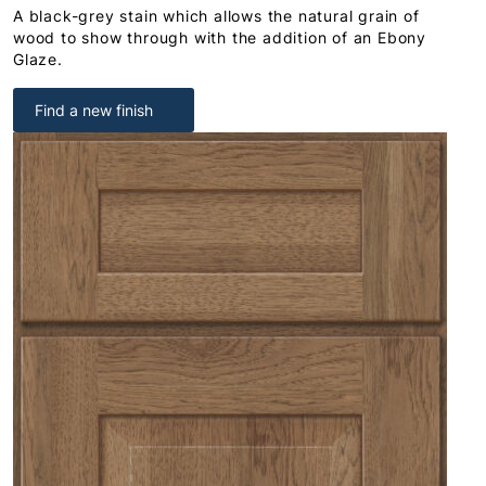
A black-grey stain which allows the natural grain of
wood to show through with the addition of an Ebony
Glaze.
Find a new finish