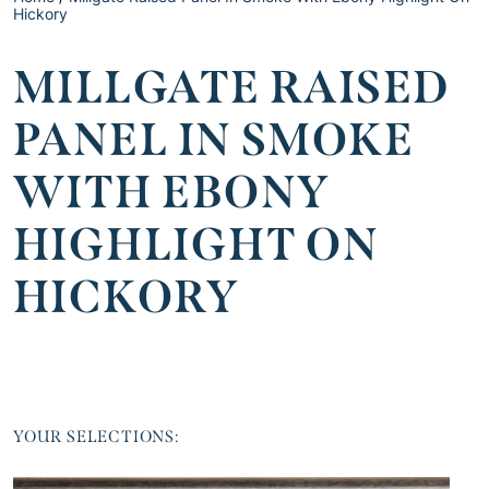
Hickory
MILLGATE RAISED
PANEL IN SMOKE
WITH EBONY
HIGHLIGHT ON
HICKORY
YOUR SELECTIONS: