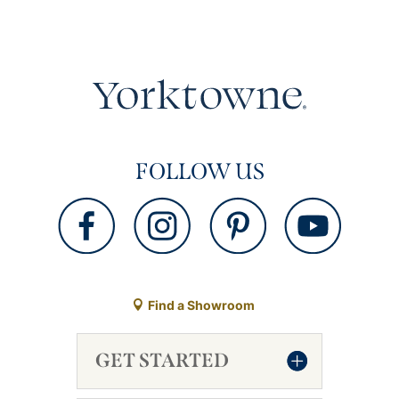
FOLLOW US
Find a Showroom
GET STARTED