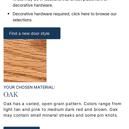
decorative hardware.
Decorative hardware required; click here to browse our
selections.
Find a new door style
YOUR CHOSEN MATERIAL:
OAK
Oak has a varied, open grain pattern. Colors range from
light tan and pink to medium dark red and brown. Oak
may contain small mineral streaks and some pin knots.