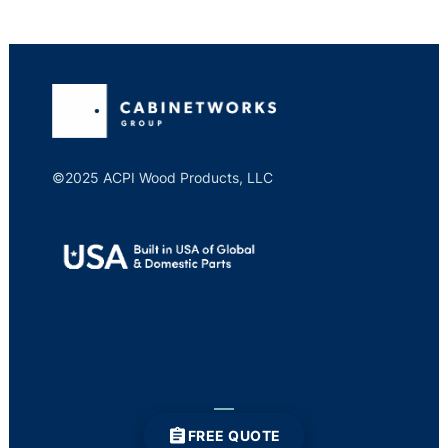
©2025 ACPI Wood Products, LLC
FREE QUOTE