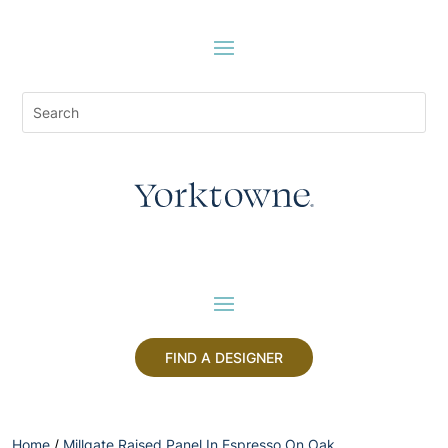
FIND A DESIGNER
Home
/
Millgate Raised Panel In Espresso On Oak