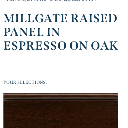
MILLGATE RAISED
PANEL IN
ESPRESSO ON OAK
YOUR SELECTIONS: