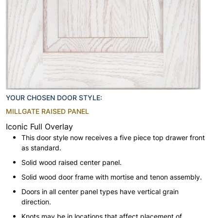
YOUR CHOSEN DOOR STYLE:
MILLGATE RAISED PANEL
Iconic Full Overlay
This door style now receives a five piece top drawer front
as standard.
Solid wood raised center panel.
Solid wood door frame with mortise and tenon assembly.
Doors in all center panel types have vertical grain
direction.
Knots may be in locations that affect placement of