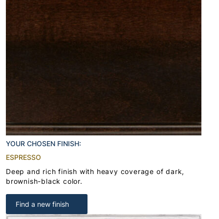
YOUR CHOSEN FINISH:
ESPRESSO
Deep and rich finish with heavy coverage of dark,
brownish-black color.
Find a new finish