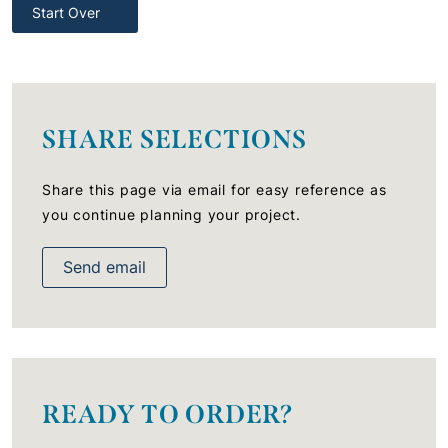
Start Over
SHARE SELECTIONS
Share this page via email for easy reference as
you continue planning your project.
Send email
READY TO ORDER?