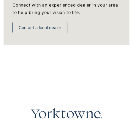
Connect with an experienced dealer in your area
to help bring your vision to life.
Contact a local dealer