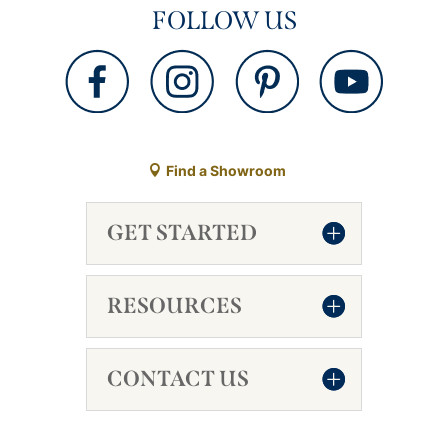
FOLLOW US
Find a Showroom
GET STARTED
RESOURCES
CONTACT US