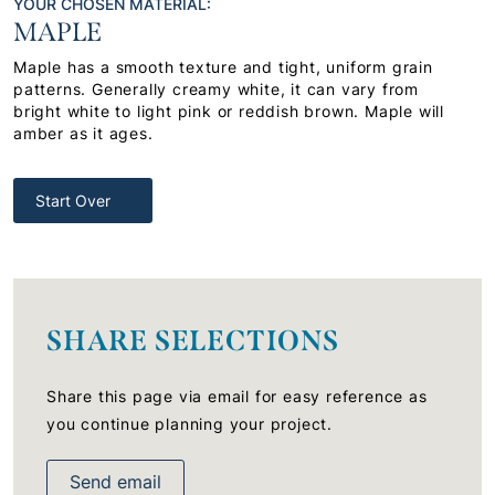
YOUR CHOSEN MATERIAL:
MAPLE
Maple has a smooth texture and tight, uniform grain
patterns. Generally creamy white, it can vary from
bright white to light pink or reddish brown. Maple will
amber as it ages.
Start Over
SHARE SELECTIONS
Share this page via email for easy reference as
you continue planning your project.
Send email