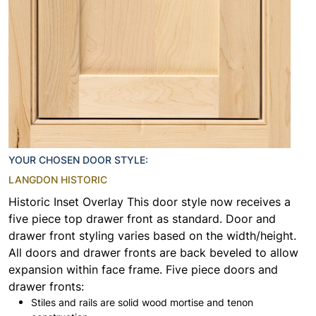
YOUR CHOSEN DOOR STYLE:
LANGDON HISTORIC
Historic Inset Overlay This door style now receives a
five piece top drawer front as standard. Door and
drawer front styling varies based on the width/height.
All doors and drawer fronts are back beveled to allow
expansion within face frame. Five piece doors and
drawer fronts:
Stiles and rails are solid wood mortise and tenon