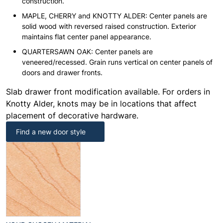
construction.
MAPLE, CHERRY and KNOTTY ALDER: Center panels are
solid wood with reversed raised construction. Exterior
maintains flat center panel appearance.
QUARTERSAWN OAK: Center panels are
veneered/recessed. Grain runs vertical on center panels of
doors and drawer fronts.
Slab drawer front modification available. For orders in
Knotty Alder, knots may be in locations that affect
placement of decorative hardware.
Find a new door style