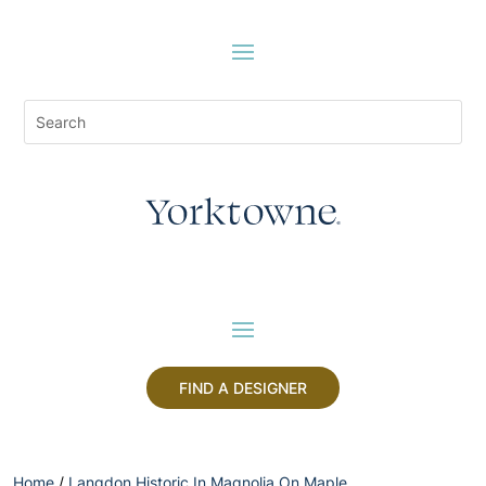
FIND A DESIGNER
Home
/
Langdon Historic In Magnolia On Maple