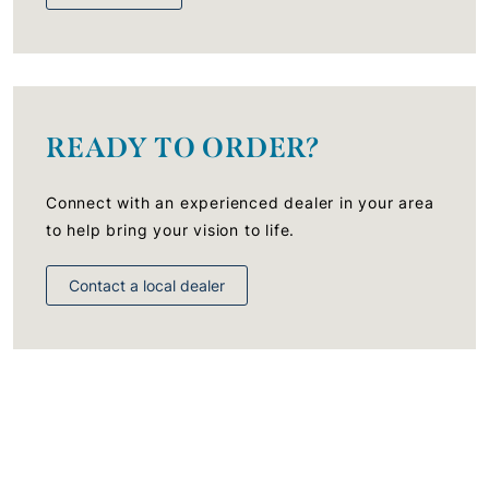
READY TO ORDER?
Connect with an experienced dealer in your area
to help bring your vision to life.
Contact a local dealer