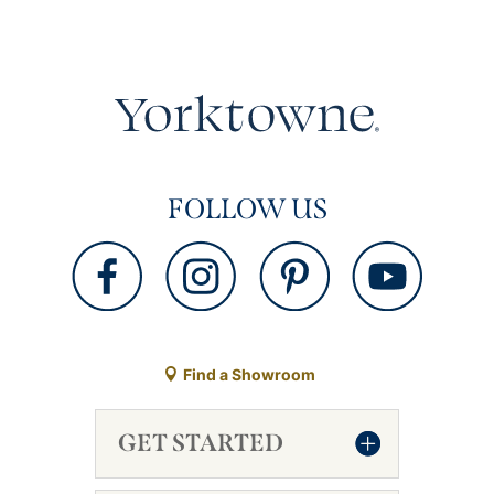
FOLLOW US
Find a Showroom
GET STARTED