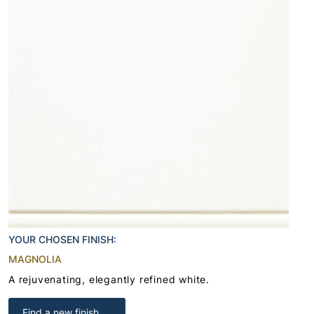
YOUR CHOSEN FINISH:
MAGNOLIA
A rejuvenating, elegantly refined white.
Find a new finish