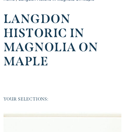
LANGDON
HISTORIC IN
MAGNOLIA ON
MAPLE
YOUR SELECTIONS: