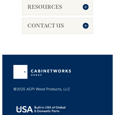
RESOURCES
CONTACT US
©2025 ACPI Wood Products, LLC