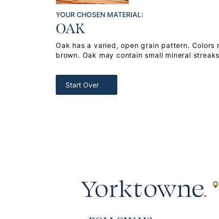
YOUR CHOSEN MATERIAL:
OAK
Oak has a varied, open grain pattern. Colors
brown. Oak may contain small mineral streak
Start Over