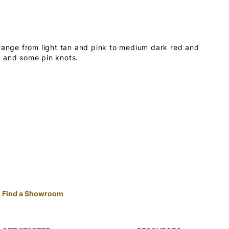
 range from light tan and pink to medium dark red and
s and some pin knots.
Find a Showroom