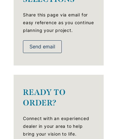
Share this page via email for
easy reference as you continue
planning your project.
Send email
READY TO
ORDER?
Connect with an experienced
dealer in your area to help
bring your vision to life.