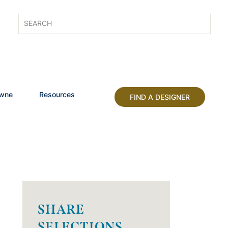
owne
Resources
FIND A DESIGNER
SHARE
SELECTIONS