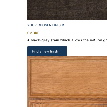
YOUR CHOSEN FINISH:
SMOKE
A black-grey stain which allows the natural g
Find a new finish