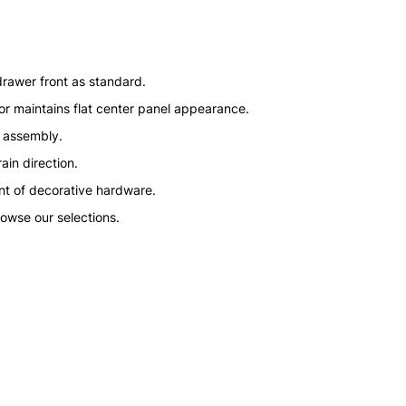
drawer front as standard.
or maintains flat center panel appearance.
n assembly.
ain direction.
nt of decorative hardware.
rowse our selections.