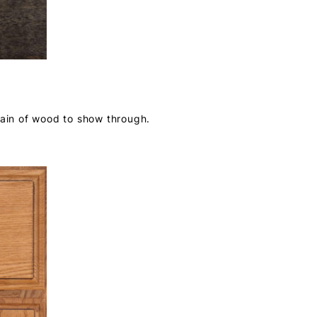
rain of wood to show through.