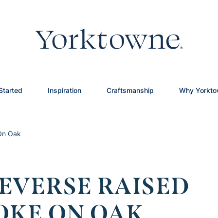
Started
Inspiration
Craftsmanship
Why Yorkt
 On Oak
EVERSE RAISED
OKE ON OAK