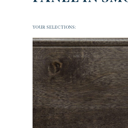
YOUR SELECTIONS: