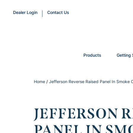
Dealer Login
Contact Us
Products
Getting 
Home
/
Jefferson Reverse Raised Panel In Smoke
JEFFERSON R
PANEL IN SM