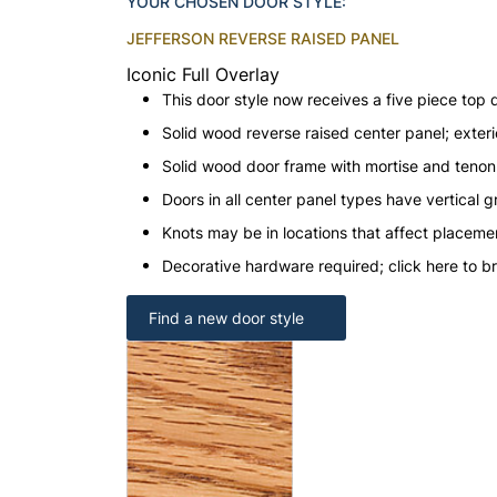
YOUR CHOSEN DOOR STYLE:
JEFFERSON REVERSE RAISED PANEL
Iconic Full Overlay
This door style now receives a five piece top 
Solid wood reverse raised center panel; exteri
Solid wood door frame with mortise and teno
Doors in all center panel types have vertical gr
Knots may be in locations that affect placeme
Decorative hardware required; click here to b
Find a new door style