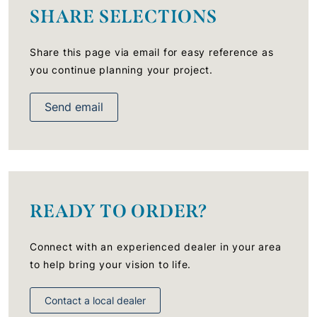
SHARE SELECTIONS
Share this page via email for easy reference as
you continue planning your project.
Send email
READY TO ORDER?
Connect with an experienced dealer in your area
to help bring your vision to life.
Contact a local dealer