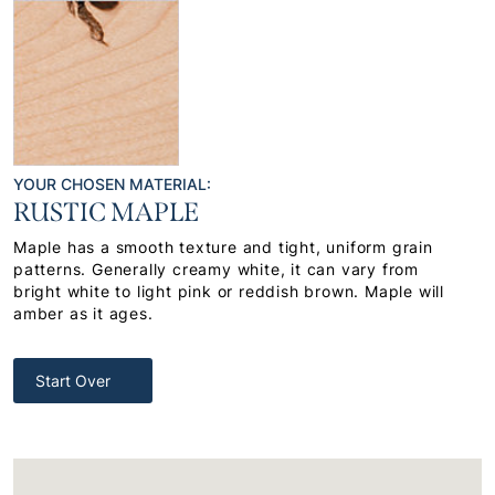
YOUR CHOSEN MATERIAL:
RUSTIC MAPLE
Maple has a smooth texture and tight, uniform grain
patterns. Generally creamy white, it can vary from
bright white to light pink or reddish brown. Maple will
amber as it ages.
Start Over