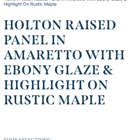
Highlight On Rustic Maple
HOLTON RAISED
PANEL IN
AMARETTO WITH
EBONY GLAZE &
HIGHLIGHT ON
RUSTIC MAPLE
YOUR SELECTIONS: