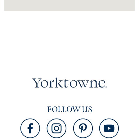
FOLLOW US