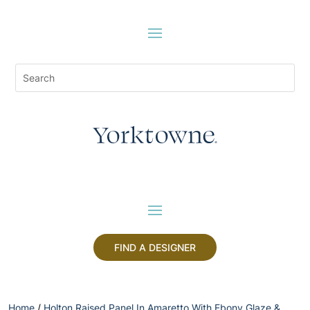
FIND A DESIGNER
Home
/
Holton Raised Panel In Amaretto With Ebony Glaze &