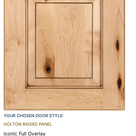
YOUR CHOSEN DOOR STYLE:
HOLTON RAISED PANEL
Iconic Full Overlay