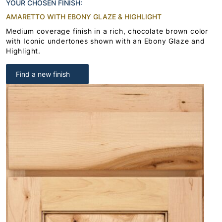
YOUR CHOSEN FINISH:
AMARETTO WITH EBONY GLAZE & HIGHLIGHT
Medium coverage finish in a rich, chocolate brown color
with Iconic undertones shown with an Ebony Glaze and
Highlight.
Find a new finish