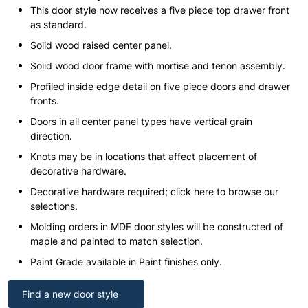
This door style now receives a five piece top drawer front
as standard.
Solid wood raised center panel.
Solid wood door frame with mortise and tenon assembly.
Profiled inside edge detail on five piece doors and drawer
fronts.
Doors in all center panel types have vertical grain
direction.
Knots may be in locations that affect placement of
decorative hardware.
Decorative hardware required; click here to browse our
selections.
Molding orders in MDF door styles will be constructed of
maple and painted to match selection.
Paint Grade available in Paint finishes only.
Find a new door style