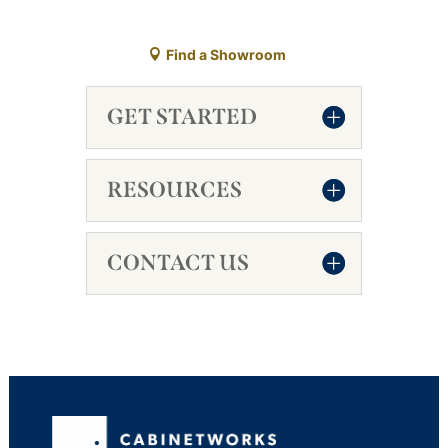
Find a Showroom
GET STARTED
RESOURCES
CONTACT US