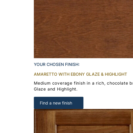
YOUR CHOSEN FINISH:
AMARETTO WITH EBONY GLAZE & HIGHLIGHT
Medium coverage finish in a rich, chocolate 
Glaze and Highlight.
Find a new finish