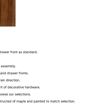
drawer front as standard.
n assembly.
 and drawer fronts.
ain direction.
nt of decorative hardware.
rowse our selections.
structed of maple and painted to match selection.