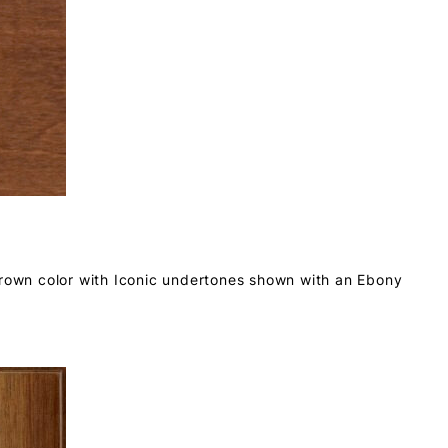
brown color with Iconic undertones shown with an Ebony