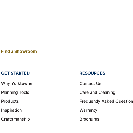
Find a Showroom
GET STARTED
RESOURCES
Why Yorktowne
Contact Us
Planning Tools
Care and Cleaning
Products
Frequently Asked Questio
Inspiration
Warranty
Craftsmanship
Brochures