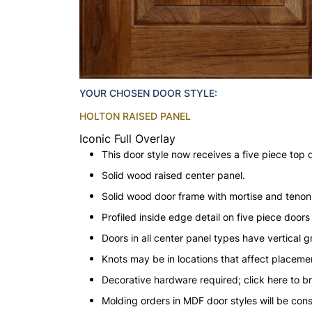
YOUR CHOSEN DOOR STYLE:
HOLTON RAISED PANEL
Iconic Full Overlay
This door style now receives a five piece top 
Solid wood raised center panel.
Solid wood door frame with mortise and teno
Profiled inside edge detail on five piece doors
Doors in all center panel types have vertical gr
Knots may be in locations that affect placeme
Decorative hardware required; click here to b
Molding orders in MDF door styles will be con