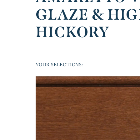
GLAZE & HI
HICKORY
YOUR SELECTIONS: