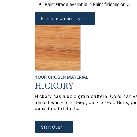
Paint Grade available in Paint finishes only.
Find a new door style
YOUR CHOSEN MATERIAL:
HICKORY
Hickory has a bold grain pattern. Color can v
almost white to a deep, dark brown. Burls, pi
considered defects.
Start Over