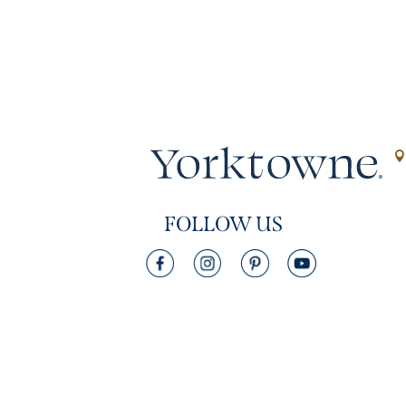
FOLLOW US