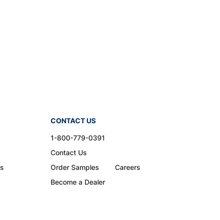
CONTACT US
1-800-779-0391
Contact Us
ns
Order Samples
Careers
Become a Dealer