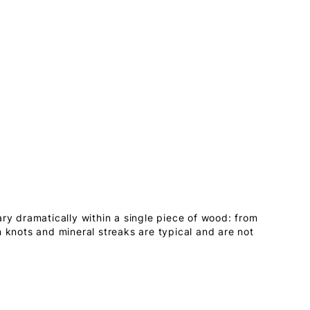
ary dramatically within a single piece of wood: from
n knots and mineral streaks are typical and are not