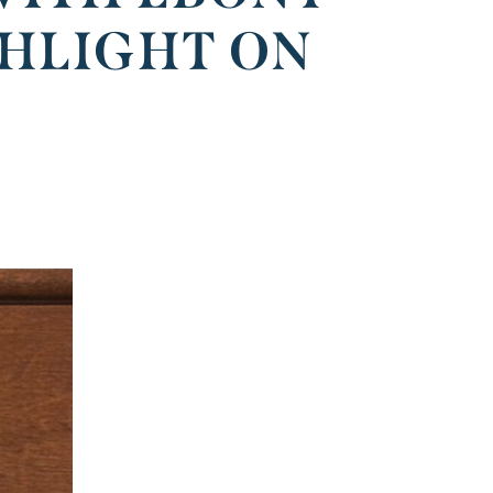
GHLIGHT ON