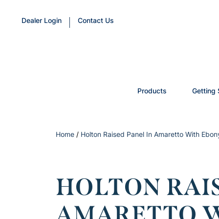
Dealer Login
Contact Us
Products
Getting 
Home
/
Holton Raised Panel In Amaretto With Ebon
HOLTON RAIS
AMARETTO W