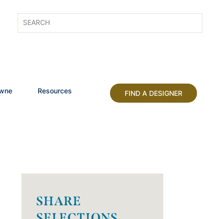
owne
Resources
FIND A DESIGNER
SHARE
SELECTIONS