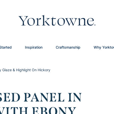
Started
Inspiration
Craftsmanship
Why Yorkt
y Glaze & Highlight On Hickory
ED PANEL IN
ITH EBONY