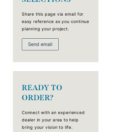
Share this page via email for
easy reference as you continue
planning your project.
Send email
READY TO
ORDER?
Connect with an experienced
dealer in your area to help
bring your vision to life.