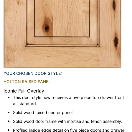
YOUR CHOSEN DOOR STYLE:
HOLTON RAISED PANEL
Iconic Full Overlay
This door style now receives a five piece top drawer front
as standard.
Solid wood raised center panel.
Solid wood door frame with mortise and tenon assembly.
Profiled inside edge detail on five piece doors and drawer