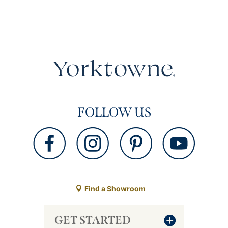
FOLLOW US
Find a Showroom
GET STARTED