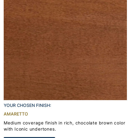
YOUR CHOSEN FINISH:
AMARETTO
Medium coverage finish in rich, chocolate brown color
with Iconic undertones.