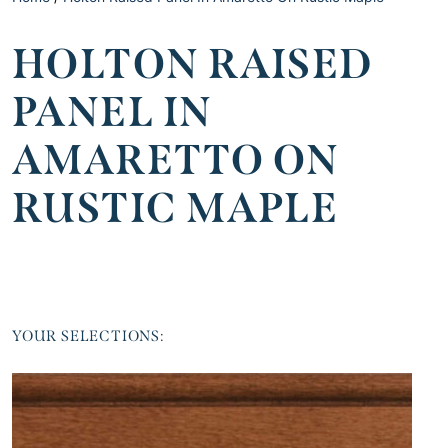
HOLTON RAISED
PANEL IN
AMARETTO ON
RUSTIC MAPLE
YOUR SELECTIONS: