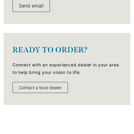
Send email
READY TO ORDER?
Connect with an experienced dealer in your area
to help bring your vision to life.
Contact a local dealer