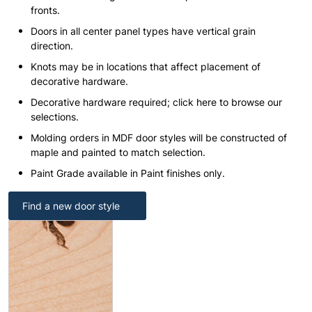
fronts.
Doors in all center panel types have vertical grain
direction.
Knots may be in locations that affect placement of
decorative hardware.
Decorative hardware required; click here to browse our
selections.
Molding orders in MDF door styles will be constructed of
maple and painted to match selection.
Paint Grade available in Paint finishes only.
Find a new door style