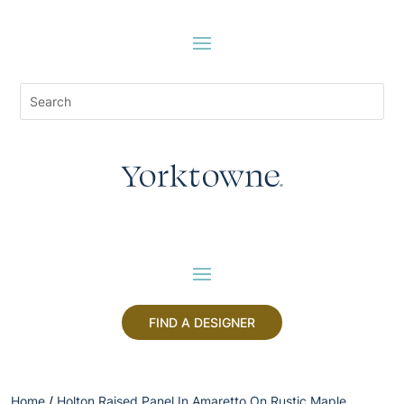
FIND A DESIGNER
Home
/
Holton Raised Panel In Amaretto On Rustic Maple