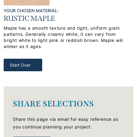
YOUR CHOSEN MATERIAL:
RUSTIC MAPLE
Maple has a smooth texture and tight, uniform grain
patterns. Generally creamy white, it can vary from
bright white to light pink or reddish brown. Maple will
amber as it ages.
Start Over
SHARE SELECTIONS
Share this page via email for easy reference as
you continue planning your project.