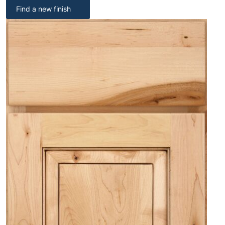
Find a new finish