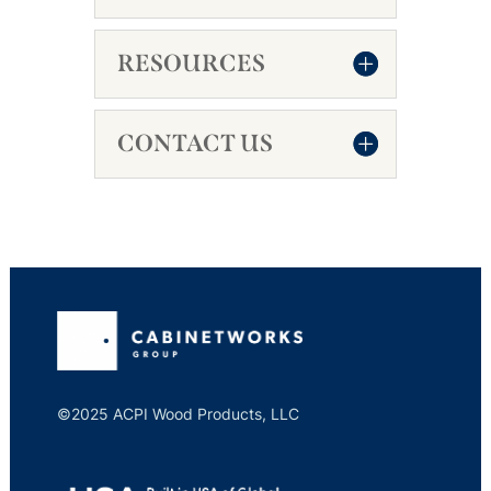
RESOURCES
CONTACT US
©2025 ACPI Wood Products, LLC