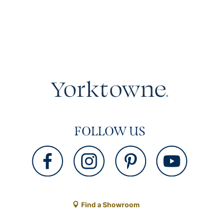
FOLLOW US
Find a Showroom