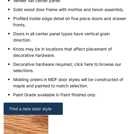
Veneer flat center panel.
Solid wood door frame with mortise and tenon assembly.
Profiled inside edge detail on five piece doors and drawer
fronts.
Doors in all center panel types have vertical grain
direction.
Knots may be in locations that affect placement of
decorative hardware.
Decorative hardware required; click here to browse our
selections.
Molding orders in MDF door styles will be constructed of
maple and painted to match selection.
Paint Grade available in Paint finishes only.
Find a new door style