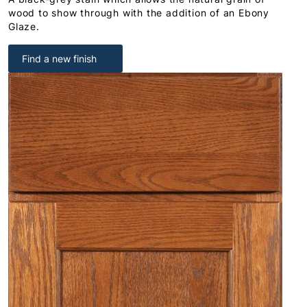
wood to show through with the addition of an Ebony
Glaze.
Find a new finish