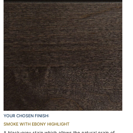
YOUR CHOSEN FINISH:
SMOKE WITH EBONY HIGHLIGHT
A black-grey stain which allows the natural grain of