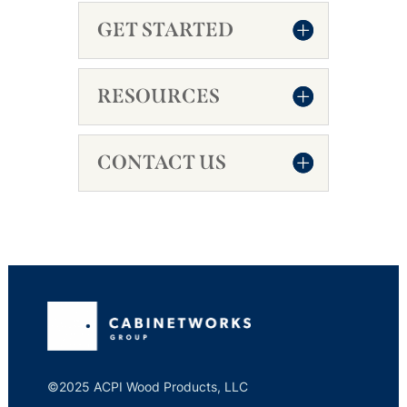
GET STARTED
RESOURCES
CONTACT US
©2025 ACPI Wood Products, LLC