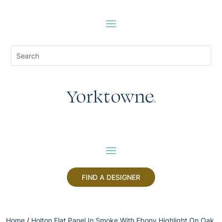
FIND A DESIGNER
Home
/
Holton Flat Panel In Smoke With Ebony Highlight On Oak