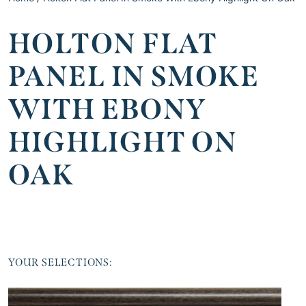
HOLTON FLAT
PANEL IN SMOKE
WITH EBONY
HIGHLIGHT ON
OAK
YOUR SELECTIONS: