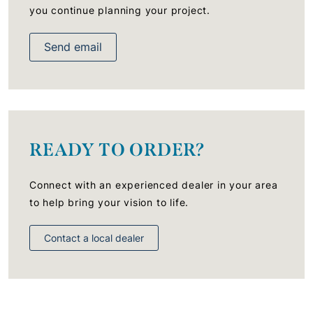
you continue planning your project.
Send email
READY TO ORDER?
Connect with an experienced dealer in your area
to help bring your vision to life.
Contact a local dealer