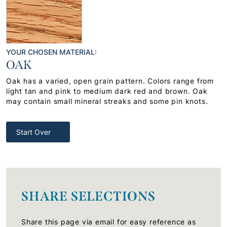
YOUR CHOSEN MATERIAL:
OAK
Oak has a varied, open grain pattern. Colors range from
light tan and pink to medium dark red and brown. Oak
may contain small mineral streaks and some pin knots.
Start Over
SHARE SELECTIONS
Share this page via email for easy reference as