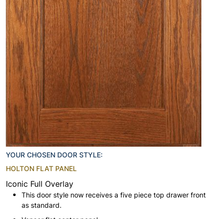
YOUR CHOSEN DOOR STYLE:
HOLTON FLAT PANEL
Iconic Full Overlay
This door style now receives a five piece top drawer front
as standard.