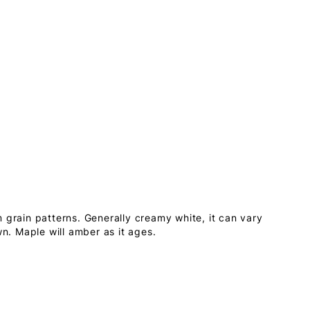
 grain patterns. Generally creamy white, it can vary
wn. Maple will amber as it ages.