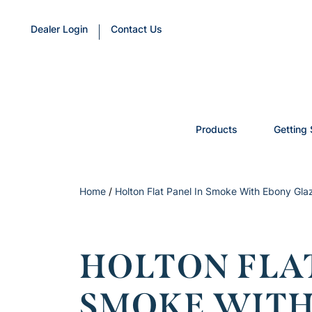
Dealer Login
Contact Us
Products
Getting 
Home
/
Holton Flat Panel In Smoke With Ebony Gla
HOLTON FLAT
SMOKE WITH