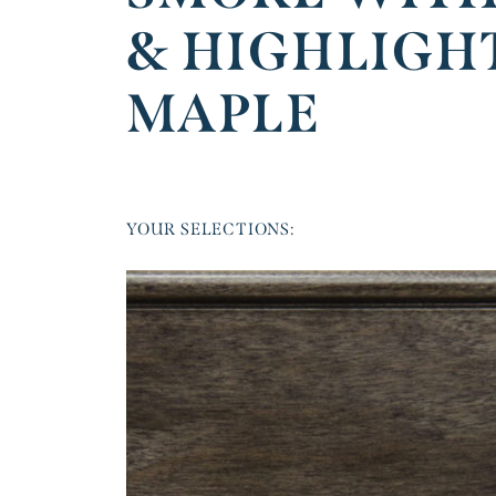
& HIGHLIGH
MAPLE
YOUR SELECTIONS: