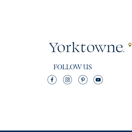
FOLLOW US