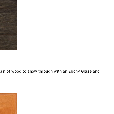
grain of wood to show through with an Ebony Glaze and