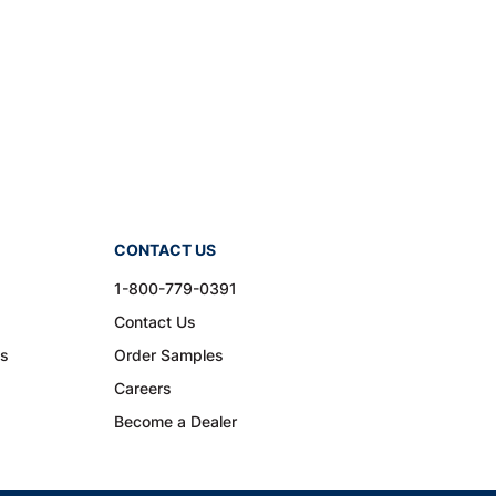
CONTACT US
1-800-779-0391
Contact Us
ns
Order Samples
Careers
Become a Dealer