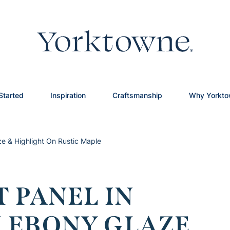
Started
Inspiration
Craftsmanship
Why Yorkt
ze & Highlight On Rustic Maple
 PANEL IN
 EBONY GLAZE