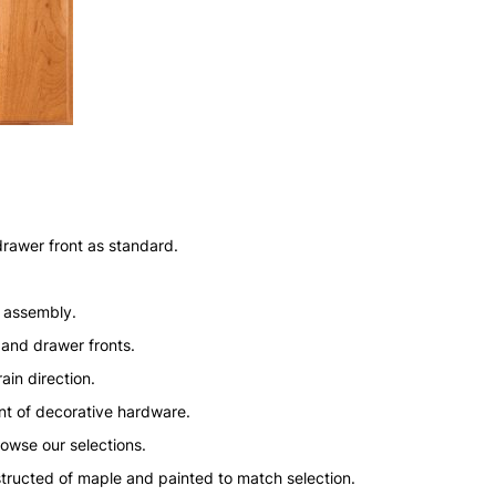
drawer front as standard.
n assembly.
 and drawer fronts.
ain direction.
nt of decorative hardware.
rowse our selections.
structed of maple and painted to match selection.