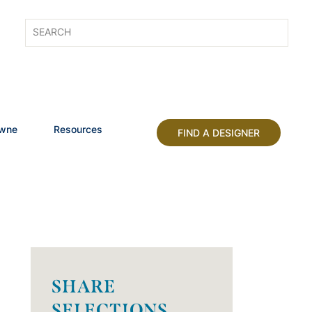
owne
Resources
FIND A DESIGNER
SHARE
SELECTIONS