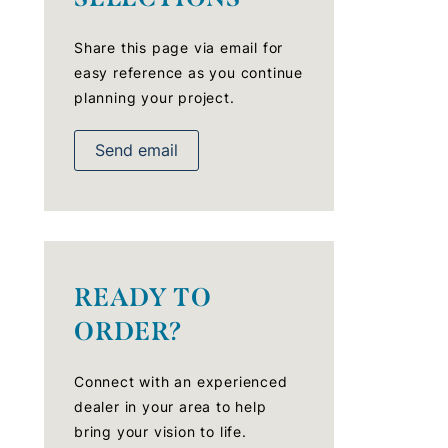
Share this page via email for
easy reference as you continue
planning your project.
Send email
READY TO
ORDER?
Connect with an experienced
dealer in your area to help
bring your vision to life.