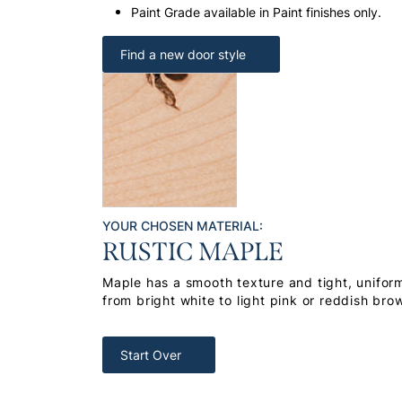
Paint Grade available in Paint finishes only.
Find a new door style
YOUR CHOSEN MATERIAL:
RUSTIC MAPLE
Maple has a smooth texture and tight, uniform
from bright white to light pink or reddish bro
Start Over