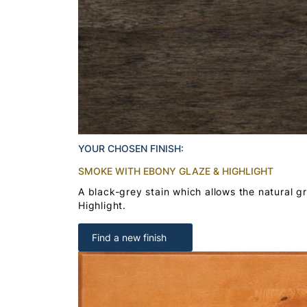
YOUR CHOSEN FINISH:
SMOKE WITH EBONY GLAZE & HIGHLIGHT
A black-grey stain which allows the natural 
Highlight.
Find a new finish