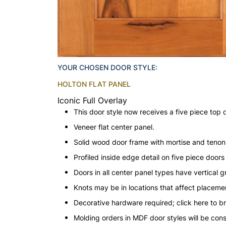
YOUR CHOSEN DOOR STYLE:
HOLTON FLAT PANEL
Iconic Full Overlay
This door style now receives a five piece top 
Veneer flat center panel.
Solid wood door frame with mortise and teno
Profiled inside edge detail on five piece doors
Doors in all center panel types have vertical gr
Knots may be in locations that affect placeme
Decorative hardware required; click here to b
Molding orders in MDF door styles will be con