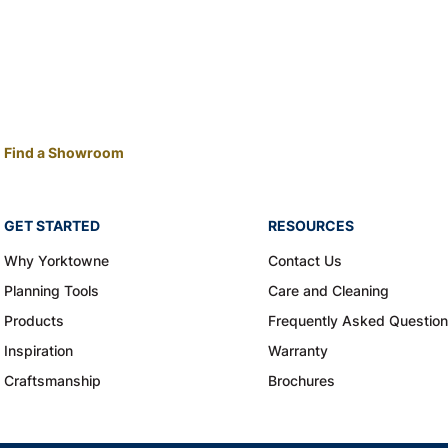
Find a Showroom
GET STARTED
RESOURCES
Why Yorktowne
Contact Us
Planning Tools
Care and Cleaning
Products
Frequently Asked Questio
Inspiration
Warranty
Craftsmanship
Brochures