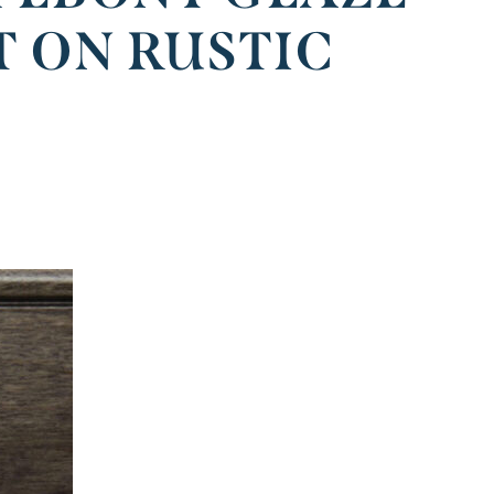
T ON RUSTIC