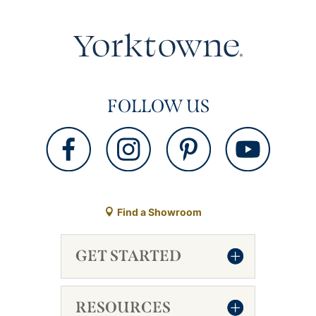
FOLLOW US
Find a Showroom
GET STARTED
RESOURCES