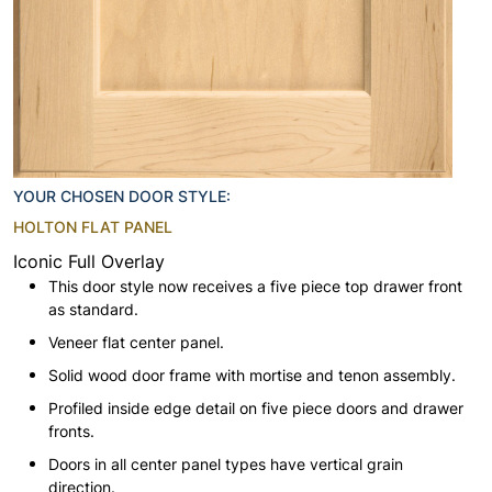
YOUR CHOSEN DOOR STYLE:
HOLTON FLAT PANEL
Iconic Full Overlay
This door style now receives a five piece top drawer front
as standard.
Veneer flat center panel.
Solid wood door frame with mortise and tenon assembly.
Profiled inside edge detail on five piece doors and drawer
fronts.
Doors in all center panel types have vertical grain
direction.