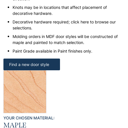
Knots may be in locations that affect placement of
decorative hardware.
Decorative hardware required; click here to browse our
selections.
Molding orders in MDF door styles will be constructed of
maple and painted to match selection.
Paint Grade available in Paint finishes only.
Find a new door style
YOUR CHOSEN MATERIAL:
MAPLE