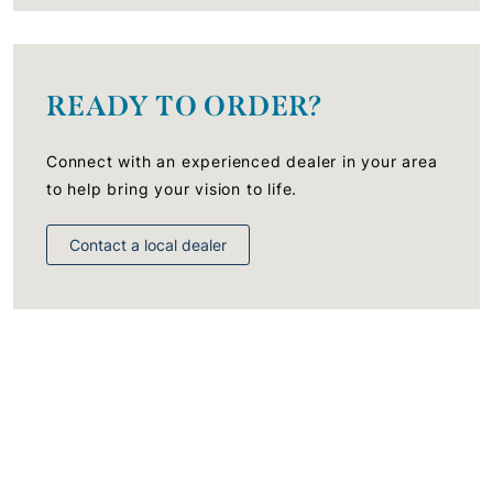
READY TO ORDER?
Connect with an experienced dealer in your area
to help bring your vision to life.
Contact a local dealer