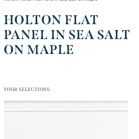
HOLTON FLAT
PANEL IN SEA SALT
ON MAPLE
YOUR SELECTIONS: