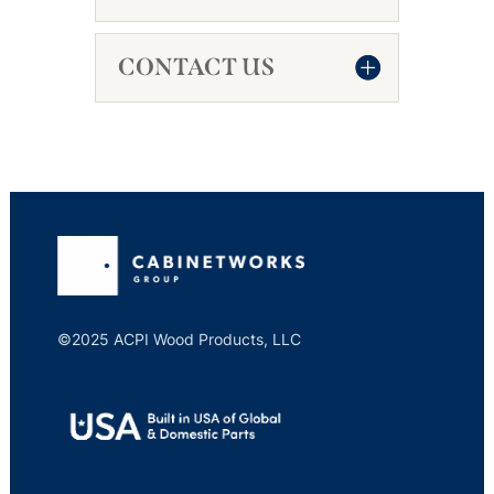
CONTACT US
©2025 ACPI Wood Products, LLC