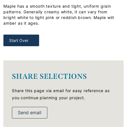
Maple has a smooth texture and tight, uniform grain
patterns. Generally creamy white, it can vary from
bright white to light pink or reddish brown. Maple will
amber as it ages.
Start Over
SHARE SELECTIONS
Share this page via email for easy reference as
you continue planning your project.
Send email