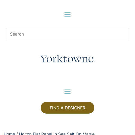
FIND A DESIGNER
Home
/
Holton Flat Panel In Sea Salt On Maple