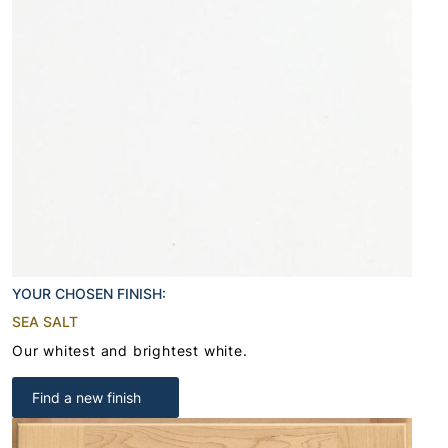
YOUR CHOSEN FINISH:
SEA SALT
Our whitest and brightest white.
Find a new finish