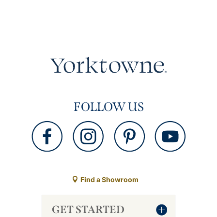
FOLLOW US
Find a Showroom
GET STARTED