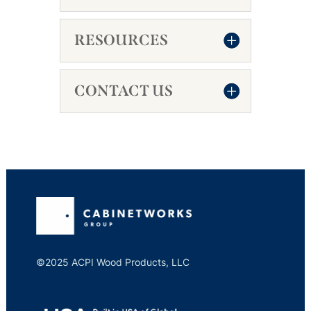
RESOURCES
CONTACT US
©2025 ACPI Wood Products, LLC