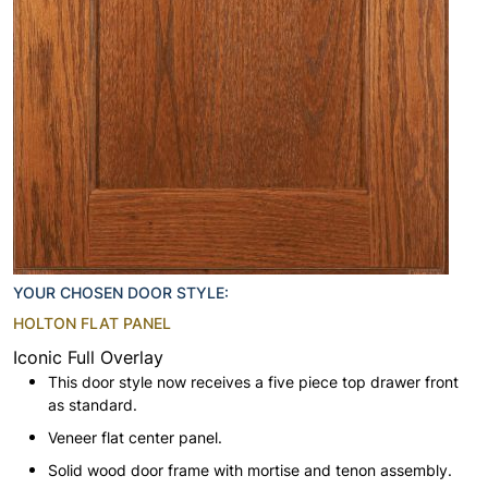
YOUR CHOSEN DOOR STYLE:
HOLTON FLAT PANEL
Iconic Full Overlay
This door style now receives a five piece top drawer front
as standard.
Veneer flat center panel.
Solid wood door frame with mortise and tenon assembly.