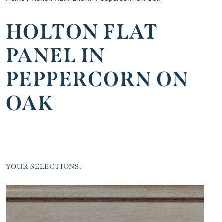
HOLTON FLAT
PANEL IN
PEPPERCORN ON
OAK
YOUR SELECTIONS: