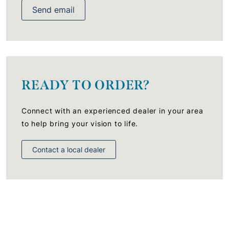
Send email
READY TO ORDER?
Connect with an experienced dealer in your area
to help bring your vision to life.
Contact a local dealer