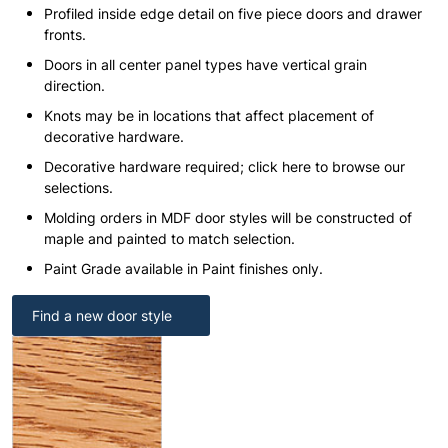
Profiled inside edge detail on five piece doors and drawer
fronts.
Doors in all center panel types have vertical grain
direction.
Knots may be in locations that affect placement of
decorative hardware.
Decorative hardware required; click here to browse our
selections.
Molding orders in MDF door styles will be constructed of
maple and painted to match selection.
Paint Grade available in Paint finishes only.
Find a new door style