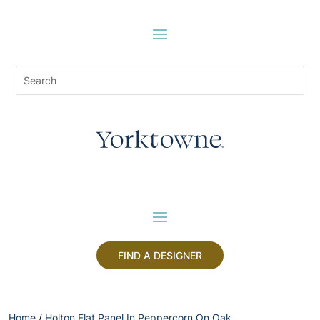
FIND A DESIGNER
Home
/
Holton Flat Panel In Peppercorn On Oak