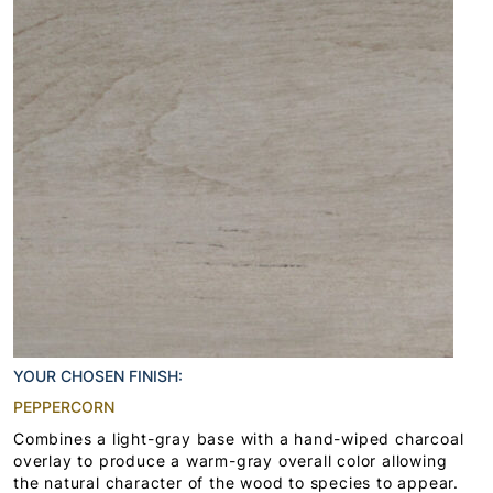
YOUR CHOSEN FINISH:
PEPPERCORN
Combines a light-gray base with a hand-wiped charcoal
overlay to produce a warm-gray overall color allowing
the natural character of the wood to species to appear.