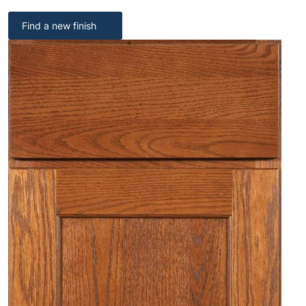
Find a new finish