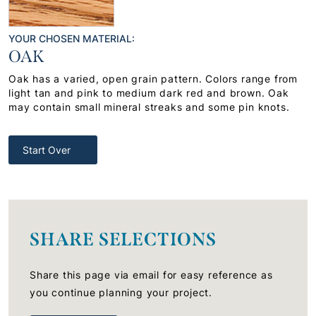
YOUR CHOSEN MATERIAL:
OAK
Oak has a varied, open grain pattern. Colors range from
light tan and pink to medium dark red and brown. Oak
may contain small mineral streaks and some pin knots.
Start Over
SHARE SELECTIONS
Share this page via email for easy reference as
you continue planning your project.