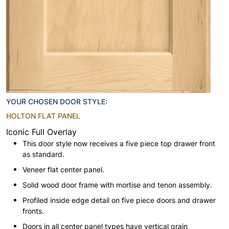
YOUR CHOSEN DOOR STYLE:
HOLTON FLAT PANEL
Iconic Full Overlay
This door style now receives a five piece top drawer front
as standard.
Veneer flat center panel.
Solid wood door frame with mortise and tenon assembly.
Profiled inside edge detail on five piece doors and drawer
fronts.
Doors in all center panel types have vertical grain