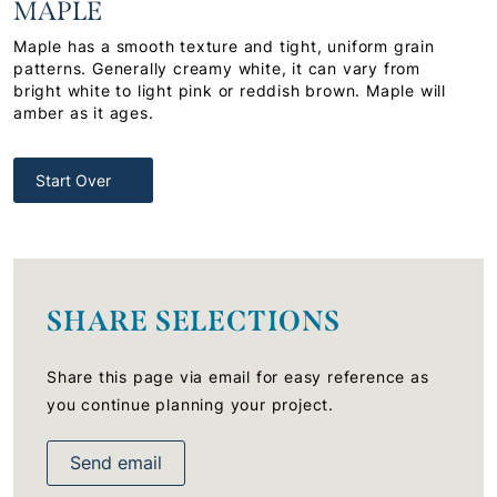
MAPLE
Maple has a smooth texture and tight, uniform grain
patterns. Generally creamy white, it can vary from
bright white to light pink or reddish brown. Maple will
amber as it ages.
Start Over
SHARE SELECTIONS
Share this page via email for easy reference as
you continue planning your project.
Send email