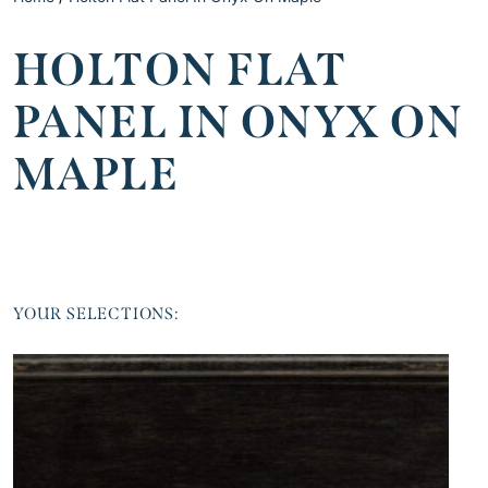
HOLTON FLAT
PANEL IN ONYX ON
MAPLE
YOUR SELECTIONS: