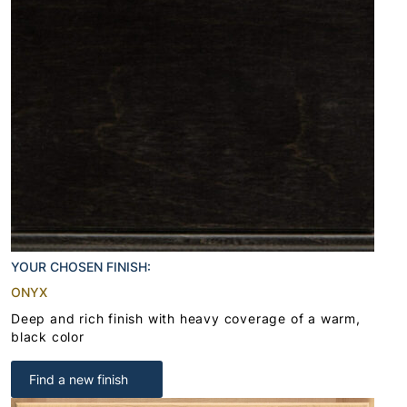
YOUR CHOSEN FINISH:
ONYX
Deep and rich finish with heavy coverage of a warm,
black color
Find a new finish