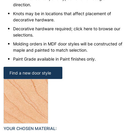
direction.
Knots may be in locations that affect placement of
decorative hardware.
Decorative hardware required; click here to browse our
selections.
Molding orders in MDF door styles will be constructed of
maple and painted to match selection.
Paint Grade available in Paint finishes only.
Find a new door style
YOUR CHOSEN MATERIAL: