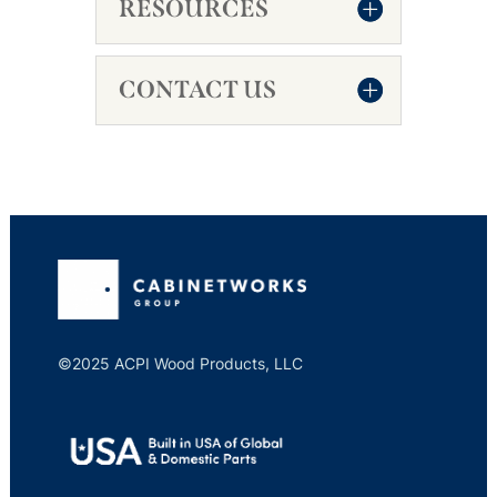
RESOURCES
CONTACT US
©2025 ACPI Wood Products, LLC