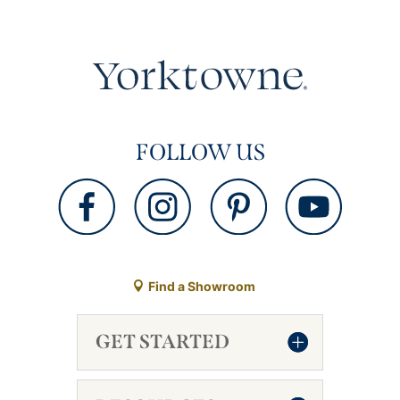
FOLLOW US
Find a Showroom
GET STARTED