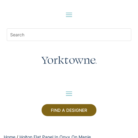
FIND A DESIGNER
Home
/
Holton Flat Panel In Onyx On Maple