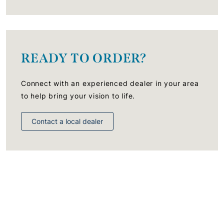
READY TO ORDER?
Connect with an experienced dealer in your area
to help bring your vision to life.
Contact a local dealer