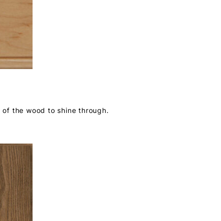
r of the wood to shine through.