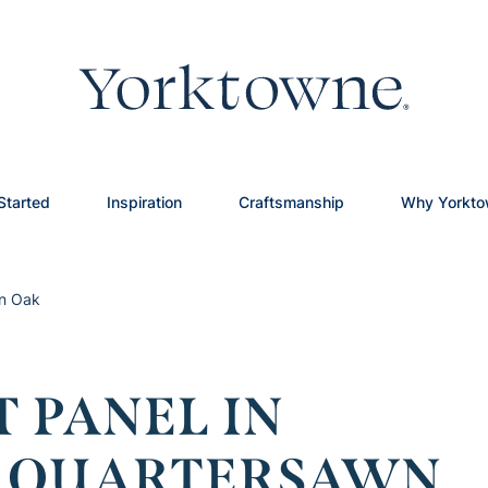
Started
Inspiration
Craftsmanship
Why Yorkt
wn Oak
 PANEL IN
N QUARTERSAWN