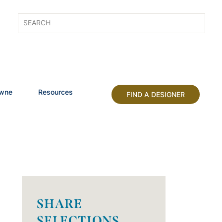
owne
Resources
FIND A DESIGNER
SHARE
SELECTIONS