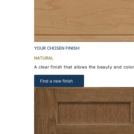
YOUR CHOSEN FINISH:
NATURAL
A clear finish that allows the beauty and colo
Find a new finish