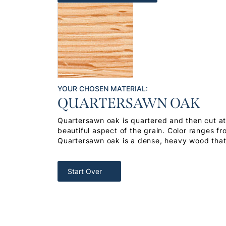
YOUR CHOSEN MATERIAL:
QUARTERSAWN OAK
Quartersawn oak is quartered and then cut at 
beautiful aspect of the grain. Color ranges f
Quartersawn oak is a dense, heavy wood that 
Start Over