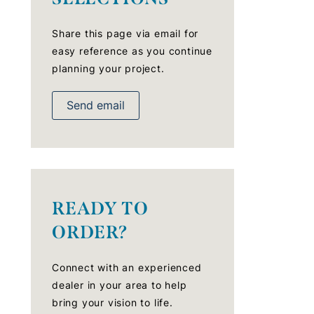
Share this page via email for
easy reference as you continue
planning your project.
Send email
READY TO
ORDER?
Connect with an experienced
dealer in your area to help
bring your vision to life.