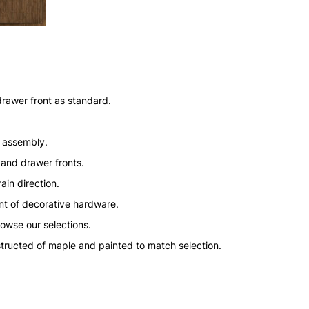
drawer front as standard.
n assembly.
 and drawer fronts.
ain direction.
nt of decorative hardware.
rowse our selections.
structed of maple and painted to match selection.