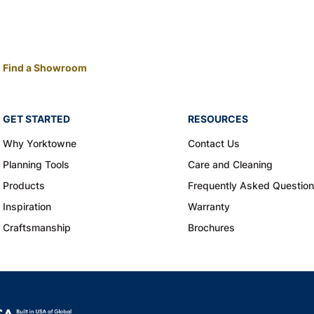
Find a Showroom
GET STARTED
RESOURCES
Why Yorktowne
Contact Us
Planning Tools
Care and Cleaning
Products
Frequently Asked Questio
Inspiration
Warranty
Craftsmanship
Brochures