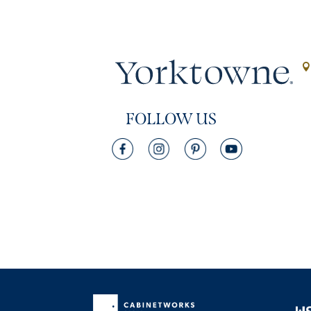
FOLLOW US