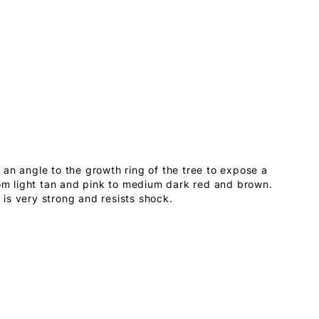
an angle to the growth ring of the tree to expose a
rom light tan and pink to medium dark red and brown.
is very strong and resists shock.