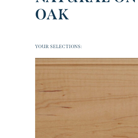
OAK
YOUR SELECTIONS: