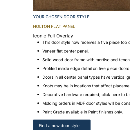
YOUR CHOSEN DOOR STYLE:
HOLTON FLAT PANEL
Iconic Full Overlay
This door style now receives a five piece top 
Veneer flat center panel.
Solid wood door frame with mortise and teno
Profiled inside edge detail on five piece doors
Doors in all center panel types have vertical gr
Knots may be in locations that affect placeme
Decorative hardware required; click here to b
Molding orders in MDF door styles will be con
Paint Grade available in Paint finishes only.
Find a new door style