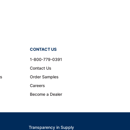
CONTACT US
1-800-779-0391
Contact Us
ns
Order Samples
Careers
Become a Dealer
Transparency in Supply