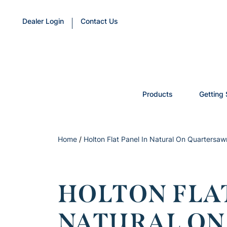
Dealer Login
Contact Us
Products
Getting 
Home
/
Holton Flat Panel In Natural On Quartersa
HOLTON FLAT
NATURAL O