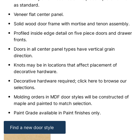
as standard.
Veneer flat center panel.
Solid wood door frame with mortise and tenon assembly.
Profiled inside edge detail on five piece doors and drawer
fronts.
Doors in all center panel types have vertical grain
direction.
Knots may be in locations that affect placement of
decorative hardware.
Decorative hardware required; click here to browse our
selections.
Molding orders in MDF door styles will be constructed of
maple and painted to match selection.
Paint Grade available in Paint finishes only.
Find a new door style