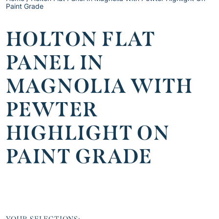
Paint Grade
HOLTON FLAT
PANEL IN
MAGNOLIA WITH
PEWTER
HIGHLIGHT ON
PAINT GRADE
YOUR SELECTIONS: