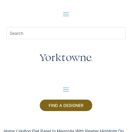
FIND A DESIGNER
Home
/
Holton Flat Panel In Magnolia With Pewter Highlight On