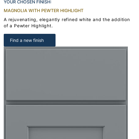
YOUR CHOSEN FINISH:
MAGNOLIA WITH PEWTER HIGHLIGHT
A rejuvenating, elegantly refined white and the addition
of a Pewter Highlight.
Find a new finish