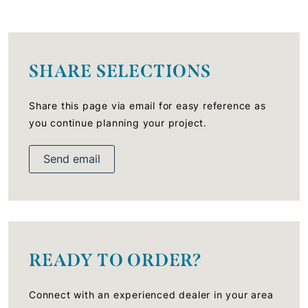
SHARE SELECTIONS
Share this page via email for easy reference as
you continue planning your project.
Send email
READY TO ORDER?
Connect with an experienced dealer in your area