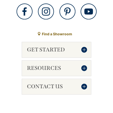
Find a Showroom
GET STARTED
RESOURCES
CONTACT US