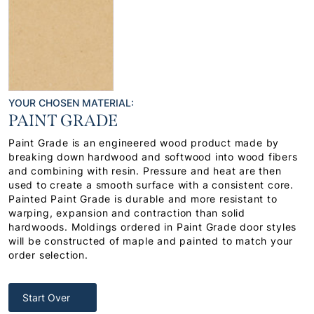
YOUR CHOSEN MATERIAL:
PAINT GRADE
Paint Grade is an engineered wood product made by
breaking down hardwood and softwood into wood fibers
and combining with resin. Pressure and heat are then
used to create a smooth surface with a consistent core.
Painted Paint Grade is durable and more resistant to
warping, expansion and contraction than solid
hardwoods. Moldings ordered in Paint Grade door styles
will be constructed of maple and painted to match your
order selection.
Start Over