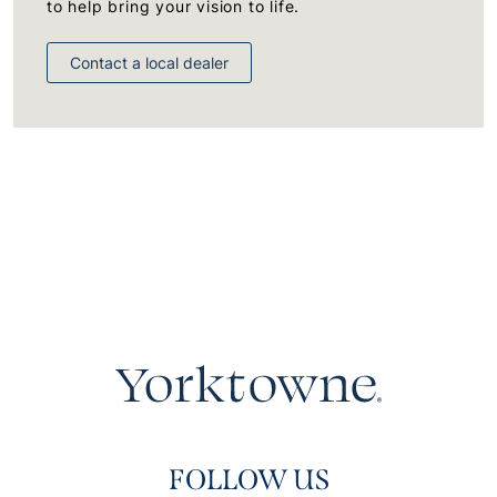
to help bring your vision to life.
Contact a local dealer
FOLLOW US