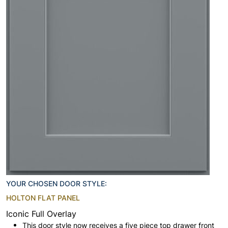
YOUR CHOSEN DOOR STYLE:
HOLTON FLAT PANEL
Iconic Full Overlay
This door style now receives a five piece top drawer front