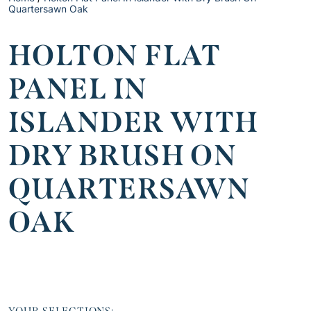
Quartersawn Oak
HOLTON FLAT
PANEL IN
ISLANDER WITH
DRY BRUSH ON
QUARTERSAWN
OAK
YOUR SELECTIONS: