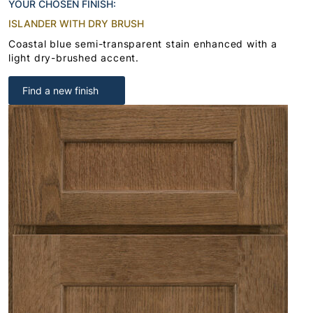
YOUR CHOSEN FINISH:
ISLANDER WITH DRY BRUSH
Coastal blue semi-transparent stain enhanced with a
light dry-brushed accent.
Find a new finish