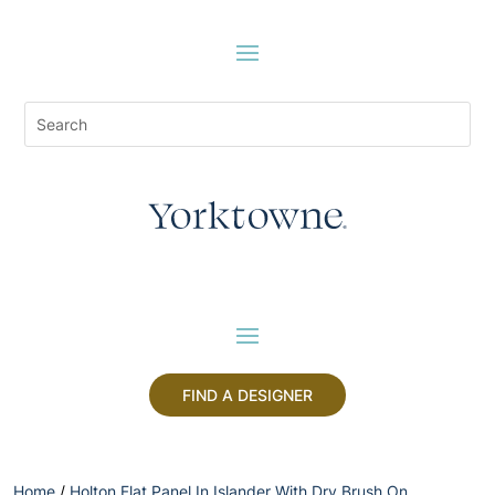
FIND A DESIGNER
Home
/
Holton Flat Panel In Islander With Dry Brush On