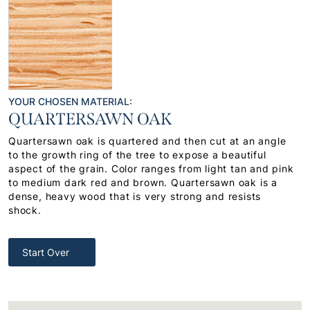
YOUR CHOSEN MATERIAL:
QUARTERSAWN OAK
Quartersawn oak is quartered and then cut at an angle
to the growth ring of the tree to expose a beautiful
aspect of the grain. Color ranges from light tan and pink
to medium dark red and brown. Quartersawn oak is a
dense, heavy wood that is very strong and resists
shock.
Start Over