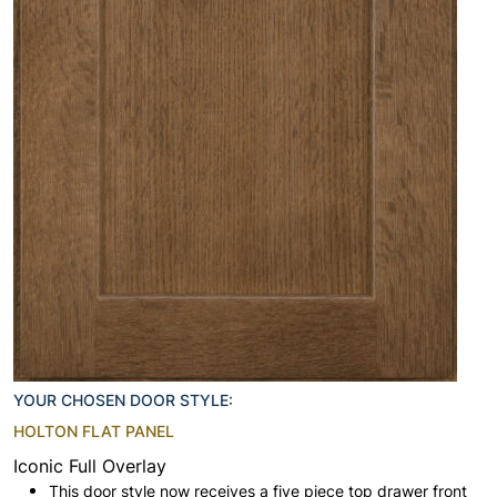
YOUR CHOSEN DOOR STYLE:
HOLTON FLAT PANEL
Iconic Full Overlay
This door style now receives a five piece top drawer front