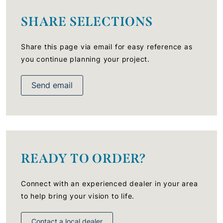
SHARE SELECTIONS
Share this page via email for easy reference as
you continue planning your project.
Send email
READY TO ORDER?
Connect with an experienced dealer in your area
to help bring your vision to life.
Contact a local dealer