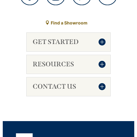
Find a Showroom
GET STARTED
RESOURCES
CONTACT US