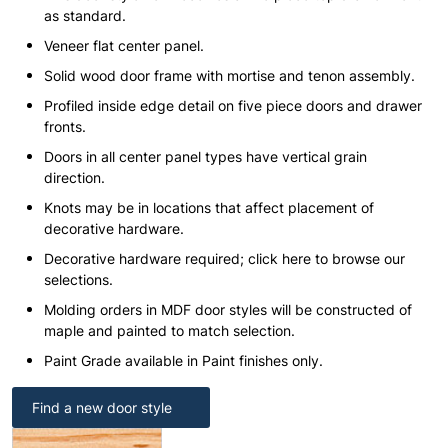
as standard.
Veneer flat center panel.
Solid wood door frame with mortise and tenon assembly.
Profiled inside edge detail on five piece doors and drawer
fronts.
Doors in all center panel types have vertical grain
direction.
Knots may be in locations that affect placement of
decorative hardware.
Decorative hardware required; click here to browse our
selections.
Molding orders in MDF door styles will be constructed of
maple and painted to match selection.
Paint Grade available in Paint finishes only.
Find a new door style