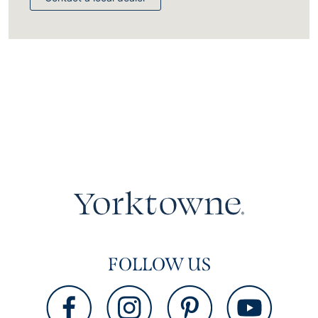
FOLLOW US