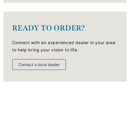
READY TO ORDER?
Connect with an experienced dealer in your area
to help bring your vision to life.
Contact a local dealer