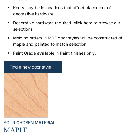
Knots may be in locations that affect placement of
decorative hardware.
Decorative hardware required; click here to browse our
selections.
Molding orders in MDF door styles will be constructed of
maple and painted to match selection.
Paint Grade available in Paint finishes only.
Find a new door style
YOUR CHOSEN MATERIAL:
MAPLE