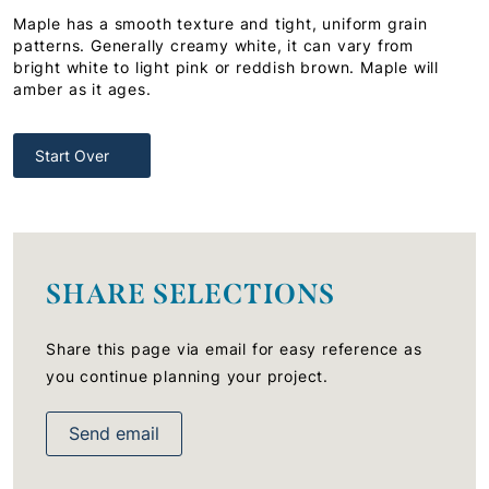
Maple has a smooth texture and tight, uniform grain
patterns. Generally creamy white, it can vary from
bright white to light pink or reddish brown. Maple will
amber as it ages.
Start Over
SHARE SELECTIONS
Share this page via email for easy reference as
you continue planning your project.
Send email