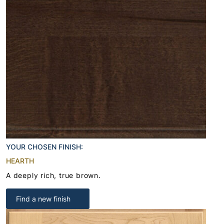
YOUR CHOSEN FINISH:
HEARTH
A deeply rich, true brown.
Find a new finish