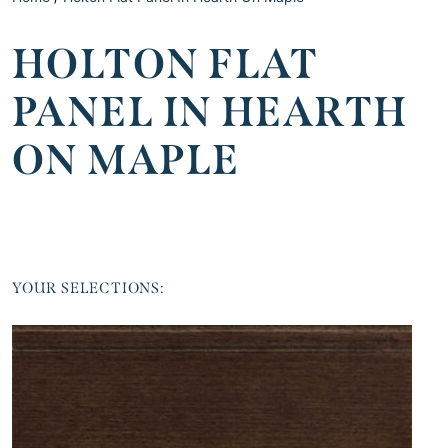
HOLTON FLAT
PANEL IN HEARTH
ON MAPLE
YOUR SELECTIONS: