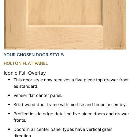
YOUR CHOSEN DOOR STYLE:
HOLTON FLAT PANEL
Iconic Full Overlay
This door style now receives a five piece top drawer front
as standard.
Veneer flat center panel.
Solid wood door frame with mortise and tenon assembly.
Profiled inside edge detail on five piece doors and drawer
fronts.
Doors in all center panel types have vertical grain
direction.