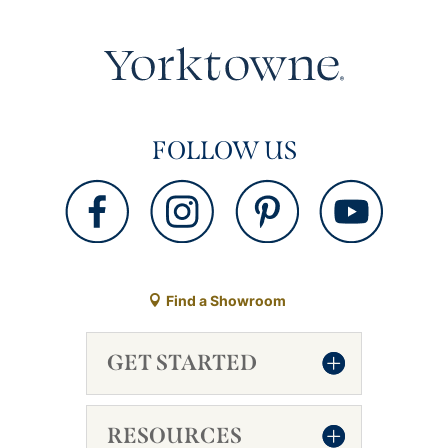
FOLLOW US
Find a Showroom
GET STARTED
RESOURCES