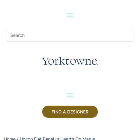
FIND A DESIGNER
Home
/
Holton Flat Panel In Hearth On Maple