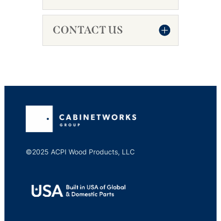
CONTACT US
©2025 ACPI Wood Products, LLC