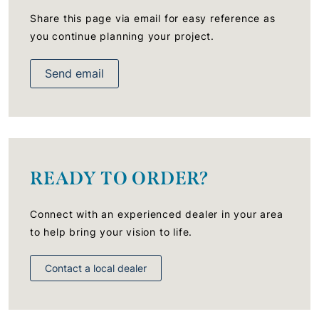
Share this page via email for easy reference as
you continue planning your project.
Send email
READY TO ORDER?
Connect with an experienced dealer in your area
to help bring your vision to life.
Contact a local dealer