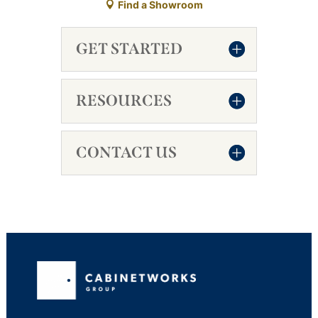
Find a Showroom
GET STARTED
RESOURCES
CONTACT US