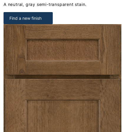
A neutral, gray semi-transparent stain.
Find a new finish