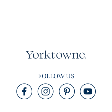
FOLLOW US