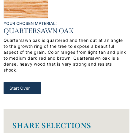
YOUR CHOSEN MATERIAL:
QUARTERSAWN OAK
Quartersawn oak is quartered and then cut at an angle
to the growth ring of the tree to expose a beautiful
aspect of the grain. Color ranges from light tan and pink
to medium dark red and brown. Quartersawn oak is a
dense, heavy wood that is very strong and resists
shock.
Start Over
SHARE SELECTIONS