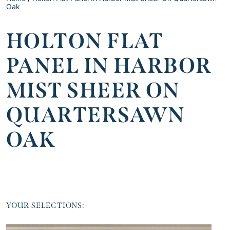
Oak
HOLTON FLAT
PANEL IN HARBOR
MIST SHEER ON
QUARTERSAWN
OAK
YOUR SELECTIONS: