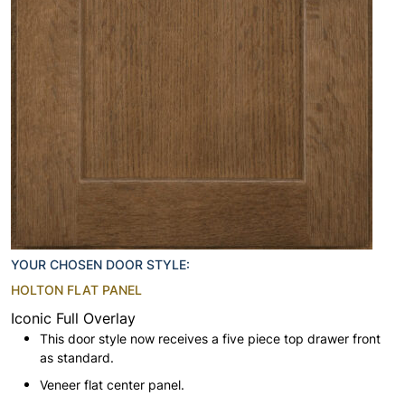
YOUR CHOSEN DOOR STYLE:
HOLTON FLAT PANEL
Iconic Full Overlay
This door style now receives a five piece top drawer front
as standard.
Veneer flat center panel.