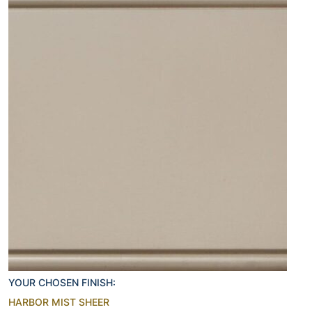
YOUR CHOSEN FINISH:
HARBOR MIST SHEER