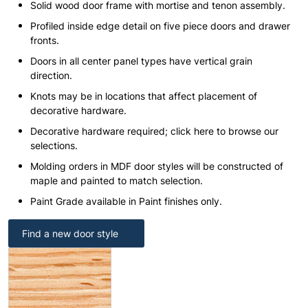
Solid wood door frame with mortise and tenon assembly.
Profiled inside edge detail on five piece doors and drawer
fronts.
Doors in all center panel types have vertical grain
direction.
Knots may be in locations that affect placement of
decorative hardware.
Decorative hardware required; click here to browse our
selections.
Molding orders in MDF door styles will be constructed of
maple and painted to match selection.
Paint Grade available in Paint finishes only.
Find a new door style