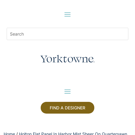
FIND A DESIGNER
Home
/
Holton Flat Panel In Harbor Mist Sheer On Quartersawn