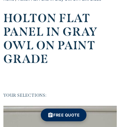
HOLTON FLAT
PANEL IN GRAY
OWL ON PAINT
GRADE
YOUR SELECTIONS:
FREE QUOTE