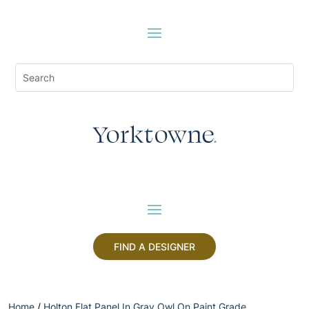
FIND A DESIGNER
Home
/
Holton Flat Panel In Gray Owl On Paint Grade