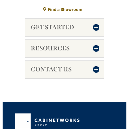
Find a Showroom
GET STARTED
RESOURCES
CONTACT US