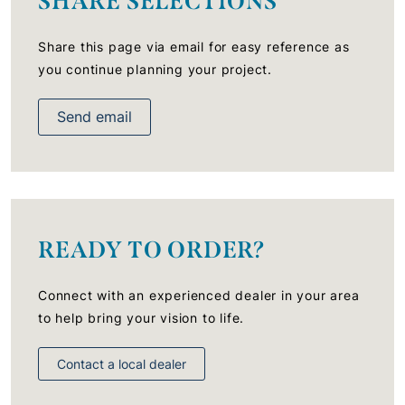
SHARE SELECTIONS
Share this page via email for easy reference as
you continue planning your project.
Send email
READY TO ORDER?
Connect with an experienced dealer in your area
to help bring your vision to life.
Contact a local dealer