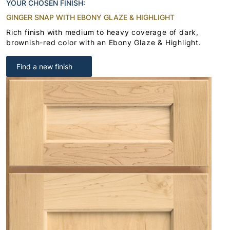
YOUR CHOSEN FINISH:
GINGER SNAP WITH EBONY GLAZE & HIGHLIGHT
Rich finish with medium to heavy coverage of dark,
brownish-red color with an Ebony Glaze & Highlight.
Find a new finish