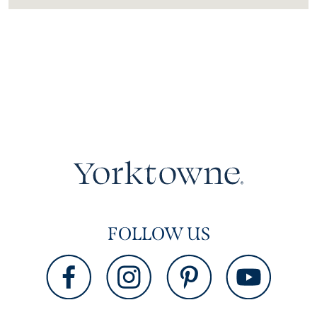
FOLLOW US