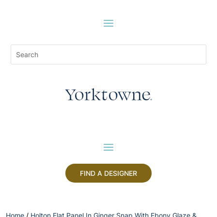
FIND A DESIGNER
Home
/
Holton Flat Panel In Ginger Snap With Ebony Glaze &