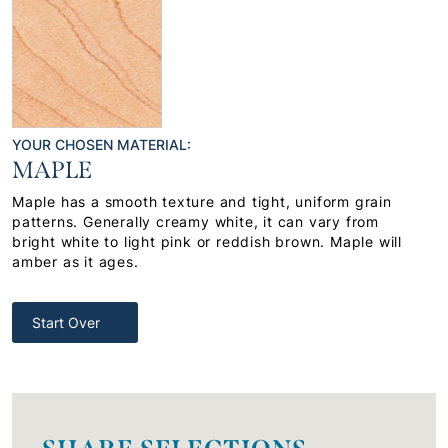
YOUR CHOSEN MATERIAL:
MAPLE
Maple has a smooth texture and tight, uniform grain
patterns. Generally creamy white, it can vary from
bright white to light pink or reddish brown. Maple will
amber as it ages.
Start Over