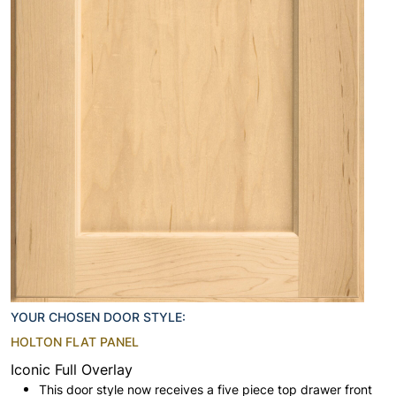
YOUR CHOSEN DOOR STYLE:
HOLTON FLAT PANEL
Iconic Full Overlay
This door style now receives a five piece top drawer front