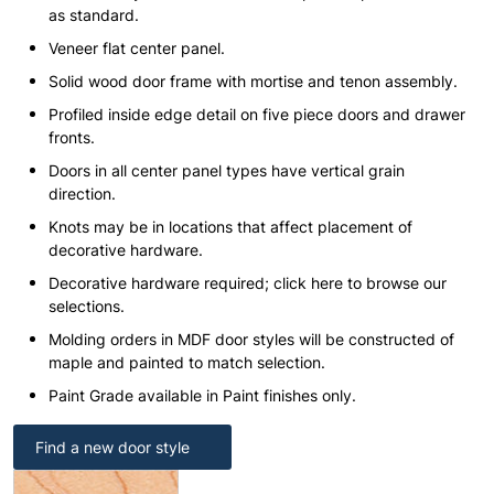
as standard.
Veneer flat center panel.
Solid wood door frame with mortise and tenon assembly.
Profiled inside edge detail on five piece doors and drawer
fronts.
Doors in all center panel types have vertical grain
direction.
Knots may be in locations that affect placement of
decorative hardware.
Decorative hardware required; click here to browse our
selections.
Molding orders in MDF door styles will be constructed of
maple and painted to match selection.
Paint Grade available in Paint finishes only.
Find a new door style