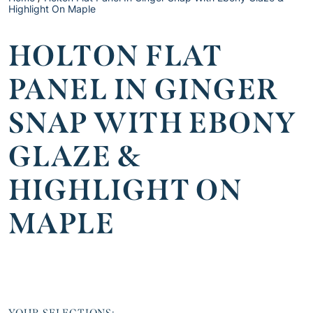
Highlight On Maple
HOLTON FLAT
PANEL IN GINGER
SNAP WITH EBONY
GLAZE &
HIGHLIGHT ON
MAPLE
YOUR SELECTIONS: