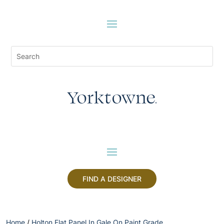
FIND A DESIGNER
Home
/
Holton Flat Panel In Gale On Paint Grade