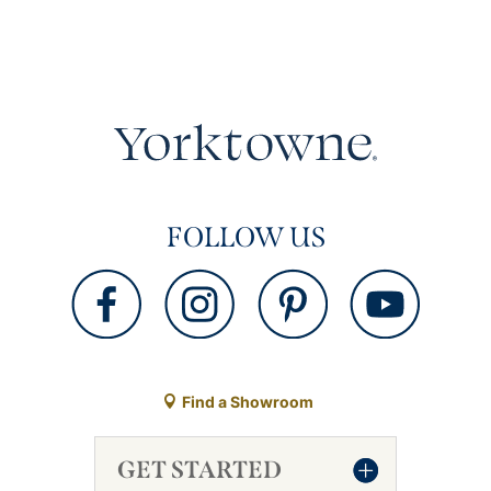
FOLLOW US
Find a Showroom
GET STARTED