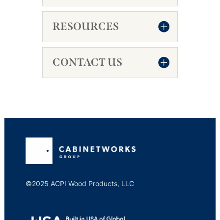
RESOURCES
CONTACT US
©2025 ACPI Wood Products, LLC