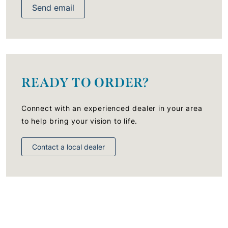
Send email
READY TO ORDER?
Connect with an experienced dealer in your area
to help bring your vision to life.
Contact a local dealer