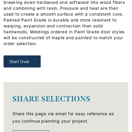
breaking down hardwood and softwood into wood fibers
and combining with resin. Pressure and heat are then
used to create a smooth surface with a consistent core.
Painted Paint Grade is durable and more resistant to
warping, expansion and contraction than solid
hardwoods. Moldings ordered in Paint Grade door styles
will be constructed of maple and painted to match your
order selection.
Start Over
SHARE SELECTIONS
Share this page via email for easy reference as
you continue planning your project.