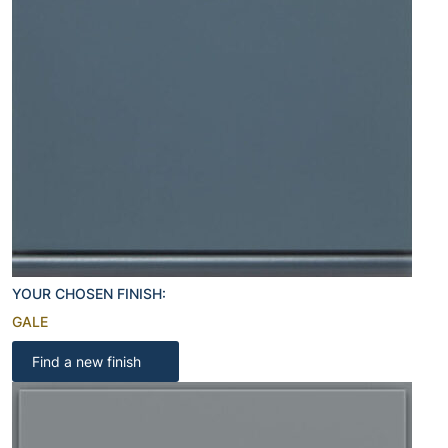
YOUR CHOSEN FINISH:
GALE
Find a new finish