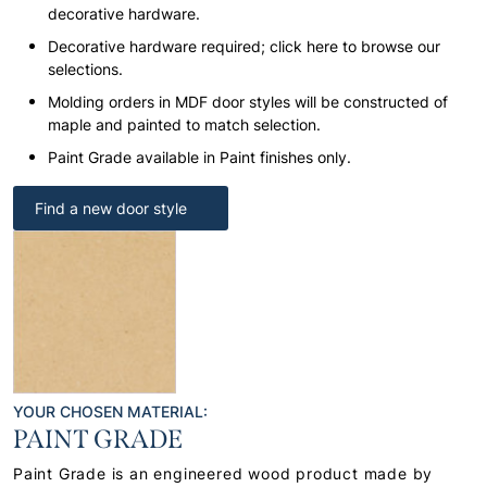
decorative hardware.
Decorative hardware required; click here to browse our
selections.
Molding orders in MDF door styles will be constructed of
maple and painted to match selection.
Paint Grade available in Paint finishes only.
Find a new door style
YOUR CHOSEN MATERIAL:
PAINT GRADE
Paint Grade is an engineered wood product made by