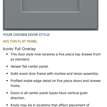
YOUR CHOSEN DOOR STYLE:
HOLTON FLAT PANEL
Iconic Full Overlay
This door style now receives a five piece top drawer front
as standard.
Veneer flat center panel.
Solid wood door frame with mortise and tenon assembly.
Profiled inside edge detail on five piece doors and drawer
fronts.
Doors in all center panel types have vertical grain
direction.
Knots may be in locations that affect placement of