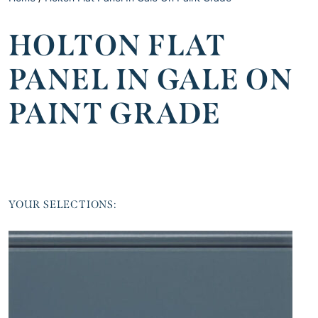
HOLTON FLAT
PANEL IN GALE ON
PAINT GRADE
YOUR SELECTIONS: