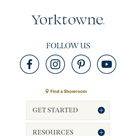
FOLLOW US
Find a Showroom
GET STARTED
RESOURCES