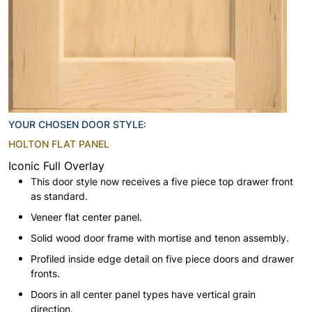
YOUR CHOSEN DOOR STYLE:
HOLTON FLAT PANEL
Iconic Full Overlay
This door style now receives a five piece top drawer front
as standard.
Veneer flat center panel.
Solid wood door frame with mortise and tenon assembly.
Profiled inside edge detail on five piece doors and drawer
fronts.
Doors in all center panel types have vertical grain
direction.