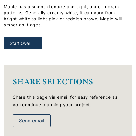
Maple has a smooth texture and tight, uniform grain
patterns. Generally creamy white, it can vary from
bright white to light pink or reddish brown. Maple will
amber as it ages.
Start Over
SHARE SELECTIONS
Share this page via email for easy reference as
you continue planning your project.
Send email