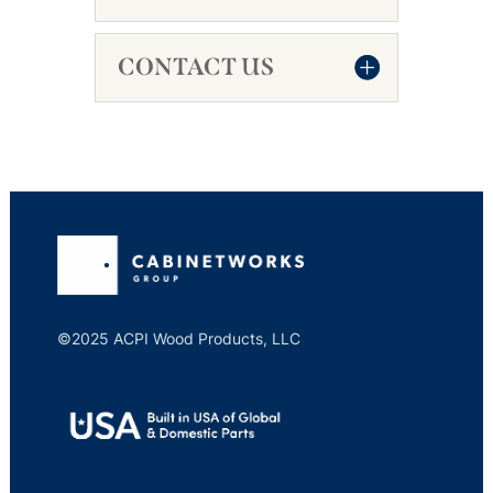
CONTACT US
©2025 ACPI Wood Products, LLC