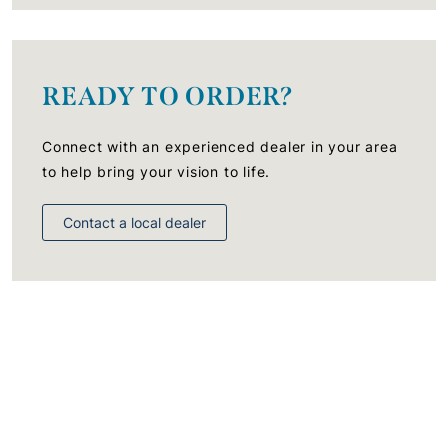
READY TO ORDER?
Connect with an experienced dealer in your area
to help bring your vision to life.
Contact a local dealer