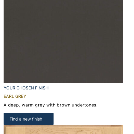
YOUR CHOSEN FINISH:
EARL GREY
A deep, warm grey with brown undertones.
Find a new finish