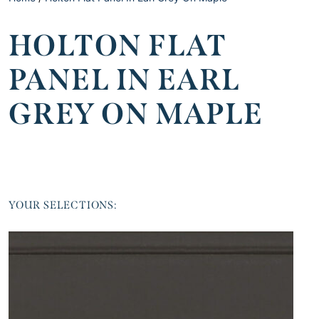
HOLTON FLAT
PANEL IN EARL
GREY ON MAPLE
YOUR SELECTIONS: