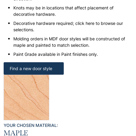
Knots may be in locations that affect placement of
decorative hardware.
Decorative hardware required; click here to browse our
selections.
Molding orders in MDF door styles will be constructed of
maple and painted to match selection.
Paint Grade available in Paint finishes only.
Find a new door style
YOUR CHOSEN MATERIAL:
MAPLE