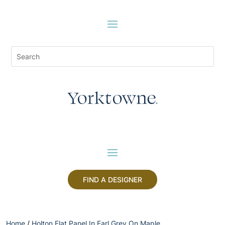
FIND A DESIGNER
Home
/
Holton Flat Panel In Earl Grey On Maple