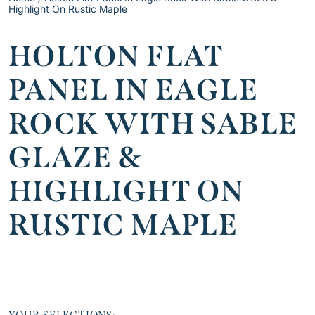
Highlight On Rustic Maple
HOLTON FLAT
PANEL IN EAGLE
ROCK WITH SABLE
GLAZE &
HIGHLIGHT ON
RUSTIC MAPLE
YOUR SELECTIONS: