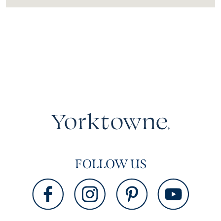
FOLLOW US