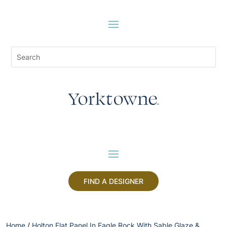
FIND A DESIGNER
Home
/
Holton Flat Panel In Eagle Rock With Sable Glaze &