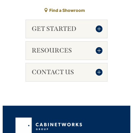
Find a Showroom
GET STARTED
RESOURCES
CONTACT US