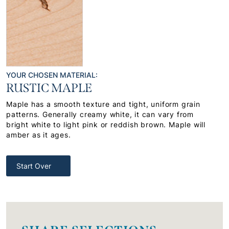
YOUR CHOSEN MATERIAL:
RUSTIC MAPLE
Maple has a smooth texture and tight, uniform grain
patterns. Generally creamy white, it can vary from
bright white to light pink or reddish brown. Maple will
amber as it ages.
Start Over