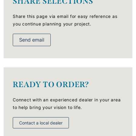
SHARE SELECTIONS
Share this page via email for easy reference as
you continue planning your project.
Send email
READY TO ORDER?
Connect with an experienced dealer in your area
to help bring your vision to life.
Contact a local dealer