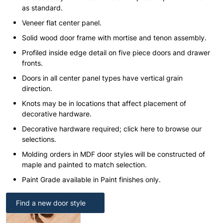
as standard.
Veneer flat center panel.
Solid wood door frame with mortise and tenon assembly.
Profiled inside edge detail on five piece doors and drawer
fronts.
Doors in all center panel types have vertical grain
direction.
Knots may be in locations that affect placement of
decorative hardware.
Decorative hardware required; click here to browse our
selections.
Molding orders in MDF door styles will be constructed of
maple and painted to match selection.
Paint Grade available in Paint finishes only.
Find a new door style