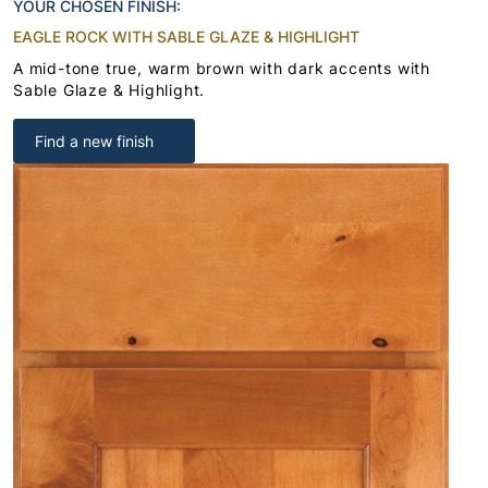
YOUR CHOSEN FINISH:
EAGLE ROCK WITH SABLE GLAZE & HIGHLIGHT
A mid-tone true, warm brown with dark accents with
Sable Glaze & Highlight.
Find a new finish