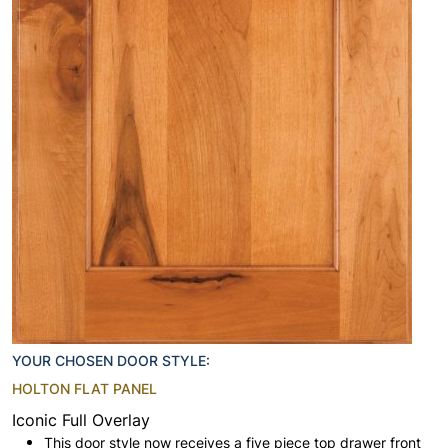
YOUR CHOSEN DOOR STYLE:
HOLTON FLAT PANEL
Iconic Full Overlay
This door style now receives a five piece top drawer front