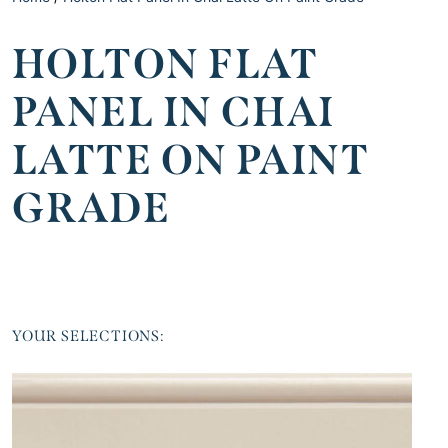
HOLTON FLAT
PANEL IN CHAI
LATTE ON PAINT
GRADE
YOUR SELECTIONS: