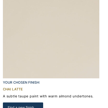
YOUR CHOSEN FINISH:
CHAI LATTE
A subtle taupe paint with warm almond undertones.
Find a new finish