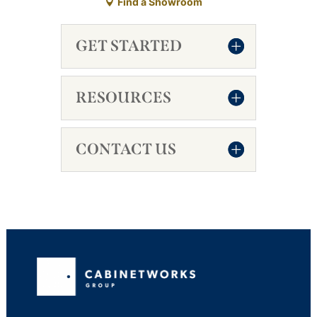
Find a Showroom
GET STARTED
RESOURCES
CONTACT US