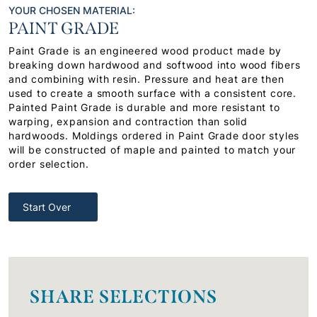
YOUR CHOSEN MATERIAL:
PAINT GRADE
Paint Grade is an engineered wood product made by
breaking down hardwood and softwood into wood fibers
and combining with resin. Pressure and heat are then
used to create a smooth surface with a consistent core.
Painted Paint Grade is durable and more resistant to
warping, expansion and contraction than solid
hardwoods. Moldings ordered in Paint Grade door styles
will be constructed of maple and painted to match your
order selection.
Start Over
SHARE SELECTIONS