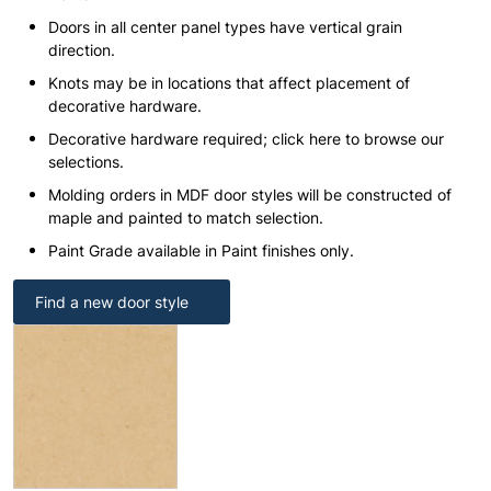
Doors in all center panel types have vertical grain
direction.
Knots may be in locations that affect placement of
decorative hardware.
Decorative hardware required; click here to browse our
selections.
Molding orders in MDF door styles will be constructed of
maple and painted to match selection.
Paint Grade available in Paint finishes only.
Find a new door style