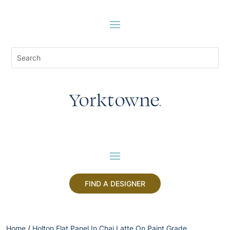
FIND A DESIGNER
Home
/
Holton Flat Panel In Chai Latte On Paint Grade