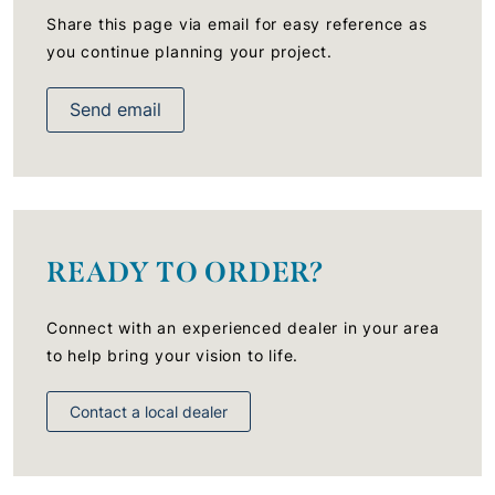
Share this page via email for easy reference as
you continue planning your project.
Send email
READY TO ORDER?
Connect with an experienced dealer in your area
to help bring your vision to life.
Contact a local dealer