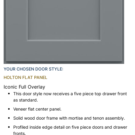
YOUR CHOSEN DOOR STYLE:
HOLTON FLAT PANEL
Iconic Full Overlay
This door style now receives a five piece top drawer front
as standard.
Veneer flat center panel.
Solid wood door frame with mortise and tenon assembly.
Profiled inside edge detail on five piece doors and drawer
fronts.