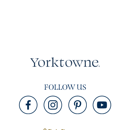
FOLLOW US