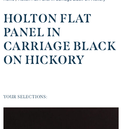
HOLTON FLAT
PANEL IN
CARRIAGE BLACK
ON HICKORY
YOUR SELECTIONS: