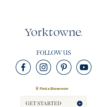
FOLLOW US
Find a Showroom
GET STARTED