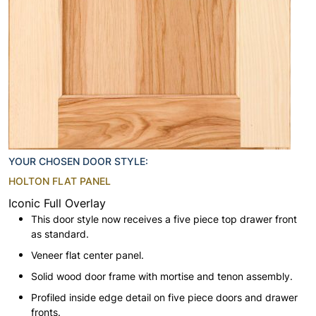
YOUR CHOSEN DOOR STYLE:
HOLTON FLAT PANEL
Iconic Full Overlay
This door style now receives a five piece top drawer front
as standard.
Veneer flat center panel.
Solid wood door frame with mortise and tenon assembly.
Profiled inside edge detail on five piece doors and drawer
fronts.