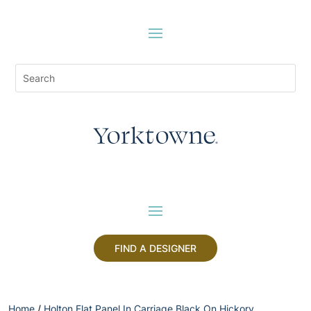
FIND A DESIGNER
Home
/
Holton Flat Panel In Carriage Black On Hickory