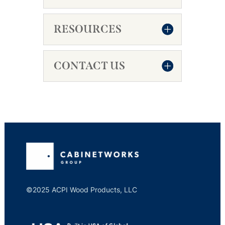
RESOURCES
CONTACT US
©2025 ACPI Wood Products, LLC