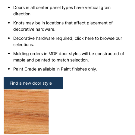
Doors in all center panel types have vertical grain
direction.
Knots may be in locations that affect placement of
decorative hardware.
Decorative hardware required; click here to browse our
selections.
Molding orders in MDF door styles will be constructed of
maple and painted to match selection.
Paint Grade available in Paint finishes only.
Find a new door style