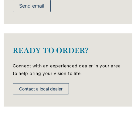
Send email
READY TO ORDER?
Connect with an experienced dealer in your area
to help bring your vision to life.
Contact a local dealer