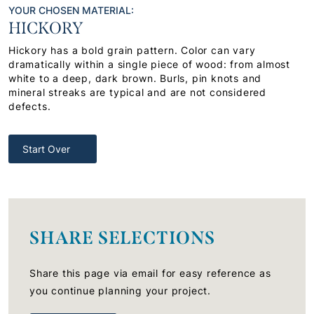
YOUR CHOSEN MATERIAL:
HICKORY
Hickory has a bold grain pattern. Color can vary
dramatically within a single piece of wood: from almost
white to a deep, dark brown. Burls, pin knots and
mineral streaks are typical and are not considered
defects.
Start Over
SHARE SELECTIONS
Share this page via email for easy reference as
you continue planning your project.