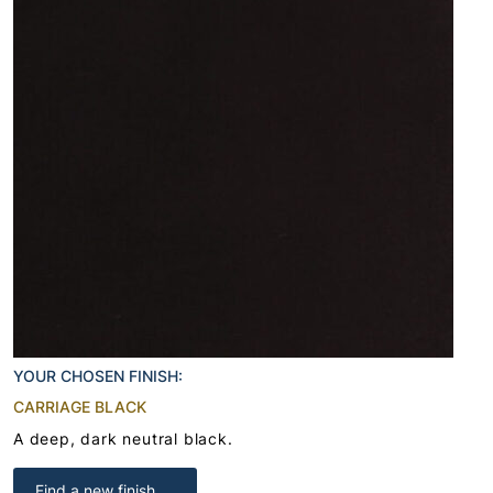
YOUR CHOSEN FINISH:
CARRIAGE BLACK
A deep, dark neutral black.
Find a new finish