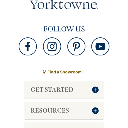
FOLLOW US
Find a Showroom
GET STARTED
RESOURCES