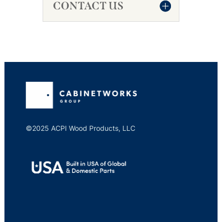
CONTACT US
©2025 ACPI Wood Products, LLC