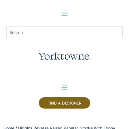
FIND A DESIGNER
Home
/
Higgins Reverse Raised Panel In Smoke With Ebony