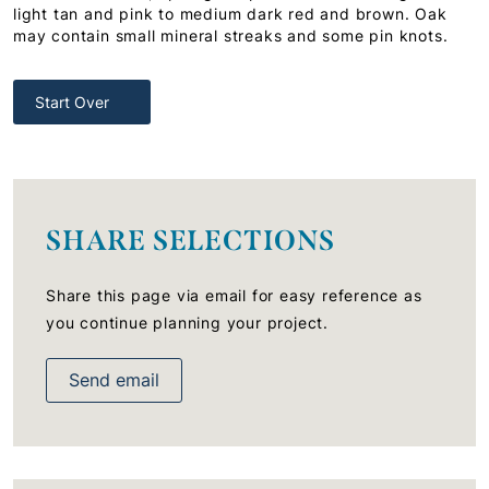
light tan and pink to medium dark red and brown. Oak
may contain small mineral streaks and some pin knots.
Start Over
SHARE SELECTIONS
Share this page via email for easy reference as
you continue planning your project.
Send email