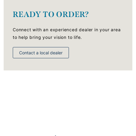
READY TO ORDER?
Connect with an experienced dealer in your area
to help bring your vision to life.
Contact a local dealer