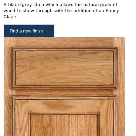
A black-grey stain which allows the natural grain of
wood to show through with the addition of an Ebony
Glaze.
Find a new finish