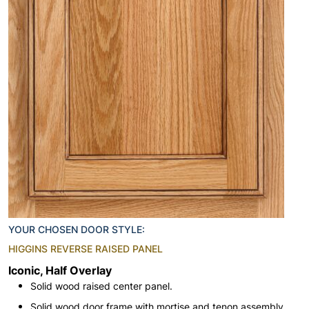
YOUR CHOSEN DOOR STYLE:
HIGGINS REVERSE RAISED PANEL
Iconic, Half Overlay
Solid wood raised center panel.
Solid wood door frame with mortise and tenon assembly.