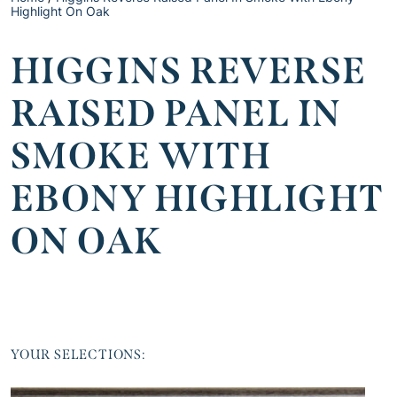
Highlight On Oak
HIGGINS REVERSE
RAISED PANEL IN
SMOKE WITH
EBONY HIGHLIGHT
ON OAK
YOUR SELECTIONS: