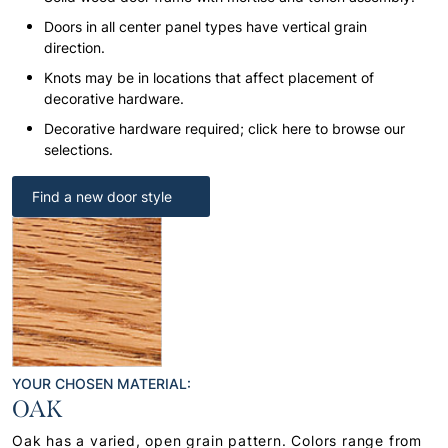
Doors in all center panel types have vertical grain
direction.
Knots may be in locations that affect placement of
decorative hardware.
Decorative hardware required; click here to browse our
selections.
Find a new door style
YOUR CHOSEN MATERIAL:
OAK
Oak has a varied, open grain pattern. Colors range from