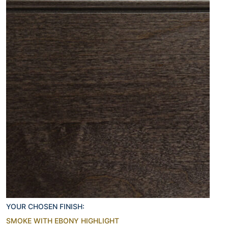
YOUR CHOSEN FINISH:
SMOKE WITH EBONY HIGHLIGHT