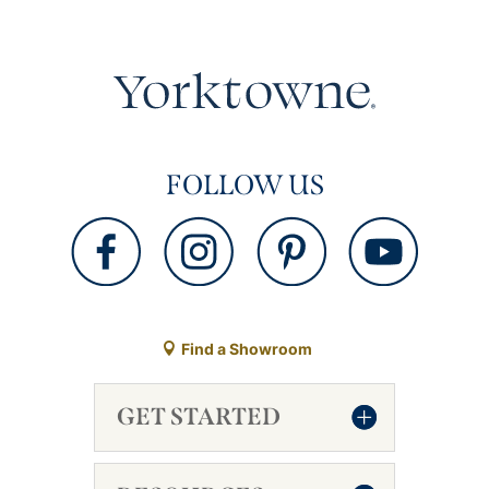
FOLLOW US
Find a Showroom
GET STARTED