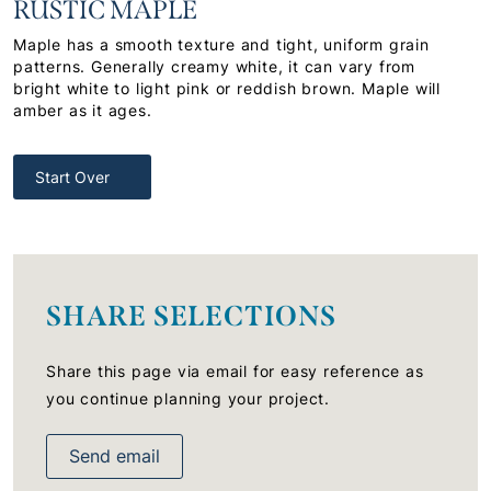
RUSTIC MAPLE
Maple has a smooth texture and tight, uniform grain
patterns. Generally creamy white, it can vary from
bright white to light pink or reddish brown. Maple will
amber as it ages.
Start Over
SHARE SELECTIONS
Share this page via email for easy reference as
you continue planning your project.
Send email