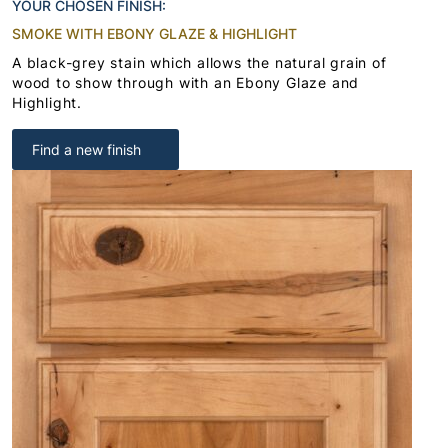
YOUR CHOSEN FINISH:
SMOKE WITH EBONY GLAZE & HIGHLIGHT
A black-grey stain which allows the natural grain of
wood to show through with an Ebony Glaze and
Highlight.
Find a new finish