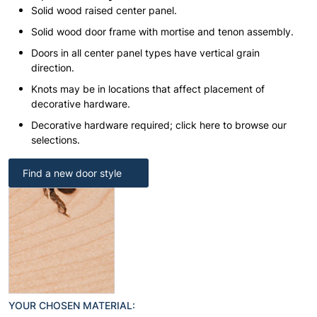
Solid wood raised center panel.
Solid wood door frame with mortise and tenon assembly.
Doors in all center panel types have vertical grain
direction.
Knots may be in locations that affect placement of
decorative hardware.
Decorative hardware required; click here to browse our
selections.
Find a new door style
YOUR CHOSEN MATERIAL: