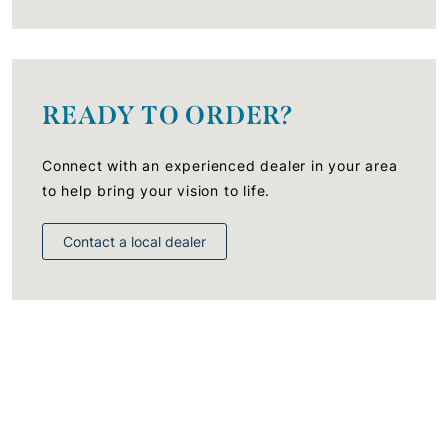
READY TO ORDER?
Connect with an experienced dealer in your area
to help bring your vision to life.
Contact a local dealer