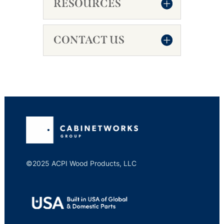
RESOURCES
CONTACT US
©2025 ACPI Wood Products, LLC