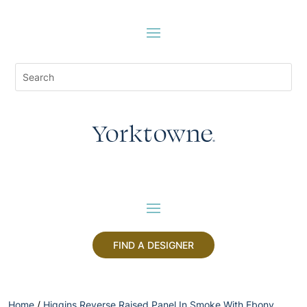
FIND A DESIGNER
Home
/
Higgins Reverse Raised Panel In Smoke With Ebony