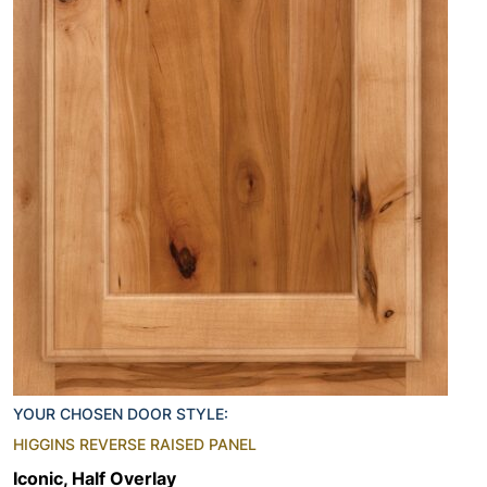
YOUR CHOSEN DOOR STYLE:
HIGGINS REVERSE RAISED PANEL
Iconic, Half Overlay