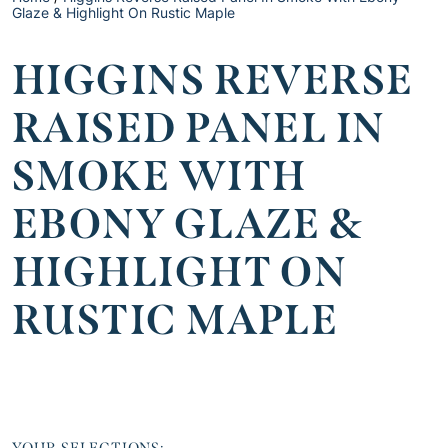
Glaze & Highlight On Rustic Maple
HIGGINS REVERSE
RAISED PANEL IN
SMOKE WITH
EBONY GLAZE &
HIGHLIGHT ON
RUSTIC MAPLE
YOUR SELECTIONS: