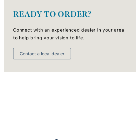
READY TO ORDER?
Connect with an experienced dealer in your area
to help bring your vision to life.
Contact a local dealer