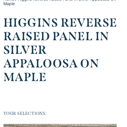
Maple
HIGGINS REVERSE
RAISED PANEL IN
SILVER
APPALOOSA ON
MAPLE
YOUR SELECTIONS: