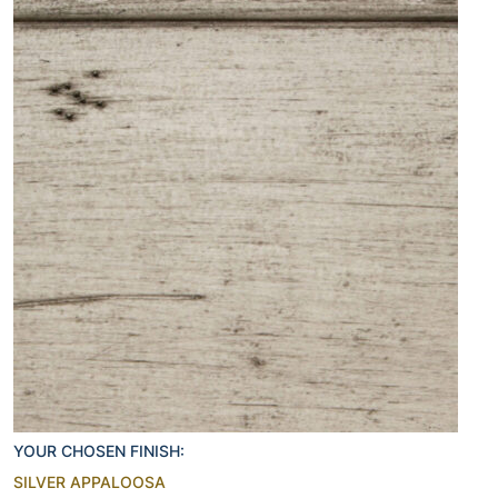
YOUR CHOSEN FINISH:
SILVER APPALOOSA