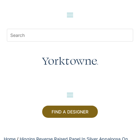
FIND A DESIGNER
Home
/
Higgins Reverse Raised Panel In Silver Appaloosa On