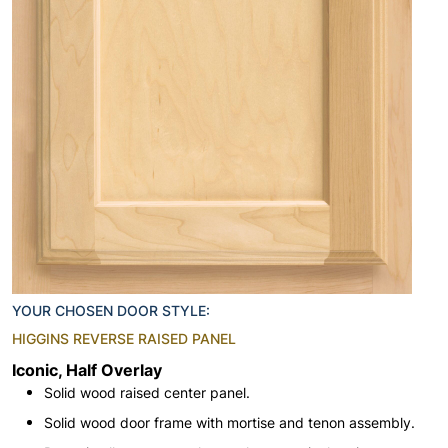
YOUR CHOSEN DOOR STYLE:
HIGGINS REVERSE RAISED PANEL
Iconic, Half Overlay
Solid wood raised center panel.
Solid wood door frame with mortise and tenon assembly.