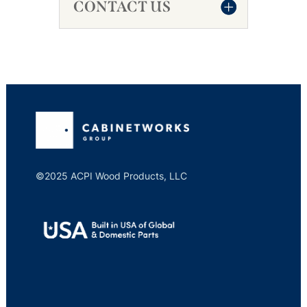
CONTACT US
©2025 ACPI Wood Products, LLC