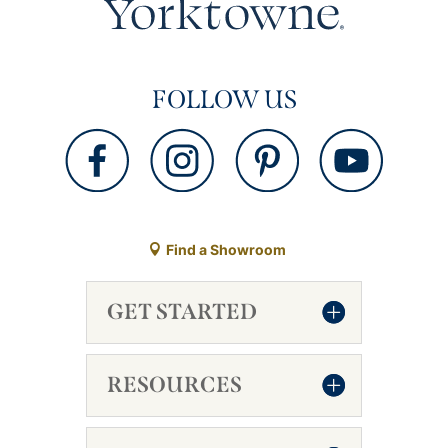
FOLLOW US
Find a Showroom
GET STARTED
RESOURCES