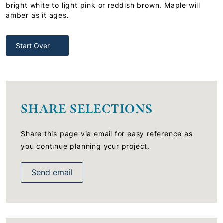
bright white to light pink or reddish brown. Maple will
amber as it ages.
Start Over
SHARE SELECTIONS
Share this page via email for easy reference as
you continue planning your project.
Send email