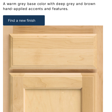
A warm grey base color with deep grey and brown
hand-applied accents and features.
Find a new finish