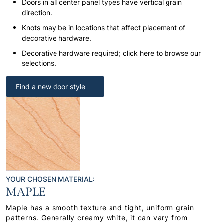
Doors in all center panel types have vertical grain
direction.
Knots may be in locations that affect placement of
decorative hardware.
Decorative hardware required; click here to browse our
selections.
Find a new door style
YOUR CHOSEN MATERIAL:
MAPLE
Maple has a smooth texture and tight, uniform grain
patterns. Generally creamy white, it can vary from