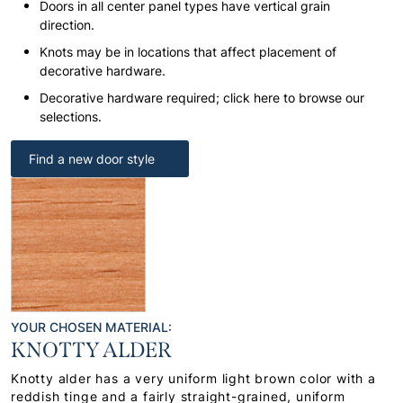
Doors in all center panel types have vertical grain
direction.
Knots may be in locations that affect placement of
decorative hardware.
Decorative hardware required; click here to browse our
selections.
Find a new door style
YOUR CHOSEN MATERIAL:
KNOTTY ALDER
Knotty alder has a very uniform light brown color with a
reddish tinge and a fairly straight-grained, uniform