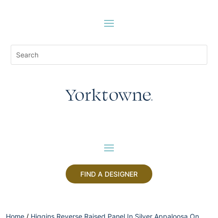
FIND A DESIGNER
Home
/
Higgins Reverse Raised Panel In Silver Appaloosa On