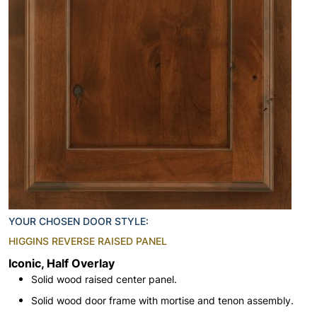
YOUR CHOSEN DOOR STYLE:
HIGGINS REVERSE RAISED PANEL
Iconic, Half Overlay
Solid wood raised center panel.
Solid wood door frame with mortise and tenon assembly.