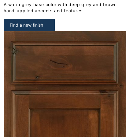
A warm grey base color with deep grey and brown
hand-applied accents and features.
Find a new finish