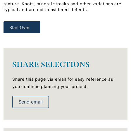
texture. Knots, mineral streaks and other variations are
typical and are not considered defects.
Start Over
SHARE SELECTIONS
Share this page via email for easy reference as
you continue planning your project.
Send email