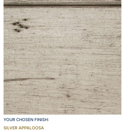
YOUR CHOSEN FINISH:
SILVER APPALOOSA