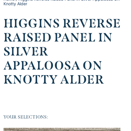
Knotty Alder
HIGGINS REVERSE
RAISED PANEL IN
SILVER
APPALOOSA ON
KNOTTY ALDER
YOUR SELECTIONS: