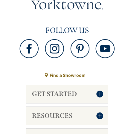
FOLLOW US
Find a Showroom
GET STARTED
RESOURCES