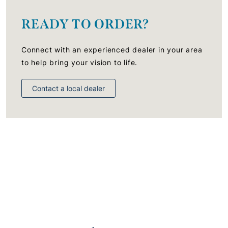
READY TO ORDER?
Connect with an experienced dealer in your area
to help bring your vision to life.
Contact a local dealer