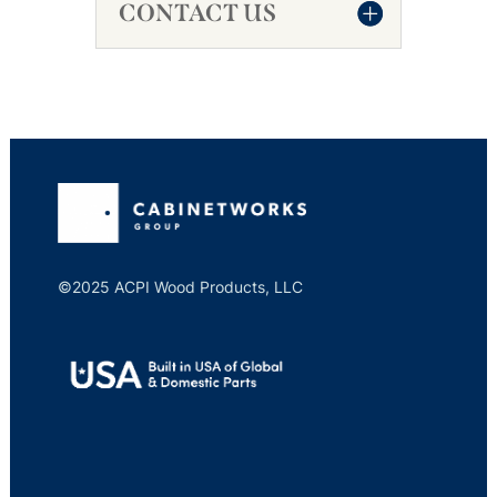
CONTACT US
©2025 ACPI Wood Products, LLC