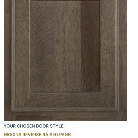
YOUR CHOSEN DOOR STYLE:
HIGGINS REVERSE RAISED PANEL