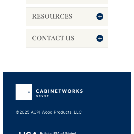
RESOURCES
CONTACT US
©2025 ACPI Wood Products, LLC