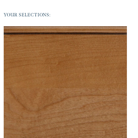
YOUR SELECTIONS: