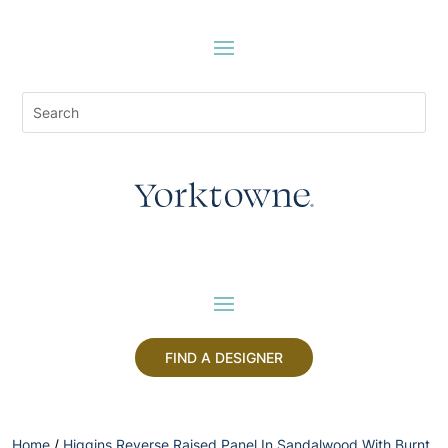
FIND A DESIGNER
Home
/
Higgins Reverse Raised Panel In Sandalwood With Burnt