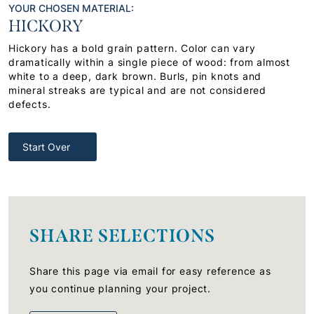
YOUR CHOSEN MATERIAL:
HICKORY
Hickory has a bold grain pattern. Color can vary
dramatically within a single piece of wood: from almost
white to a deep, dark brown. Burls, pin knots and
mineral streaks are typical and are not considered
defects.
Start Over
SHARE SELECTIONS
Share this page via email for easy reference as
you continue planning your project.