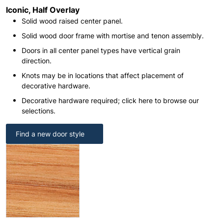
Iconic, Half Overlay
Solid wood raised center panel.
Solid wood door frame with mortise and tenon assembly.
Doors in all center panel types have vertical grain
direction.
Knots may be in locations that affect placement of
decorative hardware.
Decorative hardware required; click here to browse our
selections.
Find a new door style