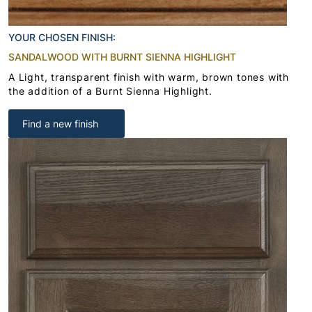
YOUR CHOSEN FINISH:
SANDALWOOD WITH BURNT SIENNA HIGHLIGHT
A Light, transparent finish with warm, brown tones with
the addition of a Burnt Sienna Highlight.
Find a new finish