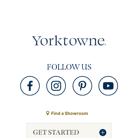
FOLLOW US
Find a Showroom
GET STARTED