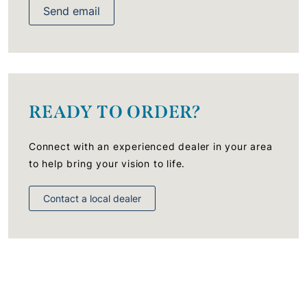
Send email
READY TO ORDER?
Connect with an experienced dealer in your area
to help bring your vision to life.
Contact a local dealer