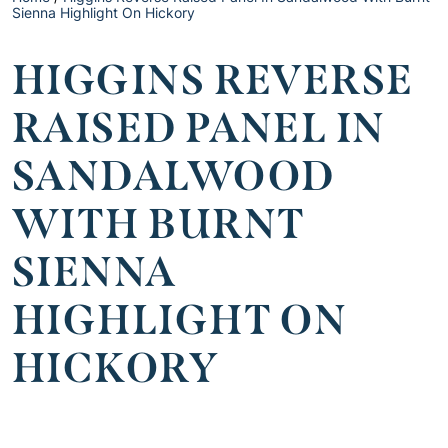
Sienna Highlight On Hickory
HIGGINS REVERSE
RAISED PANEL IN
SANDALWOOD
WITH BURNT
SIENNA
HIGHLIGHT ON
HICKORY