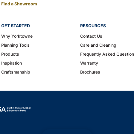
Find a Showroom
GET STARTED
RESOURCES
Why Yorktowne
Contact Us
Planning Tools
Care and Cleaning
Products
Frequently Asked Questio
Inspiration
Warranty
Craftsmanship
Brochures