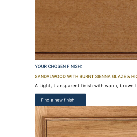
YOUR CHOSEN FINISH:
SANDALWOOD WITH BURNT SIENNA GLAZE & HI
A Light, transparent finish with warm, brown 
Find a new finish