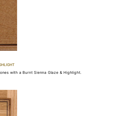
GHLIGHT
tones with a Burnt Sienna Glaze & Highlight.