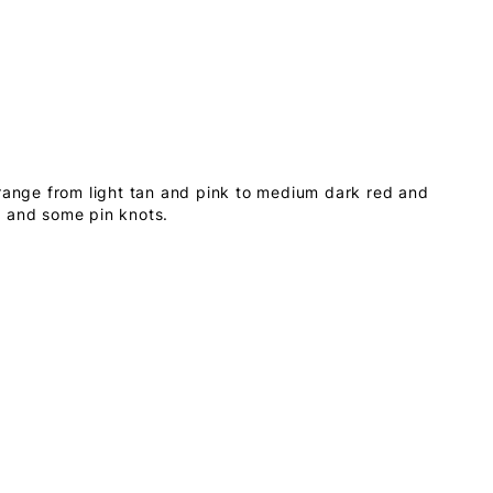
 range from light tan and pink to medium dark red and
s and some pin knots.