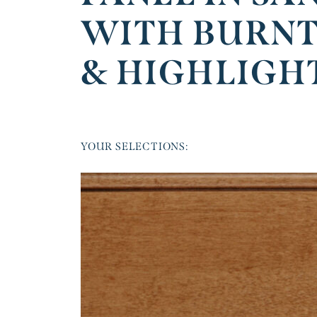
WITH BURNT
& HIGHLIGH
YOUR SELECTIONS: