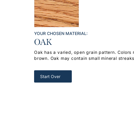
YOUR CHOSEN MATERIAL:
OAK
Oak has a varied, open grain pattern. Colors
brown. Oak may contain small mineral streak
Start Over