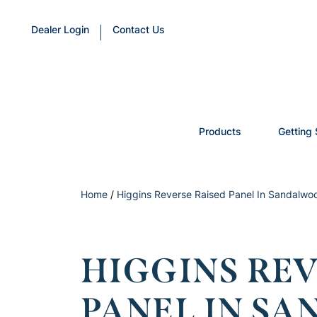
Dealer Login
Contact Us
Products
Getting 
Home
/
Higgins Reverse Raised Panel In Sandalwoo
HIGGINS REV
PANEL IN S