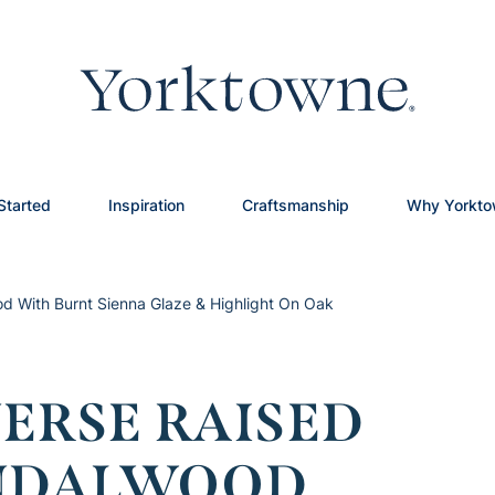
Started
Inspiration
Craftsmanship
Why Yorkt
d With Burnt Sienna Glaze & Highlight On Oak
ERSE RAISED
ANDALWOOD