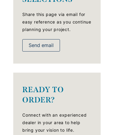
Share this page via email for
easy reference as you continue
planning your project.
Send email
READY TO
ORDER?
Connect with an experienced
dealer in your area to help
bring your vision to life.