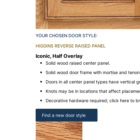
YOUR CHOSEN DOOR STYLE:
HIGGINS REVERSE RAISED PANEL
Iconic, Half Overlay
Solid wood raised center panel.
Solid wood door frame with mortise and teno
Doors in all center panel types have vertical gr
Knots may be in locations that affect placeme
Decorative hardware required; click here to b
Find a new door style