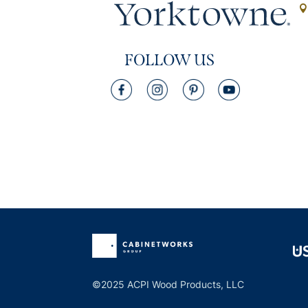
FOLLOW US
©2025 ACPI Wood Products, LLC