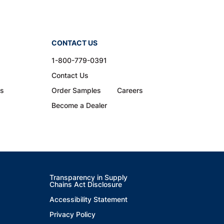
CONTACT US
1-800-779-0391
Contact Us
ns
Order Samples
Careers
Become a Dealer
Transparency in Supply
Chains Act Disclosure
Accessibility Statement
Privacy Policy