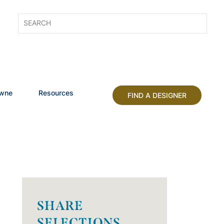
owne
Resources
FIND A DESIGNER
SHARE
SELECTIONS