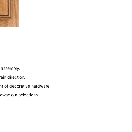
n assembly.
ain direction.
nt of decorative hardware.
rowse our selections.