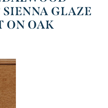
 SIENNA GLAZE
T ON OAK