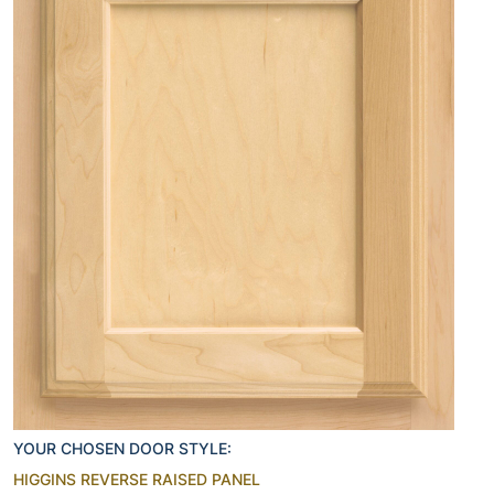
YOUR CHOSEN DOOR STYLE:
HIGGINS REVERSE RAISED PANEL