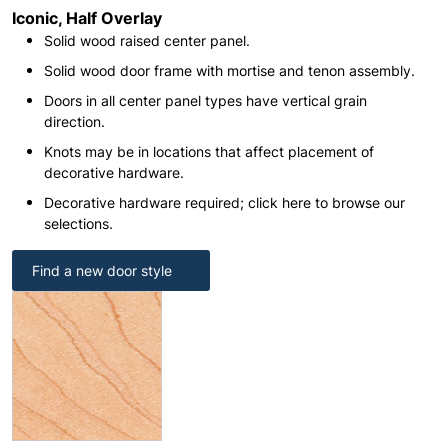
Iconic, Half Overlay
Solid wood raised center panel.
Solid wood door frame with mortise and tenon assembly.
Doors in all center panel types have vertical grain
direction.
Knots may be in locations that affect placement of
decorative hardware.
Decorative hardware required; click here to browse our
selections.
Find a new door style