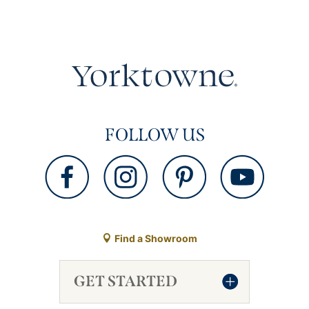
FOLLOW US
Find a Showroom
GET STARTED