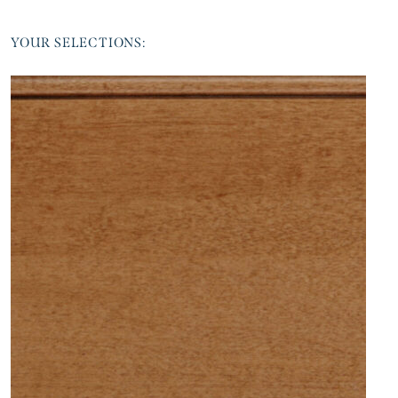
YOUR SELECTIONS: