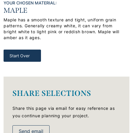
YOUR CHOSEN MATERIAL:
MAPLE
Maple has a smooth texture and tight, uniform grain
patterns. Generally creamy white, it can vary from
bright white to light pink or reddish brown. Maple will
amber as it ages.
Start Over
SHARE SELECTIONS
Share this page via email for easy reference as
you continue planning your project.
Send email