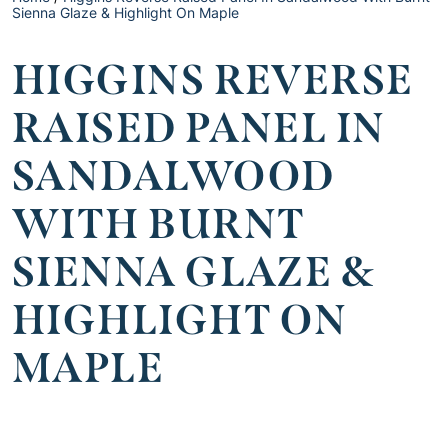
Sienna Glaze & Highlight On Maple
HIGGINS REVERSE
RAISED PANEL IN
SANDALWOOD
WITH BURNT
SIENNA GLAZE &
HIGHLIGHT ON
MAPLE