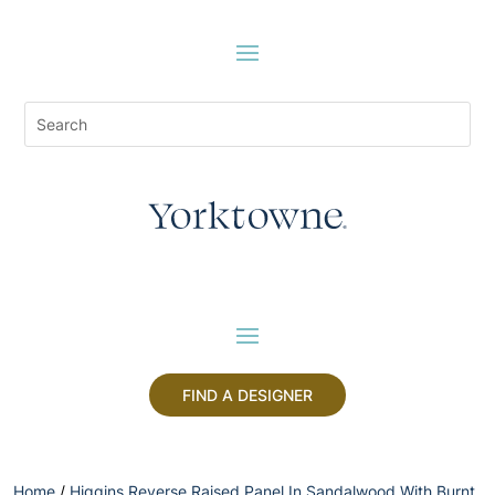
FIND A DESIGNER
Home
/
Higgins Reverse Raised Panel In Sandalwood With Burnt