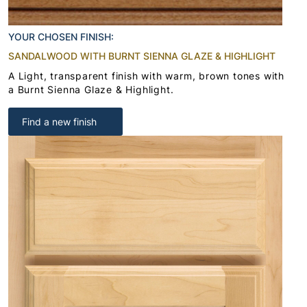
YOUR CHOSEN FINISH:
SANDALWOOD WITH BURNT SIENNA GLAZE & HIGHLIGHT
A Light, transparent finish with warm, brown tones with
a Burnt Sienna Glaze & Highlight.
Find a new finish