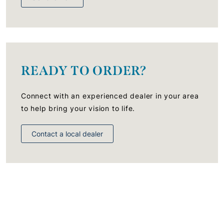
READY TO ORDER?
Connect with an experienced dealer in your area
to help bring your vision to life.
Contact a local dealer