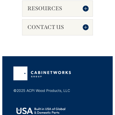
RESOURCES
CONTACT US
©2025 ACPI Wood Products, LLC