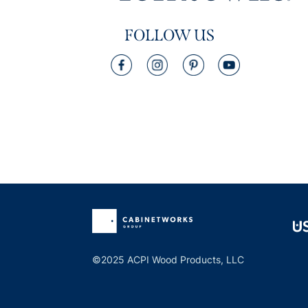
FOLLOW US
©2025 ACPI Wood Products, LLC