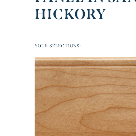
HICKORY
YOUR SELECTIONS: