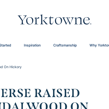
Started
Inspiration
Craftsmanship
Why Yorkt
od On Hickory
ERSE RAISED
ANDALWOOD ON