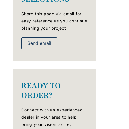
Share this page via email for
easy reference as you continue
planning your project.
Send email
READY TO
ORDER?
Connect with an experienced
dealer in your area to help
bring your vision to life.