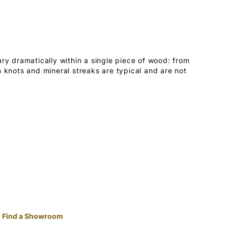
ary dramatically within a single piece of wood: from
n knots and mineral streaks are typical and are not
Find a Showroom