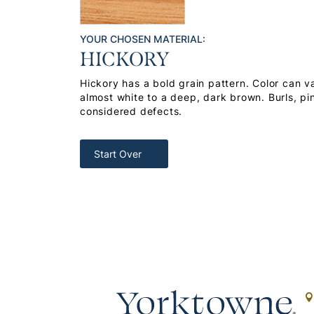
YOUR CHOSEN MATERIAL:
HICKORY
Hickory has a bold grain pattern. Color can v
almost white to a deep, dark brown. Burls, pi
considered defects.
Start Over