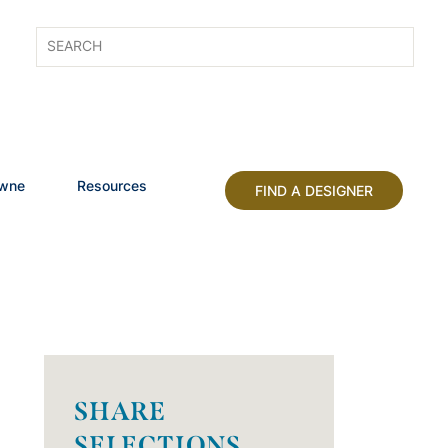
owne
Resources
FIND A DESIGNER
SHARE
SELECTIONS