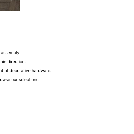
n assembly.
ain direction.
nt of decorative hardware.
rowse our selections.