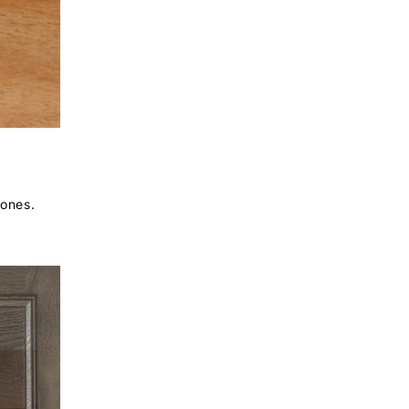
tones.