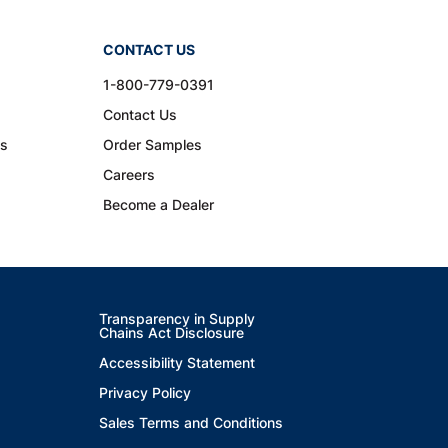
CONTACT US
1-800-779-0391
Contact Us
ns
Order Samples
Careers
Become a Dealer
Transparency in Supply
Chains Act Disclosure
Accessibility Statement
Privacy Policy
Sales Terms and Conditions