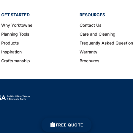
GET STARTED
RESOURCES
Why Yorktowne
Contact Us
Planning Tools
Care and Cleaning
Products
Frequently Asked Questio
Inspiration
Warranty
Craftsmanship
Brochures
FREE QUOTE