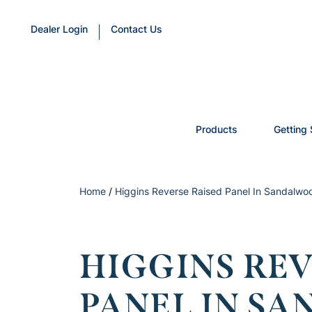
Dealer Login
Contact Us
Products
Getting 
Home
/
Higgins Reverse Raised Panel In Sandalwo
HIGGINS REV
PANEL IN S