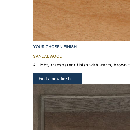
YOUR CHOSEN FINISH:
SANDALWOOD
A Light, transparent finish with warm, brown 
Find a new finish