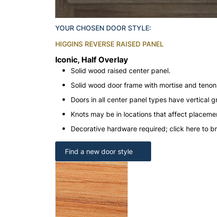
YOUR CHOSEN DOOR STYLE:
HIGGINS REVERSE RAISED PANEL
Iconic, Half Overlay
Solid wood raised center panel.
Solid wood door frame with mortise and teno
Doors in all center panel types have vertical gr
Knots may be in locations that affect placeme
Decorative hardware required; click here to b
Find a new door style