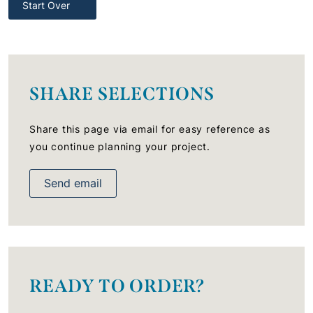
Start Over
SHARE SELECTIONS
Share this page via email for easy reference as
you continue planning your project.
Send email
READY TO ORDER?