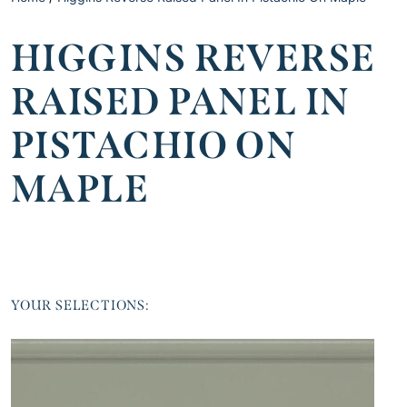
HIGGINS REVERSE
RAISED PANEL IN
PISTACHIO ON
MAPLE
YOUR SELECTIONS: