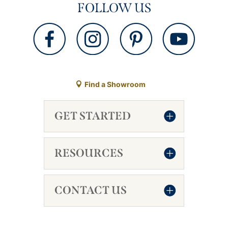
FOLLOW US
Find a Showroom
GET STARTED
RESOURCES
CONTACT US