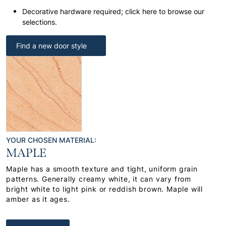
Decorative hardware required; click here to browse our
selections.
Find a new door style
YOUR CHOSEN MATERIAL:
MAPLE
Maple has a smooth texture and tight, uniform grain
patterns. Generally creamy white, it can vary from
bright white to light pink or reddish brown. Maple will
amber as it ages.