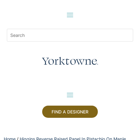
FIND A DESIGNER
Home
/
Higgins Reverse Raised Panel In Pistachio On Maple