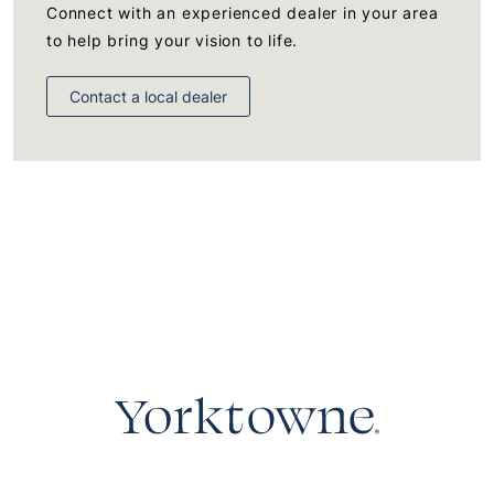
Connect with an experienced dealer in your area
to help bring your vision to life.
Contact a local dealer