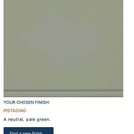
YOUR CHOSEN FINISH:
PISTACHIO
A neutral, pale green.
Find a new finish