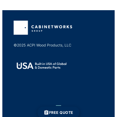
©2025 ACPI Wood Products, LLC
FREE QUOTE