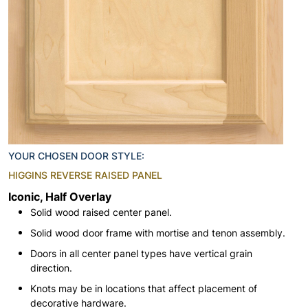
YOUR CHOSEN DOOR STYLE:
HIGGINS REVERSE RAISED PANEL
Iconic, Half Overlay
Solid wood raised center panel.
Solid wood door frame with mortise and tenon assembly.
Doors in all center panel types have vertical grain
direction.
Knots may be in locations that affect placement of
decorative hardware.