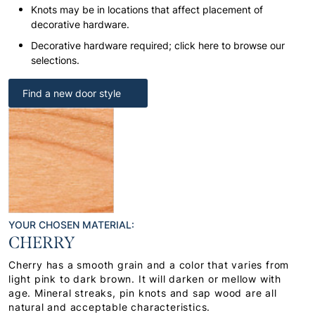
Knots may be in locations that affect placement of
decorative hardware.
Decorative hardware required; click here to browse our
selections.
Find a new door style
YOUR CHOSEN MATERIAL:
CHERRY
Cherry has a smooth grain and a color that varies from
light pink to dark brown. It will darken or mellow with
age. Mineral streaks, pin knots and sap wood are all
natural and acceptable characteristics.