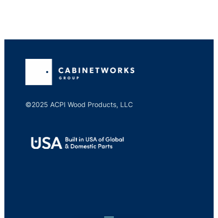
©2025 ACPI Wood Products, LLC