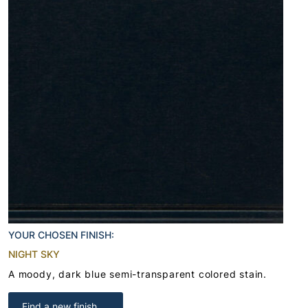
YOUR CHOSEN FINISH:
NIGHT SKY
A moody, dark blue semi-transparent colored stain.
Find a new finish