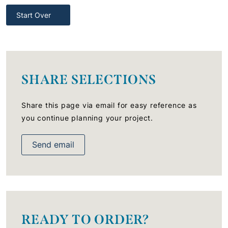
Start Over
SHARE SELECTIONS
Share this page via email for easy reference as
you continue planning your project.
Send email
READY TO ORDER?