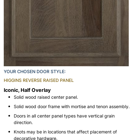
YOUR CHOSEN DOOR STYLE:
HIGGINS REVERSE RAISED PANEL
Iconic, Half Overlay
Solid wood raised center panel.
Solid wood door frame with mortise and tenon assembly.
Doors in all center panel types have vertical grain
direction.
Knots may be in locations that affect placement of
decorative hardware.