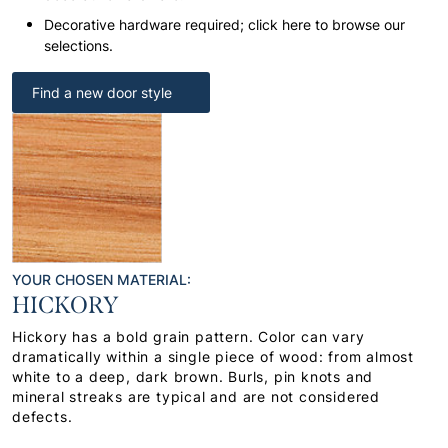
Decorative hardware required; click here to browse our
selections.
Find a new door style
YOUR CHOSEN MATERIAL:
HICKORY
Hickory has a bold grain pattern. Color can vary
dramatically within a single piece of wood: from almost
white to a deep, dark brown. Burls, pin knots and
mineral streaks are typical and are not considered
defects.