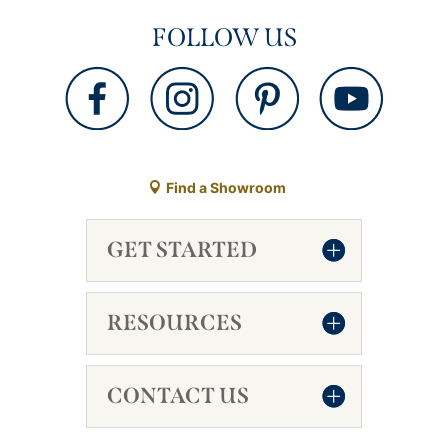
FOLLOW US
Find a Showroom
GET STARTED
RESOURCES
CONTACT US