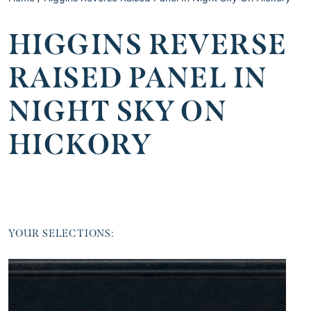
HIGGINS REVERSE
RAISED PANEL IN
NIGHT SKY ON
HICKORY
YOUR SELECTIONS: