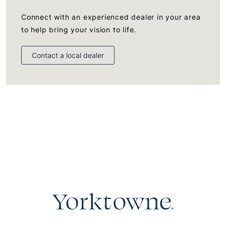
Connect with an experienced dealer in your area
to help bring your vision to life.
Contact a local dealer