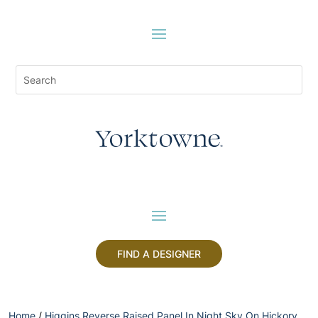
FIND A DESIGNER
Home
/
Higgins Reverse Raised Panel In Night Sky On Hickory