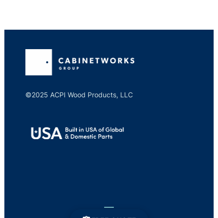
©2025 ACPI Wood Products, LLC