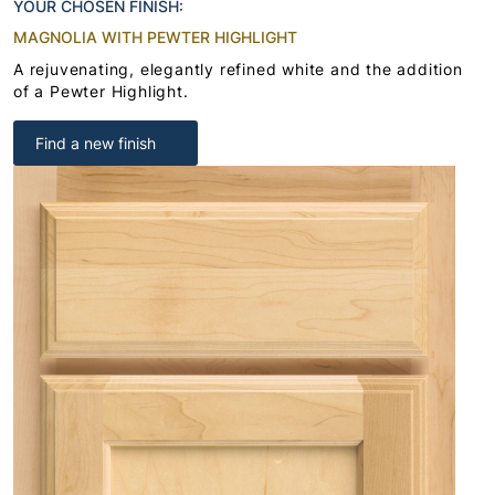
YOUR CHOSEN FINISH:
MAGNOLIA WITH PEWTER HIGHLIGHT
A rejuvenating, elegantly refined white and the addition
of a Pewter Highlight.
Find a new finish