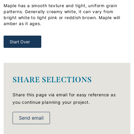
Maple has a smooth texture and tight, uniform grain
patterns. Generally creamy white, it can vary from
bright white to light pink or reddish brown. Maple will
amber as it ages.
Start Over
SHARE SELECTIONS
Share this page via email for easy reference as
you continue planning your project.
Send email