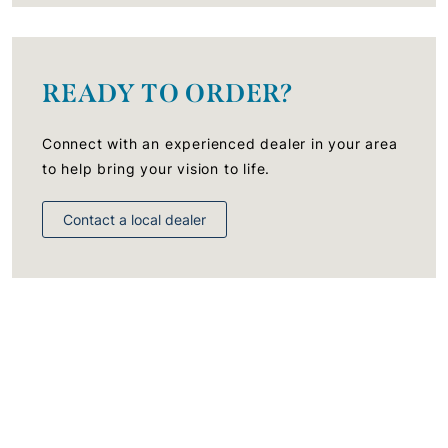
READY TO ORDER?
Connect with an experienced dealer in your area
to help bring your vision to life.
Contact a local dealer