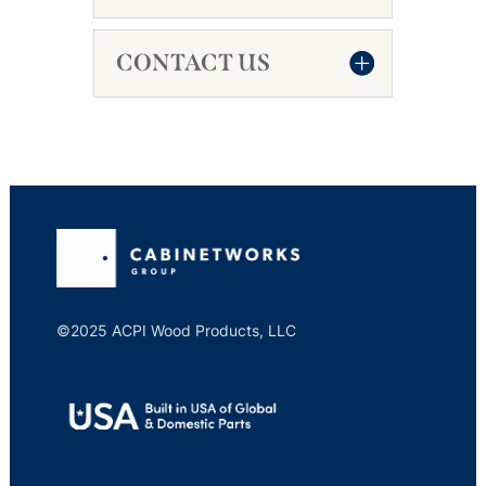
CONTACT US
©2025 ACPI Wood Products, LLC