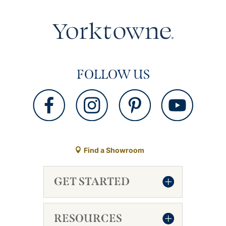
FOLLOW US
Find a Showroom
GET STARTED
RESOURCES