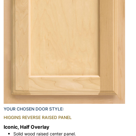
YOUR CHOSEN DOOR STYLE:
HIGGINS REVERSE RAISED PANEL
Iconic, Half Overlay
Solid wood raised center panel.