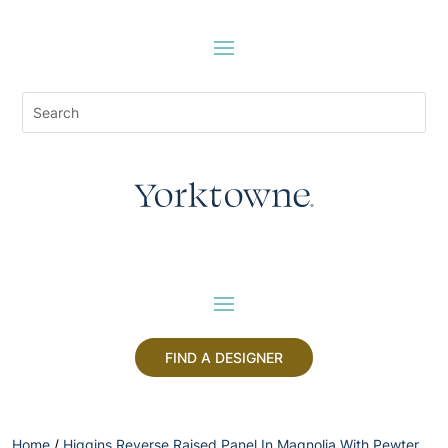
FIND A DESIGNER
Home
/
Higgins Reverse Raised Panel In Magnolia With Pewter