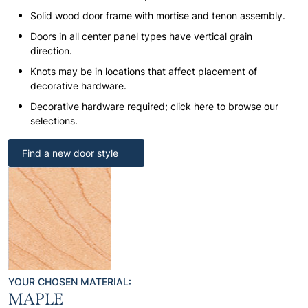
Solid wood door frame with mortise and tenon assembly.
Doors in all center panel types have vertical grain
direction.
Knots may be in locations that affect placement of
decorative hardware.
Decorative hardware required; click here to browse our
selections.
Find a new door style
YOUR CHOSEN MATERIAL:
MAPLE