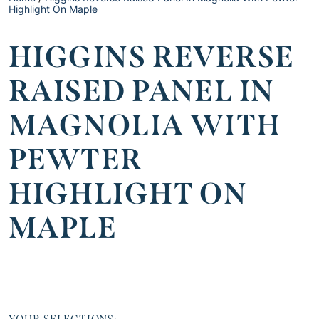
Highlight On Maple
HIGGINS REVERSE
RAISED PANEL IN
MAGNOLIA WITH
PEWTER
HIGHLIGHT ON
MAPLE
YOUR SELECTIONS: