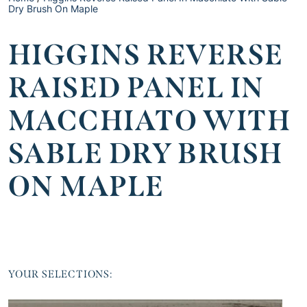
Dry Brush On Maple
HIGGINS REVERSE
RAISED PANEL IN
MACCHIATO WITH
SABLE DRY BRUSH
ON MAPLE
YOUR SELECTIONS: