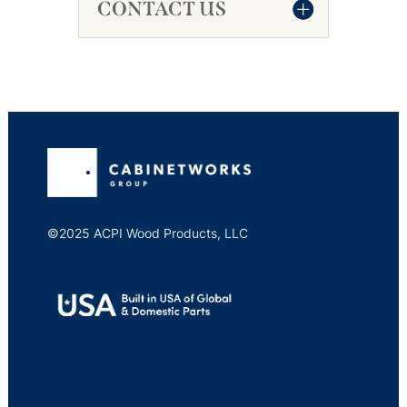
CONTACT US
©2025 ACPI Wood Products, LLC