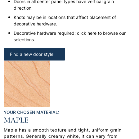
Doors in all center panel types have vertical grain
direction.
Knots may be in locations that affect placement of
decorative hardware.
Decorative hardware required; click here to browse our
selections.
Find a new door style
YOUR CHOSEN MATERIAL:
MAPLE
Maple has a smooth texture and tight, uniform grain
patterns. Generally creamy white, it can vary from