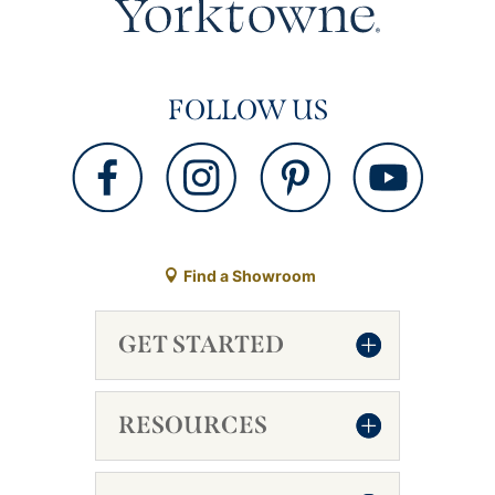
FOLLOW US
Find a Showroom
GET STARTED
RESOURCES