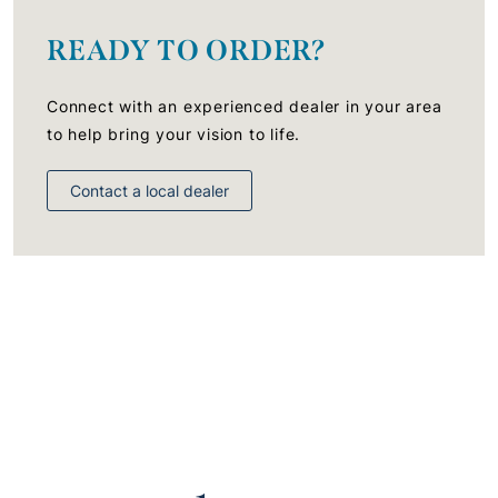
READY TO ORDER?
Connect with an experienced dealer in your area
to help bring your vision to life.
Contact a local dealer