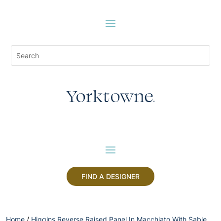
FIND A DESIGNER
Home
/
Higgins Reverse Raised Panel In Macchiato With Sable