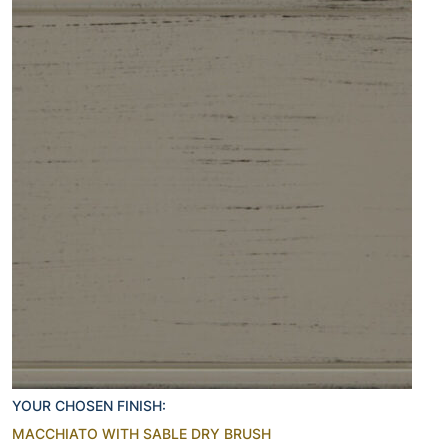
YOUR CHOSEN FINISH:
MACCHIATO WITH SABLE DRY BRUSH