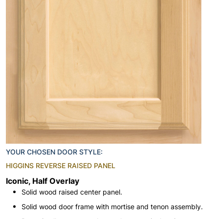
YOUR CHOSEN DOOR STYLE:
HIGGINS REVERSE RAISED PANEL
Iconic, Half Overlay
Solid wood raised center panel.
Solid wood door frame with mortise and tenon assembly.