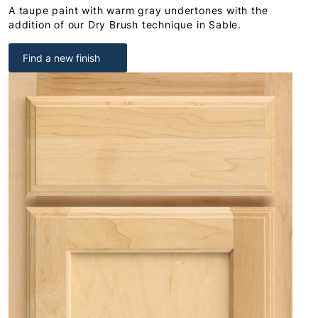
A taupe paint with warm gray undertones with the
addition of our Dry Brush technique in Sable.
Find a new finish