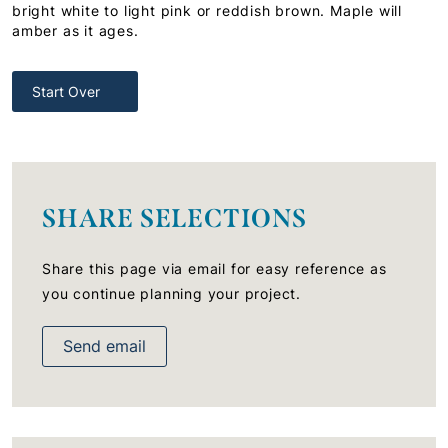
bright white to light pink or reddish brown. Maple will
amber as it ages.
Start Over
SHARE SELECTIONS
Share this page via email for easy reference as
you continue planning your project.
Send email